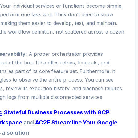
. Your individual services or functions become simple,
perform one task well. They don’t need to know
 making them easier to develop, test, and maintain.
 the workflow definition, not scattered across a dozen
servability:
A proper orchestrator provides
 out of the box. It handles retries, timeouts, and
s as part of its core feature set. Furthermore, it
 glass to observe the entire process. You can see
, review its execution history, and diagnose failures
ugh logs from multiple disconnected services.
ng Stateful Business Processes with GCP
rkspace
and
AC2F Streamline Your Google
 a solution