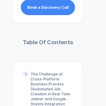
Book a Discovery Call
Table Of Contents
The Challenge of
1
Cross-Platform
Business Process
[Automated Job
Creation in Real Time
Jobber and Google
Sheets Integration