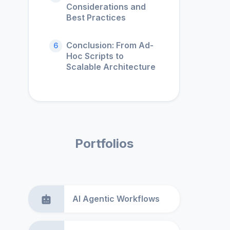
Considerations and
Best Practices
Conclusion: From Ad-
6
Hoc Scripts to
Scalable Architecture
Portfolios
AI Agentic Workflows