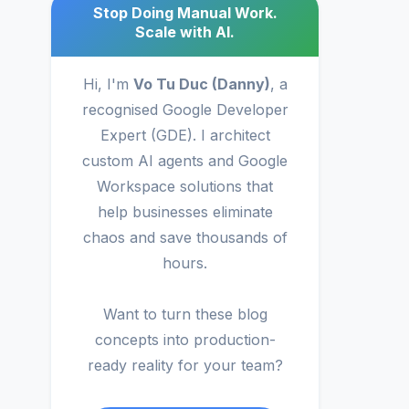
Stop Doing Manual Work.
Scale with AI.
Hi, I'm
Vo Tu Duc (Danny)
, a
recognised Google Developer
Expert (GDE). I architect
custom AI agents and Google
Workspace solutions that
help businesses eliminate
chaos and save thousands of
hours.
Want to turn these blog
concepts into production-
ready reality for your team?