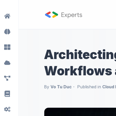
Architectin
Workflows 
By
Vo Tu Duc
Published in
Cloud 