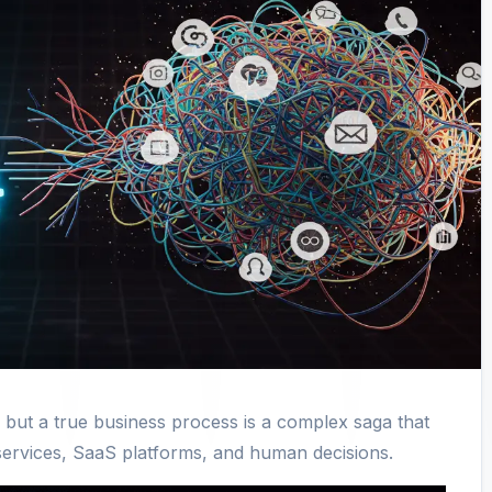
, but a true business process is a complex saga that
services, SaaS platforms, and human decisions.