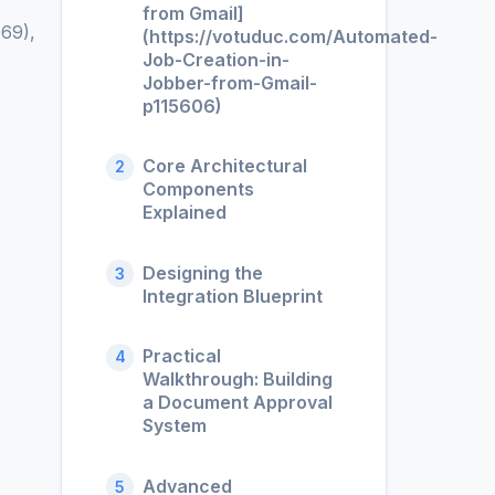
from Gmail]
69),
(https://votuduc.com/Automated-
Job-Creation-in-
Jobber-from-Gmail-
p115606)
Core Architectural
2
Components
Explained
Designing the
3
Integration Blueprint
Practical
4
Walkthrough: Building
a Document Approval
System
Advanced
5