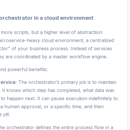
 orchestrator in a cloud environment
 more scripts, but a higher level of abstraction:
 microservice-heavy cloud environment, a centralized
ctor” of your business process. Instead of services
they are coordinated by a master workflow engine.
nd powerful benefits:
ervice:
The orchestrator’s primary job is to maintain
. It knows which step has completed, what data was
o happen next. It can pause execution indefinitely to
, a human approval, or a specific time, and then
 off.
e orchestrator defines the entire process flow in a