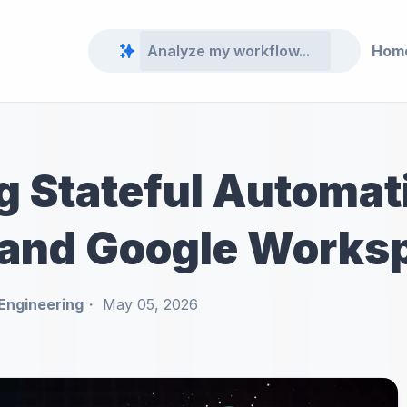
Hom
g Stateful Automat
and Google Works
Engineering
May 05, 2026