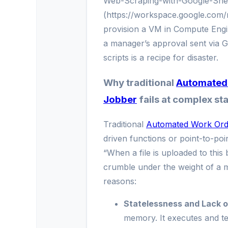
Web-Scraping-with-Google-She
(https://workspace.google.com/
provision a VM in Compute Engin
a manager’s approval sent via Go
scripts is a recipe for disaster.
Why traditional
Automated 
Jobber
fails at complex sta
Traditional
Automated Work Ord
driven functions or point-to-point
“When a file is uploaded to this 
crumble under the weight of a m
reasons:
Statelessness and Lack of
memory. It executes and te