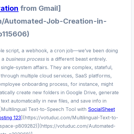
ration
from Gmail]
m/Automated-Job-Creation-in-
p115606)
ple script, a webhook, a cron job—we’ve been doing
g a
business process
is a different beast entirely.
single-system affairs. They are complex, stateful,
through multiple cloud services, SaaS platforms,
employee onboarding process, for instance, might
tically create new folders in Google Drive, generate
 text automatically in new files, and save info in
Multilingual Text-to-Speech Tool with
SocialSheet
sting 123
](https://votuduc.com/Multilingual-Text-to-
space-p809282)](https://votuduc.com/Automated-