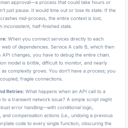
 human approval—a process that could take hours or
 just pause. It would time out or lose its state. If the
crashes mid-process, the entire context is lost,
 inconsistent, half-finished state.
re:
When you connect services directly to each
d web of dependencies. Service A calls B, which then
’s API changes, you have to debug the entire chain.
ion model is brittle, difficult to monitor, and nearly
t as complexity grows. You don’t have a process; you
y coupled, fragile connections.
nd Retries:
What happens when an API call to a
ue to a transient network issue? A simple script might
obust error handling—with conditional logic,
s, and compensation actions (i.e., undoing a previous
erplate code to every single function, obscuring the