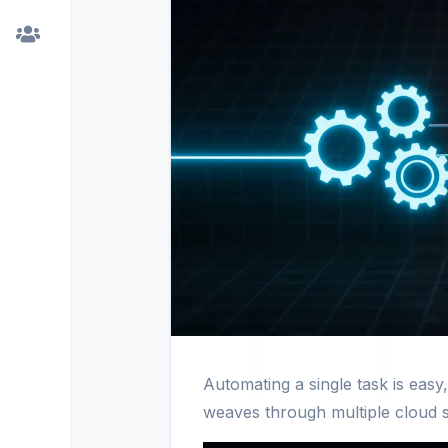
Automating a single task is easy
weaves through multiple cloud 