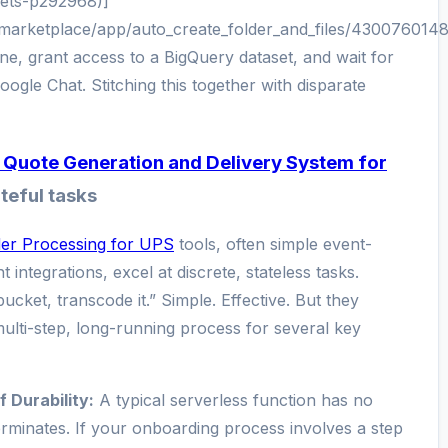
ets-p292968)]
marketplace/app/auto_create_folder_and_files/4300760148
e, grant access to a BigQuery dataset, and wait for
ogle Chat. Stitching this together with disparate
Quote Generation and Delivery System for
teful tasks
er Processing for UPS
tools, often simple event-
 integrations, excel at discrete, stateless tasks.
bucket, transcode it.” Simple. Effective. But they
ulti-step, long-running process for several key
 Durability:
A typical serverless function has no
rminates. If your onboarding process involves a step