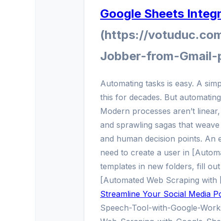
Google Sheets Integ
(https://votuduc.co
Jobber-from-Gmail-
Automating tasks is easy. A sim
this for decades. But automatin
Modern processes aren’t linear, 
and sprawling sagas that weave 
and human decision points. An 
need to create a user in [Automa
templates in new folders, fill out
[Automated Web Scraping with [
Streamline Your Social Media Po
Speech-Tool-with-Google-Work