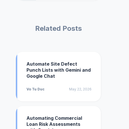
Related Posts
Automate Site Defect
Punch Lists with Gemini and
Google Chat
Vo Tu Duc
May 22, 2026
Automating Commercial
Loan Risk Assessments