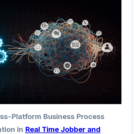
oss-Platform Business Process
tion in
Real Time Jobber and