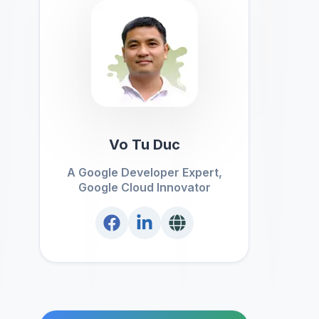
Vo Tu Duc
A Google Developer Expert,
Google Cloud Innovator