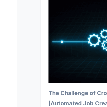
The Challenge of Cr
[Automated Job Crea