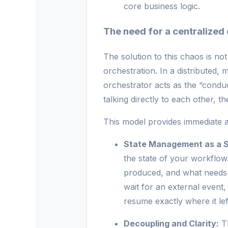
core business logic.
The need for a centralized
The solution to this chaos is not
orchestration. In a distributed,
orchestrator acts as the “condu
talking directly to each other, 
This model provides immediate a
State Management as a S
the state of your workflow
produced, and what needs t
wait for an external event
resume exactly where it left
Decoupling and Clarity:
Th