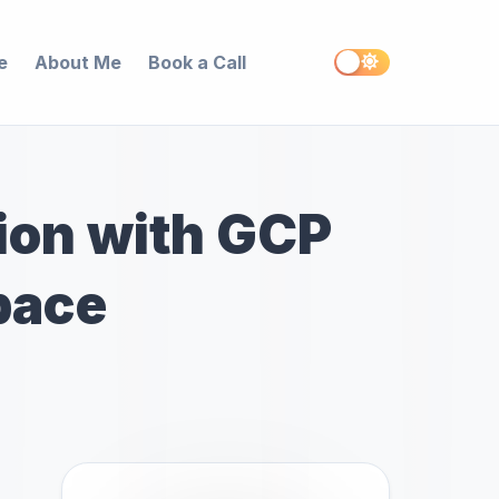
e
About Me
Book a Call
ion with GCP
pace