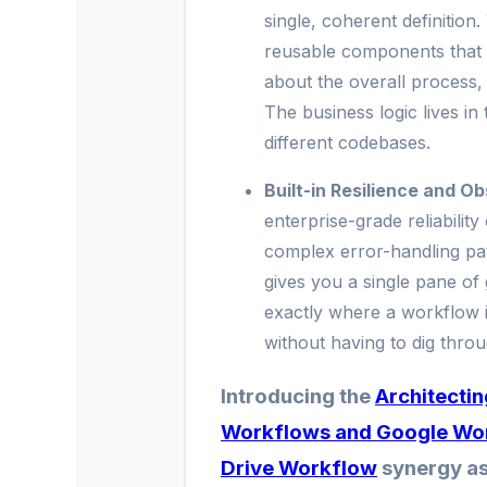
single, coherent definition
reusable components that 
about the overall process,
The business logic lives in
different codebases.
Built-in Resilience and Ob
enterprise-grade reliability
complex error-handling path
gives you a single pane of
exactly where a workflow is
without having to dig thro
Introducing the
Architecti
Workflows and Google Wo
Drive Workflow
synergy as