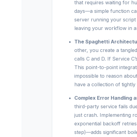
that requires waiting for
days—a simple function can’t
server running your script 
leaving your workflow in an
The Spaghetti Architectu
other, you create a tangle
calls C and D. If Service C
This point-to-point integrat
impossible to reason abou
have a collection of tightl
Complex Error Handling a
third-party service fails d
just crash. Implementing r
exponential backoff retrie
step)—adds significant boil