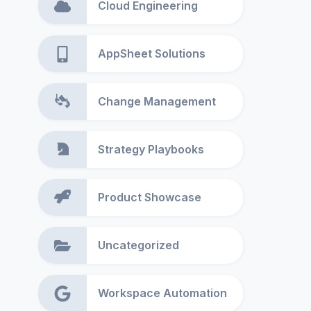
Cloud Engineering
AppSheet Solutions
Change Management
Strategy Playbooks
Product Showcase
Uncategorized
Workspace Automation