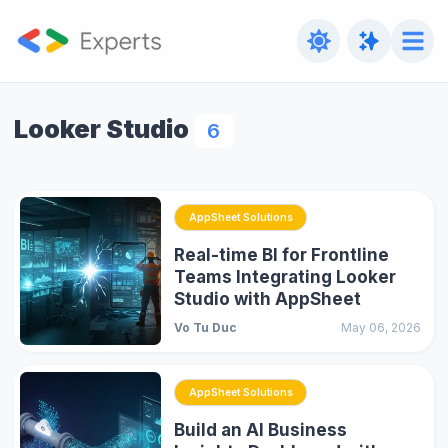
Looker Studio
6
AppSheet Solutions
Real-time BI for Frontline
Teams Integrating Looker
Studio with AppSheet
Vo Tu Duc
May 06, 2026
AppSheet Solutions
Build an AI Business