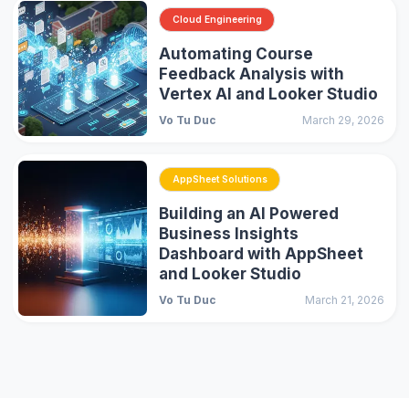
Cloud Engineering
Automating Course
Feedback Analysis with
Vertex AI and Looker Studio
Vo Tu Duc
March 29, 2026
AppSheet Solutions
Building an AI Powered
Business Insights
Dashboard with AppSheet
and Looker Studio
Vo Tu Duc
March 21, 2026