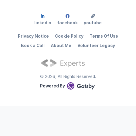
linkedin
facebook
youtube
Privacy Notice
Cookie Policy
Terms Of Use
Book a Call
About Me
Volunteer Legacy
©
2026
, All Rights Reserved.
Powered By