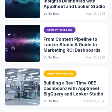
Insights Dashboard with
AppSheet and Looker Studio
Vo Tu Duc
May 05, 2026
Strategy Playbooks
From Content Pipeline to
Looker Studio A Guide to
Marketing ROI Dashboards
Vo Tu Duc
May 05, 2026
AppSheet Solutions
Building a Real Time OEE
Dashboard with AppSheet
BigQuery and Looker Studio
Vo Tu Duc
March 29, 2026