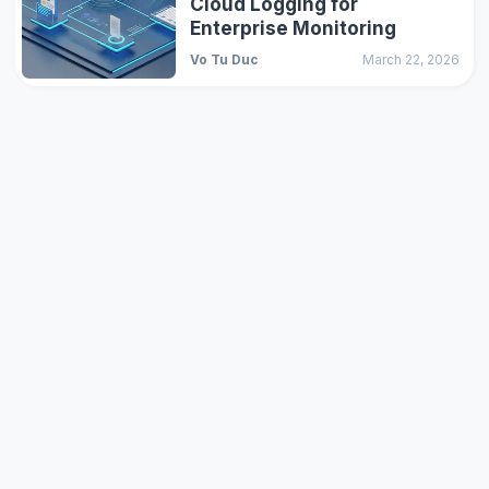
Cloud Logging for
Enterprise Monitoring
Vo Tu Duc
March 22, 2026