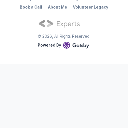
Book a Call
About Me
Volunteer Legacy
©
2026
, All Rights Reserved.
Powered By