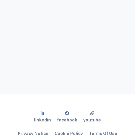
linkedin
facebook
youtube
Privacy Notice
Cookie Policy
Terms Of Use