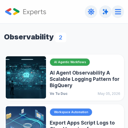
Observability
2
AI Agentic Workflows
AI Agent Observability A
Scalable Logging Pattern for
BigQuery
Vo Tu Duc
May 05, 2026
Workspace Automation
Export Apps Script Logs to