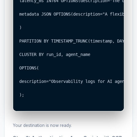
latency_ms INT64 OPTIONS(description="The durati
metadata JSON OPTIONS(description="A flexible fi
)

PARTITION BY TIMESTAMP_TRUNC(timestamp, DAY)

CLUSTER BY run_id, agent_name

OPTIONS(

description="Observability logs for AI agent exe
);

Your destination is now ready.