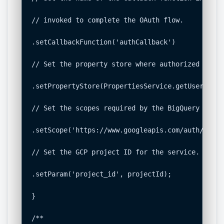
// invoked to complete the OAuth flow.

.setCallbackFunction('authCallback')

// Set the property store where authorized token
.setPropertyStore(PropertiesService.getUserPrope
// Set the scopes required by the BigQuery API.

.setScope('https://www.googleapis.com/auth/bigque
// Set the GCP project ID for the service.

.setParam('project_id', projectId);

}

/**
