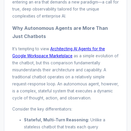
entering an era that demands a new paradigm—a call for
true, deep observability tailored for the unique
complexities of enterprise AI.
Why Autonomous Agents are More Than
Just Chatbots
It’s tempting to view
Architecting AI Agents for the
Google Workspace Marketplace
as a simple evolution of
the chatbot, but this comparison fundamentally
misunderstands their architecture and capability. A
traditional chatbot operates on a relatively simple
request-response loop. An autonomous agent, however,
is a complex, stateful system that executes a dynamic
cycle of thought, action, and observation.
Consider the key differentiators:
Stateful, Multi-Turn Reasoning:
Unlike a
stateless chatbot that treats each query