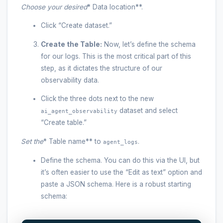
Choose your desired
* Data location**.
Click “Create dataset.”
Create the Table:
Now, let’s define the schema
for our logs. This is the most critical part of this
step, as it dictates the structure of our
observability data.
Click the three dots next to the new
dataset and select
ai_agent_observability
“Create table.”
Set the
* Table name** to
.
agent_logs
Define the schema. You can do this via the UI, but
it’s often easier to use the “Edit as text” option and
paste a JSON schema. Here is a robust starting
schema: