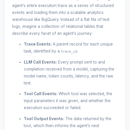
agent’s entire execution trace as a series of structured
events and loading them into a scalable analytics
warehouse like BigQuery. Instead of a flat file of text
logs, imagine a collection of relational tables that
describe every facet of an agent’s journey:
Trace Events:
A parent record for each unique
task, identified by a
.
trace_id
LLM Call Events:
Every prompt sent to and
completion received from a model, capturing the
model name, token counts, latency, and the raw
text.
Tool Call Events:
Which tool was selected, the
input parameters it was given, and whether the
execution succeeded or failed.
Tool Output Events:
The data returned by the
tool, which then informs the agent’s next