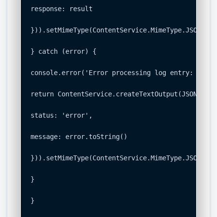
response: result

})).setMimeType(ContentService.MimeType.JSON);

} catch (error) {

console.error('Error processing log entry: ' + e
return ContentService.createTextOutput(JSON.stri
status: 'error',

message: error.toString()

})).setMimeType(ContentService.MimeType.JSON);

}

}
