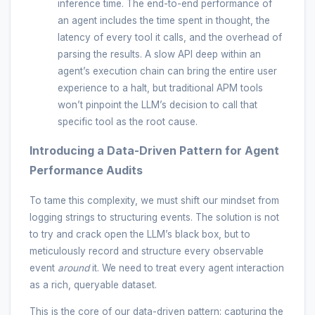
inference time. The end-to-end performance of
an agent includes the time spent in thought, the
latency of every tool it calls, and the overhead of
parsing the results. A slow API deep within an
agent’s execution chain can bring the entire user
experience to a halt, but traditional APM tools
won’t pinpoint the LLM’s decision to call that
specific tool as the root cause.
Introducing a Data-Driven Pattern for Agent
Performance Audits
To tame this complexity, we must shift our mindset from
logging strings to structuring events. The solution is not
to try and crack open the LLM’s black box, but to
meticulously record and structure every observable
event
around
it. We need to treat every agent interaction
as a rich, queryable dataset.
This is the core of our data-driven pattern: capturing the