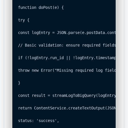
function doPost(e) {

try {

const logEntry = JSON.parse(e.postData.contents);
// Basic validation: ensure required fields are 
if (!logEntry.run_id || !logEntry.timestamp || !
throw new Error("Missing required log fields: ru
}

const result = streamLogToBigQuery(logEntry);

return ContentService.createTextOutput(JSON.stri
status: 'success',
