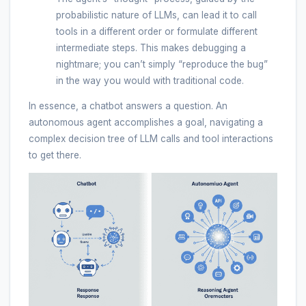
probabilistic nature of LLMs, can lead it to call
tools in a different order or formulate different
intermediate steps. This makes debugging a
nightmare; you can’t simply “reproduce the bug”
in the way you would with traditional code.
In essence, a chatbot answers a question. An
autonomous agent accomplishes a goal, navigating a
complex decision tree of LLM calls and tool interactions
to get there.