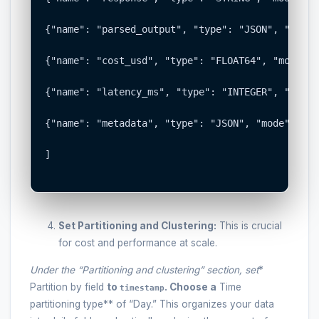
{"name": "parsed_output", "type": "JSON", "mode"
{"name": "cost_usd", "type": "FLOAT64", "mode": 
{"name": "latency_ms", "type": "INTEGER", "mode"
{"name": "metadata", "type": "JSON", "mode": "NU
]

Set Partitioning and Clustering:
This is crucial
for cost and performance at scale.
Under the “Partitioning and clustering” section, set
*
Partition by field
to
. Choose a
Time
timestamp
partitioning type** of “Day.” This organizes your data