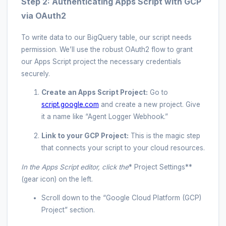
Step 2: Authenticating Apps Script with GCP
via OAuth2
To write data to our BigQuery table, our script needs
permission. We’ll use the robust OAuth2 flow to grant
our Apps Script project the necessary credentials
securely.
Create an Apps Script Project:
Go to
script.google.com
and create a new project. Give
it a name like “Agent Logger Webhook.”
Link to your GCP Project:
This is the magic step
that connects your script to your cloud resources.
In the Apps Script editor, click the
* Project Settings**
(gear icon) on the left.
Scroll down to the “Google Cloud Platform (GCP)
Project” section.