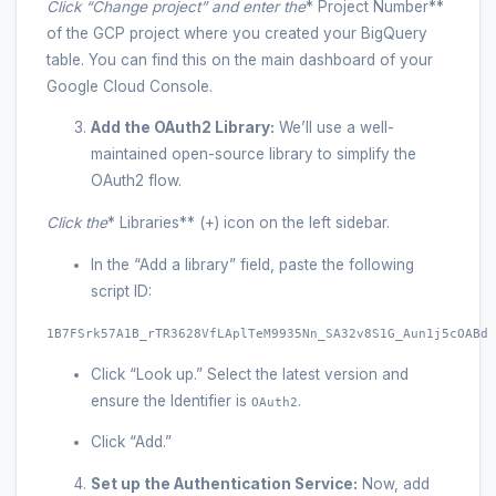
Click “Change project” and enter the
* Project Number**
of the GCP project where you created your BigQuery
table. You can find this on the main dashboard of your
Google Cloud Console.
Add the OAuth2 Library:
We’ll use a well-
maintained open-source library to simplify the
OAuth2 flow.
Click the
* Libraries** (+) icon on the left sidebar.
In the “Add a library” field, paste the following
script ID:
1B7FSrk57A1B_rTR3628VfLAplTeM9935Nn_SA32v8S1G_Aun1j5cOABd
Click “Look up.” Select the latest version and
ensure the Identifier is
.
OAuth2
Click “Add.”
Set up the Authentication Service:
Now, add