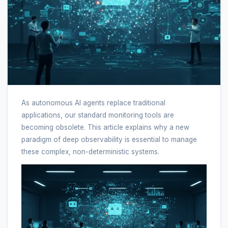
As autonomous AI agents replace traditional
applications, our standard monitoring tools are
becoming obsolete. This article explains why a new
paradigm of deep observability is essential to manage
these complex, non-deterministic systems.