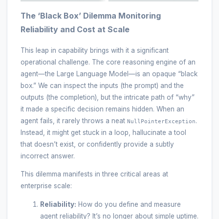
The ‘Black Box’ Dilemma Monitoring
Reliability and Cost at Scale
This leap in capability brings with it a significant
operational challenge. The core reasoning engine of an
agent—the Large Language Model—is an opaque “black
box.” We can inspect the inputs (the prompt) and the
outputs (the completion), but the intricate path of “why”
it made a specific decision remains hidden. When an
agent fails, it rarely throws a neat
.
NullPointerException
Instead, it might get stuck in a loop, hallucinate a tool
that doesn’t exist, or confidently provide a subtly
incorrect answer.
This dilemma manifests in three critical areas at
enterprise scale:
Reliability:
How do you define and measure
agent reliability? It’s no longer about simple uptime.