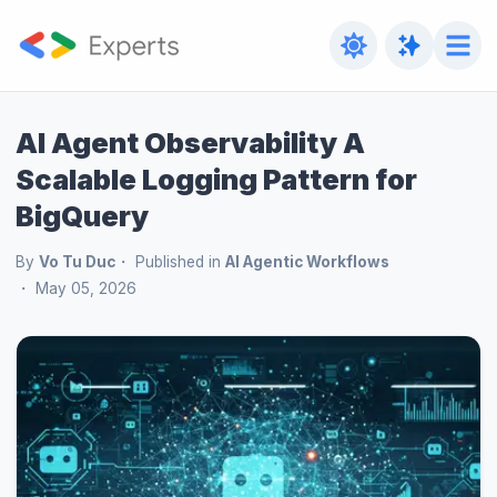
AI Agent Observability A
Scalable Logging Pattern for
BigQuery
By
Vo Tu Duc
Published in
AI Agentic Workflows
May 05, 2026