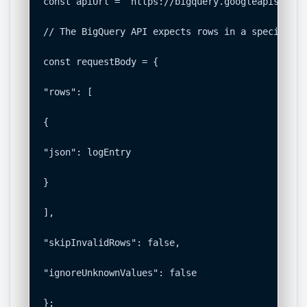
const apiUrl = `https://bigquery.googleapis.com/
// The BigQuery API expects rows in a specific f
const requestBody = {

"rows": [

{

"json": logEntry

}

],

"skipInvalidRows": false,

"ignoreUnknownValues": false

};
