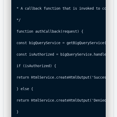
* A callback function that is invoked to complet
*/

function authCallback(request) {

const bigQueryService = getBigQueryService();

const isAuthorized = bigQueryService.handleCallb
if (isAuthorized) {

return HtmlService.createHtmlOutput('Success! Yo
} else {

return HtmlService.createHtmlOutput('Denied. You
}
