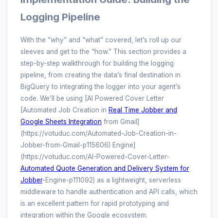
Logging Pipeline
With the “why” and “what” covered, let’s roll up our
sleeves and get to the “how.” This section provides a
step-by-step walkthrough for building the logging
pipeline, from creating the data’s final destination in
BigQuery to integrating the logger into your agent’s
code. We’ll be using [AI Powered Cover Letter
[Automated Job Creation in
Real Time Jobber and
Google Sheets Integration
from Gmail]
(https://votuduc.com/Automated-Job-Creation-in-
Jobber-from-Gmail-p115606) Engine]
(https://votuduc.com/AI-Powered-Cover-Letter-
Automated Quote Generation and Delivery System for
Jobber
-Engine-p111092) as a lightweight, serverless
middleware to handle authentication and API calls, which
is an excellent pattern for rapid prototyping and
integration within the Google ecosystem.