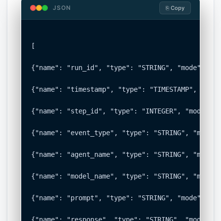
JSON
⎘ Copy
[

{"name": "run_id", "type": "STRING", "mode": "RE
{"name": "timestamp", "type": "TIMESTAMP", "mode
{"name": "step_id", "type": "INTEGER", "mode": "
{"name": "event_type", "type": "STRING", "mode":
{"name": "agent_name", "type": "STRING", "mode":
{"name": "model_name", "type": "STRING", "mode":
{"name": "prompt", "type": "STRING", "mode": "NU
{"name": "response", "type": "STRING", "mode": "