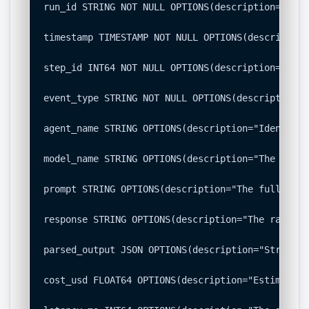
run_id STRING NOT NULL OPTIONS(description="Uniq
timestamp TIMESTAMP NOT NULL OPTIONS(description
step_id INT64 NOT NULL OPTIONS(description="The 
event_type STRING NOT NULL OPTIONS(description="
agent_name STRING OPTIONS(description="Identifie
model_name STRING OPTIONS(description="The under
prompt STRING OPTIONS(description="The full prom
response STRING OPTIONS(description="The raw, un
parsed_output JSON OPTIONS(description="Structur
cost_usd FLOAT64 OPTIONS(description="Estimated 