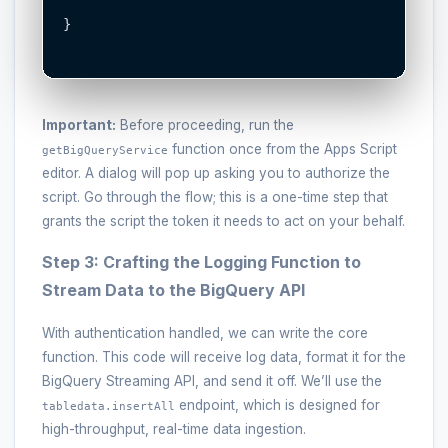
}

Important:
Before proceeding, run the
function once from the Apps Script
getBigQueryService
editor. A dialog will pop up asking you to authorize the
script. Go through the flow; this is a one-time step that
grants the script the token it needs to act on your behalf.
Step 3: Crafting the Logging Function to
Stream Data to the BigQuery API
With authentication handled, we can write the core
function. This code will receive log data, format it for the
BigQuery Streaming API, and send it off. We’ll use the
endpoint, which is designed for
tabledata.insertAll
high-throughput, real-time data ingestion.