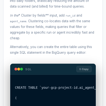
into daily folders, drastically reducing the amount of
data scanned (and billed) for time-bound queries.
In the
* Cluster by fields** input, add
and
run_id
. Clustering co-locates data with the same
agent_name
values for these fields, making queries that filter or
aggregate by a specific run or agent incredibly fast and
cheap.
Alternatively, you can create the entire table using this
single SQL statement in the BigQuery query editor:
SQL
⎘ Copy
CREATE TABLE `your-gcp-project-id.ai_agent_obser
(
