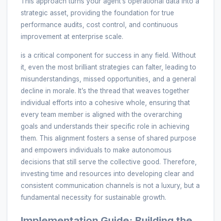
This approach turns your agent’s operational data into a
strategic asset, providing the foundation for true
performance audits, cost control, and continuous
improvement at enterprise scale.
is a critical component for success in any field. Without
it, even the most brilliant strategies can falter, leading to
misunderstandings, missed opportunities, and a general
decline in morale. It’s the thread that weaves together
individual efforts into a cohesive whole, ensuring that
every team member is aligned with the overarching
goals and understands their specific role in achieving
them. This alignment fosters a sense of shared purpose
and empowers individuals to make autonomous
decisions that still serve the collective good. Therefore,
investing time and resources into developing clear and
consistent communication channels is not a luxury, but a
fundamental necessity for sustainable growth.
Implementation Guide: Building the