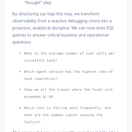
“thought” step.
By structuring our logs this way, we transform
observability from a reactive debugging chore into a
proactive, analytical discipline. We can now write SQL
queries to answer critical business and operational
questions:
What is the average number of tool calls per
successful task?
Which agent version has the highest rate of
task completion?
Show me all the traces where the final cost
exceeded $1.00.
Which tool is failing most frequently, and
what are the common inputs causing the
failure?