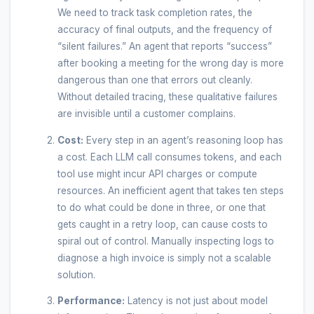
We need to track task completion rates, the
accuracy of final outputs, and the frequency of
“silent failures.” An agent that reports “success”
after booking a meeting for the wrong day is more
dangerous than one that errors out cleanly.
Without detailed tracing, these qualitative failures
are invisible until a customer complains.
Cost:
Every step in an agent’s reasoning loop has
a cost. Each LLM call consumes tokens, and each
tool use might incur API charges or compute
resources. An inefficient agent that takes ten steps
to do what could be done in three, or one that
gets caught in a retry loop, can cause costs to
spiral out of control. Manually inspecting logs to
diagnose a high invoice is simply not a scalable
solution.
Performance:
Latency is not just about model