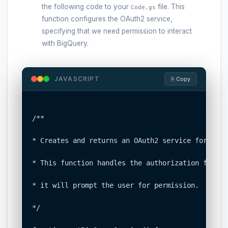
the following code to your
file. This
Code.gs
function configures the OAuth2 service,
specifying that we need permission to interact
with BigQuery.
JAVASCRIPT
⎘ Copy
/**

* Creates and returns an OAuth2 service for BigQu
* This function handles the authorization flow. 
* it will prompt the user for permission.

*/
