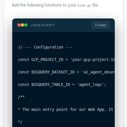
Add the following functions to your
file:
Code.gs
JAVASCRIPT
⎘ Copy
// --- Configuration ---

const GCP_PROJECT_ID = 'your-gcp-project-id';   
const BIGQUERY_DATASET_ID = 'ai_agent_observabil
const BIGQUERY_TABLE_ID = 'agent_logs';         
/**

* The main entry point for our Web App. It recei
*/
