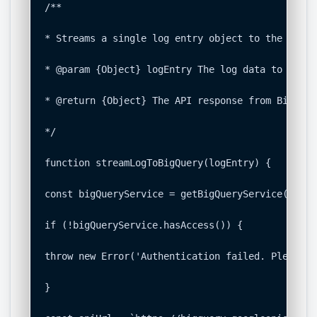
/**

* Streams a single log entry object to the confi
* @param {Object} logEntry The log data to insert
* @return {Object} The API response from BigQuery
*/

function streamLogToBigQuery(logEntry) {

const bigQueryService = getBigQueryService();

if (!bigQueryService.hasAccess()) {

throw new Error('Authentication failed. Please r
}
