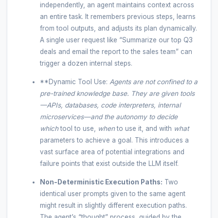
independently, an agent maintains context across
an entire task. It remembers previous steps, learns
from tool outputs, and adjusts its plan dynamically.
A single user request like “Summarize our top Q3
deals and email the report to the sales team” can
trigger a dozen internal steps.
**Dynamic Tool Use:
Agents are not confined to a
pre-trained knowledge base. They are given tools
—APIs, databases, code interpreters, internal
microservices—and the autonomy to decide
which
tool to use,
when
to use it, and with
what
parameters to achieve a goal. This introduces a
vast surface area of potential integrations and
failure points that exist outside the LLM itself.
Non-Deterministic Execution Paths:
Two
identical user prompts given to the same agent
might result in slightly different execution paths.
The agent’s “thought” process, guided by the