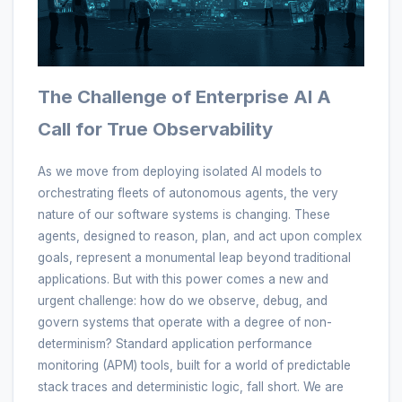
The Challenge of Enterprise AI A
Call for True Observability
As we move from deploying isolated AI models to
orchestrating fleets of autonomous agents, the very
nature of our software systems is changing. These
agents, designed to reason, plan, and act upon complex
goals, represent a monumental leap beyond traditional
applications. But with this power comes a new and
urgent challenge: how do we observe, debug, and
govern systems that operate with a degree of non-
determinism? Standard application performance
monitoring (APM) tools, built for a world of predictable
stack traces and deterministic logic, fall short. We are