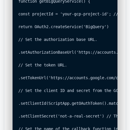
function getBigQueryService() {

const projectId = 'your-gcp-project-id'; // <-- 
return OAuth2.createService('BigQuery')

// Set the authorization base URL.

.setAuthorizationBaseUrl('https://accounts.googl
// Set the token URL.

.setTokenUrl('https://accounts.google.com/o/oaut
// Set the client ID and secret from the GCP proj
.setClientId(ScriptApp.getOAuthToken().match(/az
.setClientSecret('not-a-real-secret') // This is
// Set the name of the callback function in the 