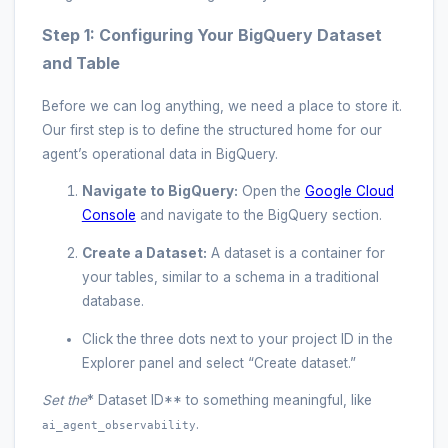
Step 1: Configuring Your BigQuery Dataset
and Table
Before we can log anything, we need a place to store it.
Our first step is to define the structured home for our
agent’s operational data in BigQuery.
Navigate to BigQuery:
Open the
Google Cloud
Console
and navigate to the BigQuery section.
Create a Dataset:
A dataset is a container for
your tables, similar to a schema in a traditional
database.
Click the three dots next to your project ID in the
Explorer panel and select “Create dataset.”
Set the
* Dataset ID** to something meaningful, like
.
ai_agent_observability