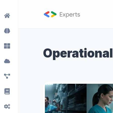
Operational