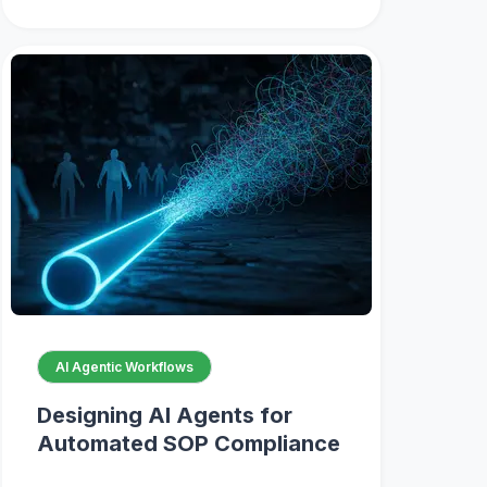
AI Agentic Workflows
Designing AI Agents for
Automated SOP Compliance