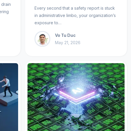
t drain
Every second that a safety report is stuck
ering
in administrative limbo, your organization’s
exposure to…
Vo Tu Duc
May 21, 2026