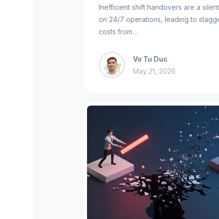
Inefficient shift handovers are a silen
on 24/7 operations, leading to stagg
costs from…
Vo Tu Duc
May 21, 2026