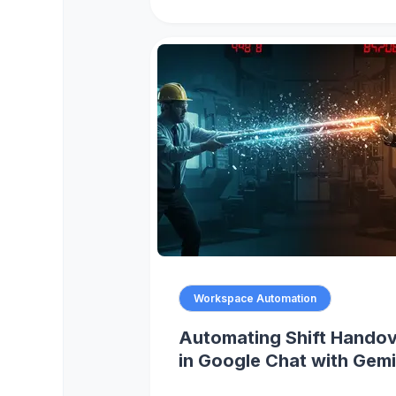
Workspace Automation
Automating Shift Hando
in Google Chat with Gemi