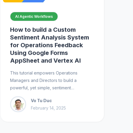
AI Agentic Workflows
How to build a Custom
Sentiment Analysis System
for Operations Feedback
Using Google Forms
AppSheet and Vertex AI
This tutorial empowers Operations
Managers and Directors to build a
powerful, yet simple, sentiment…
Vo Tu Duc
February 14, 2025