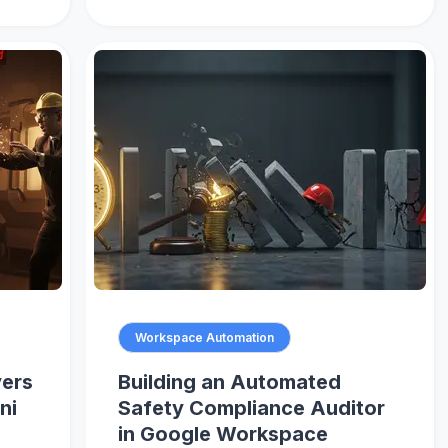
Workspace Automation
vers
Building an Automated
ni
Safety Compliance Auditor
in Google Workspace