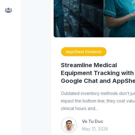
AppSheet Solutions
Streamline Medical
Equipment Tracking with
Google Chat and AppSh
Outdated inventory methods don’t ju
impact the bottom line; they cost val
clinical hours and…
Vo Tu Duc
May 21, 2026