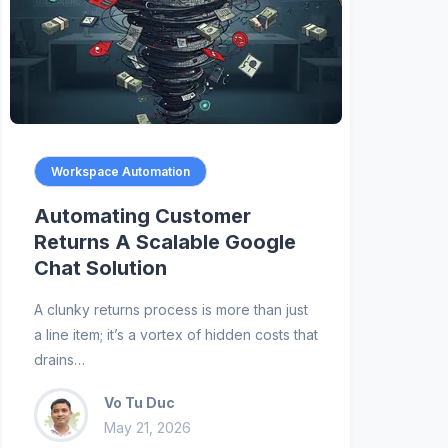
Workspace Automation
Automating Customer
Returns A Scalable Google
Chat Solution
A clunky returns process is more than just
a line item; it’s a vortex of hidden costs that
drains…
Vo Tu Duc
May 21, 2026