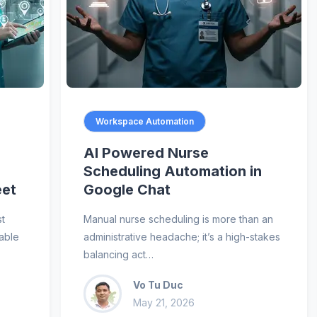
Workspace Automation
AI Powered Nurse
Scheduling Automation in
eet
Google Chat
st
Manual nurse scheduling is more than an
uable
administrative headache; it’s a high-stakes
balancing act…
Vo Tu Duc
May 21, 2026