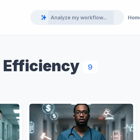
Hom
 Efficiency
9