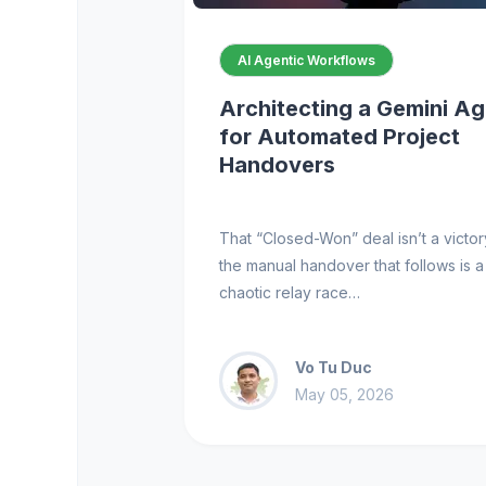
AI Agentic Workflows
Architecting a Gemini A
for Automated Project
Handovers
That “Closed-Won” deal isn’t a victory
the manual handover that follows is a
chaotic relay race…
Vo Tu Duc
May 05, 2026