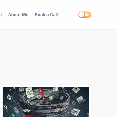
e
About Me
Book a Call