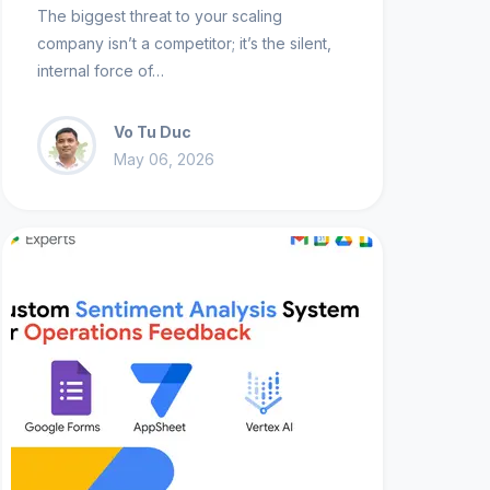
The biggest threat to your scaling
company isn’t a competitor; it’s the silent,
internal force of…
Vo Tu Duc
May 06, 2026