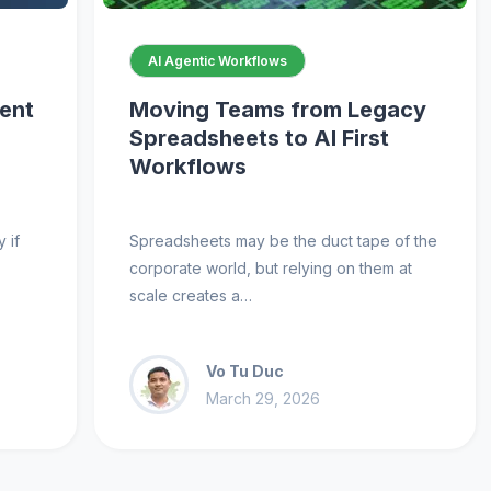
AI Agentic Workflows
gent
Moving Teams from Legacy
Spreadsheets to AI First
Workflows
 if
Spreadsheets may be the duct tape of the
corporate world, but relying on them at
scale creates a…
Vo Tu Duc
March 29, 2026