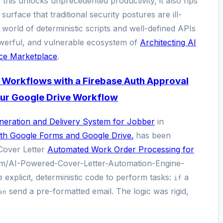
 this unlocks unprecedented productivity, it also rips
rface that traditional security postures are ill-
 world of deterministic scripts and well-defined APIs
powerful, and vulnerable ecosystem of
Architecting AI
ce Marketplace
.
 Workflows with a Firebase Auth Approval
ur Google Drive Workflow
eration and Delivery System for Jobber
in
th Google Forms and Google Drive.
has been
Cover Letter
Automated Work Order Processing for
om/AI-Powered-Cover-Letter-Automation-Engine-
 explicit, deterministic code to perform tasks:
a
if
send a pre-formatted email. The logic was rigid,
en