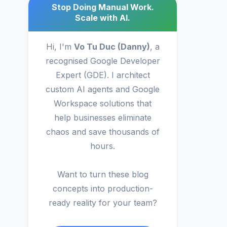
Stop Doing Manual Work.
Scale with AI.
Hi, I'm
Vo Tu Duc (Danny)
, a
recognised Google Developer
Expert (GDE). I architect
custom AI agents and Google
Workspace solutions that
help businesses eliminate
chaos and save thousands of
hours.
Want to turn these blog
concepts into production-
ready reality for your team?