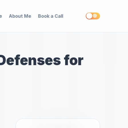
e
About Me
Book a Call
 Defenses for