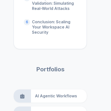
Validation: Simulating
Real-World Attacks
Conclusion: Scaling
6
Your Workspace AI
Security
Portfolios
AI Agentic Workflows