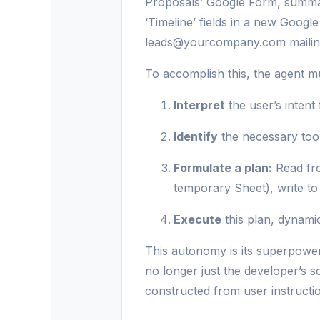
Proposals’ Google Form, summar
‘Timeline’ fields in a new Google
leads@yourcompany.com mailing 
To accomplish this, the agent m
Interpret
the user’s intent
Identify
the necessary too
Formulate a plan:
Read fro
temporary Sheet), write to 
Execute
this plan, dynami
This autonomy is its superpower 
no longer just the developer’s s
constructed from user instructi