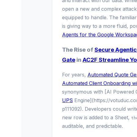
and interact with our data. While
open a new and complex attack su
equipped to handle. The familiar
is giving way to a more fluid, 
Agents for the Google Workspa
The Rise of
Secure Agentic
Gate
in
AC2F Streamline Yo
For years,
Automated Quote Gen
Automated Client Onboarding wi
synonymous with [AI Powered 
UPS
Engine](https://votuduc.c
p111092). Developers could write
new row is added to a Sheet,
th
auditable, and predictable.