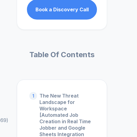
Book a Discovery Call
Table Of Contents
The New Threat
1
Landscape for
Workspace
[Automated Job
869)
Creation in Real Time
Jobber and Google
Sheets Integration