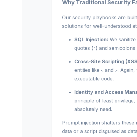
Why Traditional Security Fa
Our security playbooks are buil
solutions for well-understood at
SQL Injection:
We sanitize 
quotes (
) and semicolons 
'
Cross-Site Scripting (XSS
entities like
and
. Again,
<
>
executable code.
Identity and Access Man
principle of least privileg
absolutely need.
Prompt injection shatters these
data or a script disguised as dat