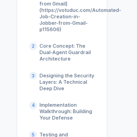
from Gmail]
(https://votuduc.com/Automated-
Job-Creation-in-
Jobber-from-Gmail-
p115606)
Core Concept: The
2
Dual-Agent Guardrail
Architecture
Designing the Security
3
Layers: A Technical
Deep Dive
Implementation
4
Walkthrough: Building
Your Defense
Testing and
5