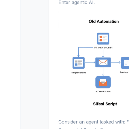
Enter agentic AI.
Consider an agent tasked with: 