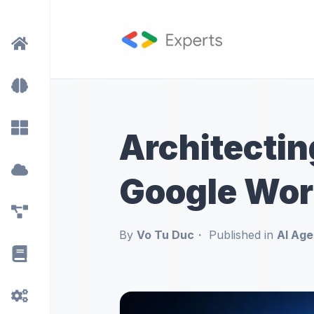
Architectin
Google Wor
By
Vo Tu Duc
Published in
AI Age