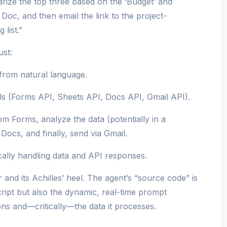
ize the top three based on the ‘Budget’ and
 Doc, and then email the link to the project-
list.”
ust:
 from natural language.
ls (Forms API, Sheets API, Docs API, Gmail API).
m Forms, analyze the data (potentially in a
Docs, and finally, send via Gmail.
cally handling data and API responses.
and its Achilles’ heel. The agent’s “source code” is
cript but also the dynamic, real-time prompt
ons and—critically—the data it processes.