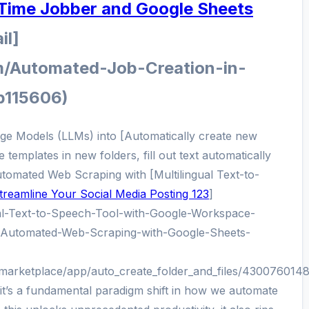
 Time Jobber and Google Sheets
il]
m/Automated-Job-Creation-in-
p115606)
age Models (LLMs) into [Automatically create new
 templates in new folders, fill out text automatically
Automated Web Scraping with [Multilingual Text-to-
treamline Your Social Media Posting 123
]
ual-Text-to-Speech-Tool-with-Google-Workspace-
/Automated-Web-Scraping-with-Google-Sheets-
/marketplace/app/auto_create_folder_and_files/430076014
; it’s a fundamental paradigm shift in how we automate