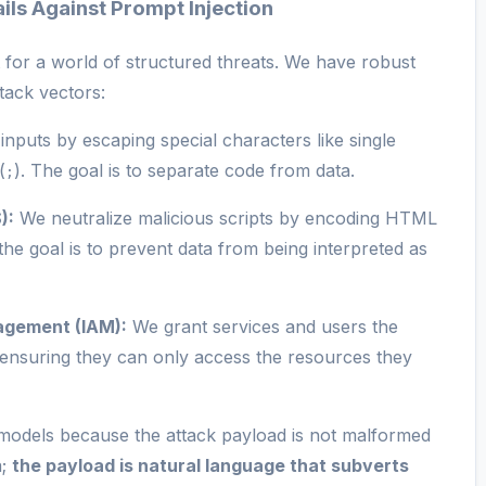
ils Against Prompt Injection
t for a world of structured threats. We have robust
tack vectors:
inputs by escaping special characters like single
(
). The goal is to separate code from data.
;
):
We neutralize malicious scripts by encoding HTML
 the goal is to prevent data from being interpreted as
agement (IAM):
We grant services and users the
e, ensuring they can only access the resources they
 models because the attack payload is not malformed
a;
the payload is natural language that subverts