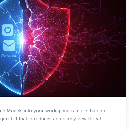
age Models into your workspace is more than an
igm shift that introduces an entirely new threat