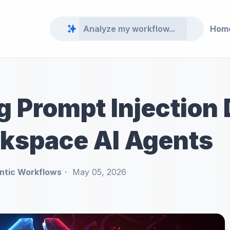
Hom
g Prompt Injection
kspace AI Agents
ntic Workflows
May 05, 2026