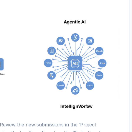
“Review the new submissions in the ‘Project