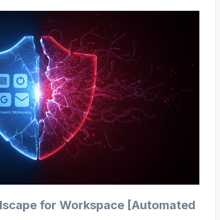
dscape for Workspace [Automated