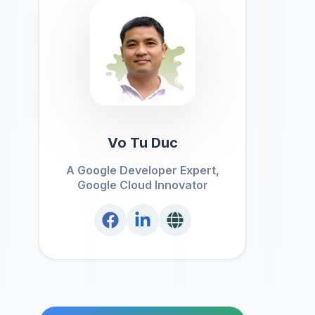
Vo Tu Duc
A Google Developer Expert,
Google Cloud Innovator