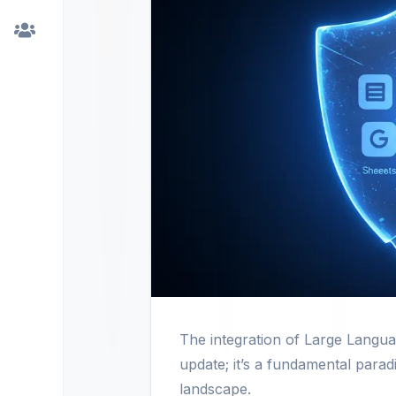
The integration of Large Langu
update; it’s a fundamental parad
landscape.