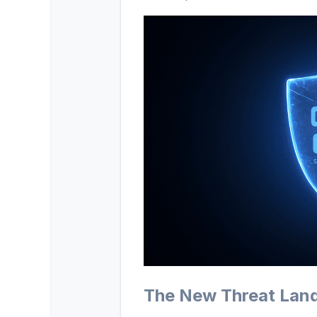
The New Threat Lan