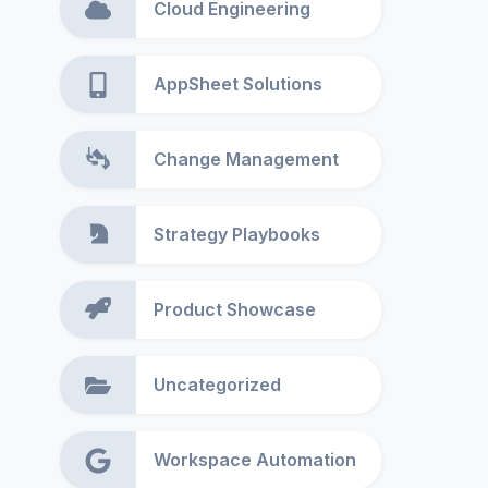
Cloud Engineering
AppSheet Solutions
Change Management
Strategy Playbooks
Product Showcase
Uncategorized
Workspace Automation