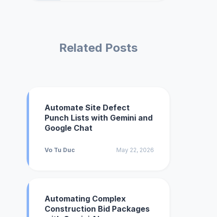
Related Posts
Automate Site Defect
Punch Lists with Gemini and
Google Chat
Vo Tu Duc
May 22, 2026
Automating Complex
Construction Bid Packages