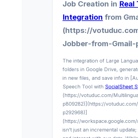
Job Creation in
Real
Integration
from Gma
(https://votuduc.co
Jobber-from-Gmail-
The integration of Large Langu
folders in Google Drive, generate
in new files, and save info in [
Speech Tool with
SocialSheet S
(https://votuduc.com/Multiling
p809282)](https://votuduc.com
p292968)]
(https://workspace.google.com
isn’t just an incremental update