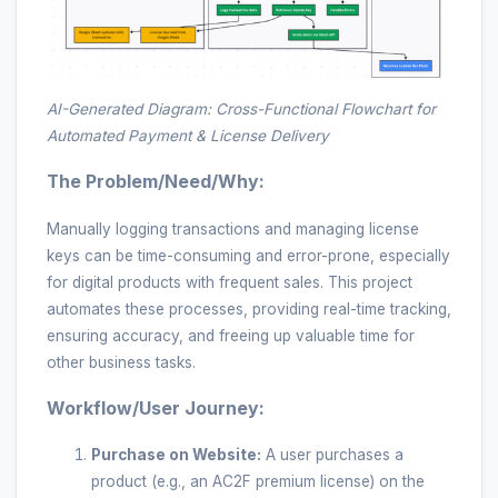
AI-Generated Diagram: Cross-Functional Flowchart for
Automated Payment & License Delivery
The Problem/Need/Why:
Manually logging transactions and managing license
keys can be time-consuming and error-prone, especially
for digital products with frequent sales. This project
automates these processes, providing real-time tracking,
ensuring accuracy, and freeing up valuable time for
other business tasks.
Workflow/User Journey:
Purchase on Website:
A user purchases a
product (e.g., an AC2F premium license) on the