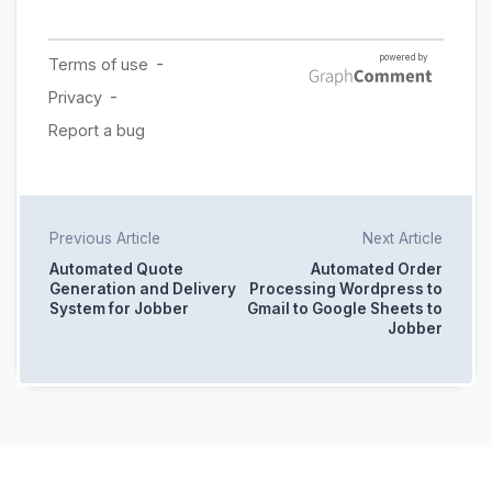
Previous Article
Next Article
Automated Quote
Automated Order
Generation and Delivery
Processing Wordpress to
System for Jobber
Gmail to Google Sheets to
Jobber