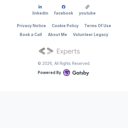
linkedin
facebook
youtube
Privacy Notice
Cookie Policy
Terms Of Use
Book a Call
About Me
Volunteer Legacy
©
2026
, All Rights Reserved.
Powered By