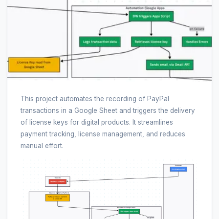
This project automates the recording of PayPal
transactions in a Google Sheet and triggers the delivery
of license keys for digital products. It streamlines
payment tracking, license management, and reduces
manual effort.