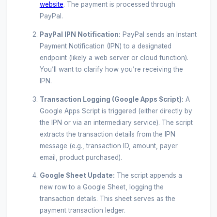
website
. The payment is processed through
PayPal.
PayPal IPN Notification:
PayPal sends an Instant
Payment Notification (IPN) to a designated
endpoint (likely a web server or cloud function).
You’ll want to clarify how you’re receiving the
IPN.
Transaction Logging (Google Apps Script):
A
Google Apps Script is triggered (either directly by
the IPN or via an intermediary service). The script
extracts the transaction details from the IPN
message (e.g., transaction ID, amount, payer
email, product purchased).
Google Sheet Update:
The script appends a
new row to a Google Sheet, logging the
transaction details. This sheet serves as the
payment transaction ledger.