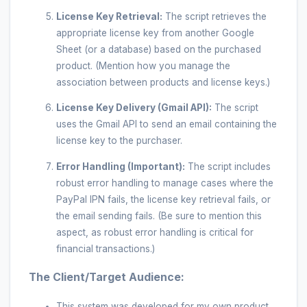
License Key Retrieval:
The script retrieves the
appropriate license key from another Google
Sheet (or a database) based on the purchased
product. (Mention how you manage the
association between products and license keys.)
License Key Delivery (Gmail API):
The script
uses the Gmail API to send an email containing the
license key to the purchaser.
Error Handling (Important):
The script includes
robust error handling to manage cases where the
PayPal IPN fails, the license key retrieval fails, or
the email sending fails. (Be sure to mention this
aspect, as robust error handling is critical for
financial transactions.)
The Client/Target Audience:
This system was developed for my own product,