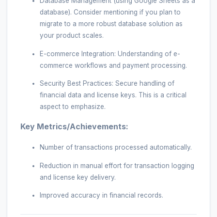
Database Management (using Google Sheets as a
database). Consider mentioning if you plan to
migrate to a more robust database solution as
your product scales.
E-commerce Integration: Understanding of e-
commerce workflows and payment processing.
Security Best Practices: Secure handling of
financial data and license keys. This is a critical
aspect to emphasize.
Key Metrics/Achievements:
Number of transactions processed automatically.
Reduction in manual effort for transaction logging
and license key delivery.
Improved accuracy in financial records.