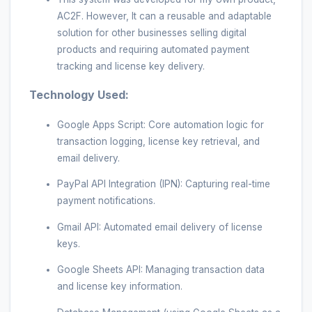
AC2F. However, It can a reusable and adaptable
solution for other businesses selling digital
products and requiring automated payment
tracking and license key delivery.
Technology Used:
Google Apps Script: Core automation logic for
transaction logging, license key retrieval, and
email delivery.
PayPal API Integration (IPN): Capturing real-time
payment notifications.
Gmail API: Automated email delivery of license
keys.
Google Sheets API: Managing transaction data
and license key information.