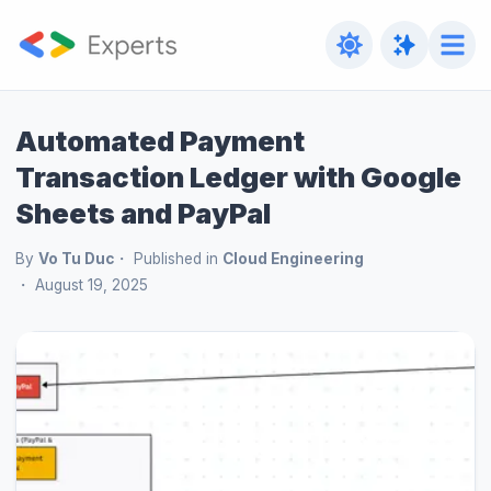
Automated Payment
Transaction Ledger with Google
Sheets and PayPal
By
Vo Tu Duc
Published in
Cloud Engineering
August 19, 2025