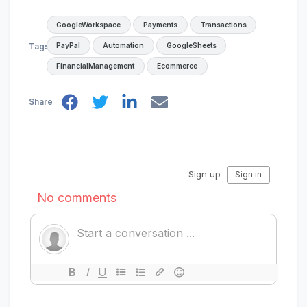
GoogleWorkspace
Payments
Transactions
PayPal
Automation
GoogleSheets
Tags
FinancialManagement
Ecommerce
Share