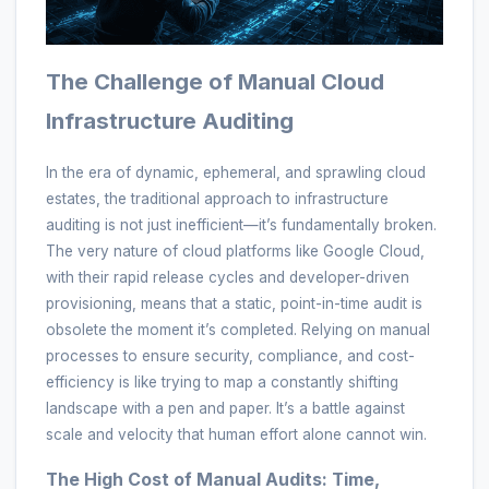
The Challenge of Manual Cloud
Infrastructure Auditing
In the era of dynamic, ephemeral, and sprawling cloud
estates, the traditional approach to infrastructure
auditing is not just inefficient—it’s fundamentally broken.
The very nature of cloud platforms like Google Cloud,
with their rapid release cycles and developer-driven
provisioning, means that a static, point-in-time audit is
obsolete the moment it’s completed. Relying on manual
processes to ensure security, compliance, and cost-
efficiency is like trying to map a constantly shifting
landscape with a pen and paper. It’s a battle against
scale and velocity that human effort alone cannot win.
The High Cost of Manual Audits: Time,