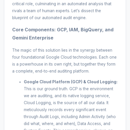
critical role, culminating in an automated analysis that
rivals a team of human experts. Let’s dissect the
blueprint of our automated audit engine.
Core Components: GCP, IAM, BigQuery, and
Gemini Enterprise
The magic of this solution lies in the synergy between
four foundational Google Cloud technologies. Each one
is a powerhouse in its own right, but together they form
a complete, end-to-end auditing platform.
Google Cloud Platform (GCP) & Cloud Logging:
This is our ground truth. GCP is the environment
we are auditing, and its native logging service,
Cloud Logging, is the source of all our data. It
meticulously records every significant event
through Audit Logs, including Admin Activity (who
did what, where, and when), Data Access, and