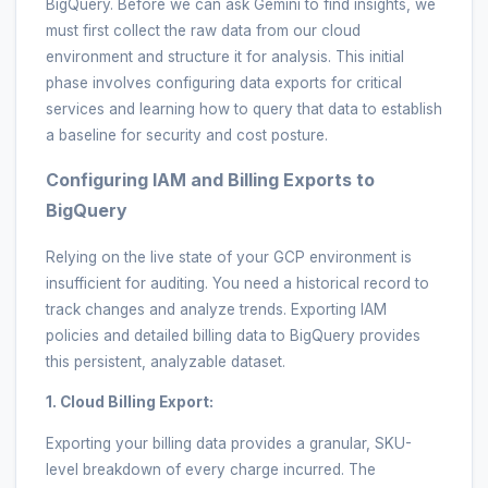
BigQuery. Before we can ask Gemini to find insights, we
must first collect the raw data from our cloud
environment and structure it for analysis. This initial
phase involves configuring data exports for critical
services and learning how to query that data to establish
a baseline for security and cost posture.
Configuring IAM and Billing Exports to
BigQuery
Relying on the live state of your GCP environment is
insufficient for auditing. You need a historical record to
track changes and analyze trends. Exporting IAM
policies and detailed billing data to BigQuery provides
this persistent, analyzable dataset.
1. Cloud Billing Export:
Exporting your billing data provides a granular, SKU-
level breakdown of every charge incurred. The