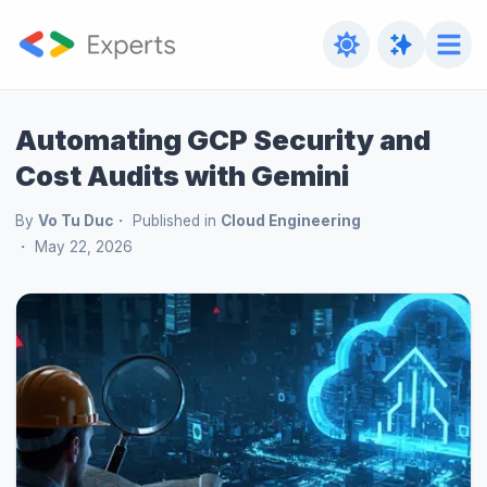
Automating GCP Security and
Cost Audits with Gemini
By
Vo Tu Duc
Published in
Cloud Engineering
May 22, 2026