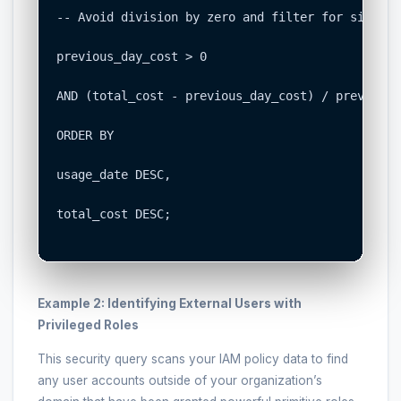
-- Avoid division by zero and filter for signifi
previous_day_cost > 0

AND (total_cost - previous_day_cost) / previous_
ORDER BY

usage_date DESC,

total_cost DESC;

Example 2: Identifying External Users with
Privileged Roles
This security query scans your IAM policy data to find
any user accounts outside of your organization’s