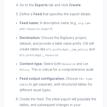
Go to the
Exports
tab and click
Create
.
Define a
Feed
that specifies the export details:
Feed name:
A descriptive name (e.g.,
org-iam-
).
and-resource-export
Destination:
Choose the BigQuery project,
dataset, and provide a table name prefix. CAI will
create tables like
and
&lt;prefix&gt;_iam_policy
.
&lt;prefix&gt;_resource
Content type:
Select both
and
Resource
IAM
. This is critical for a comprehensive audit.
Policy
Feed output configuration:
Choose
Per-type
to get separate, well-structured tables for
table
different asset types.
Create the feed. The initial export will populate the
tables, and subsequent changes in your