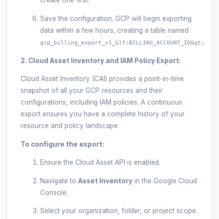
create one first.
Save the configuration. GCP will begin exporting
data within a few hours, creating a table named
.
gcp_billing_export_v1_&lt;BILLING_ACCOUNT_ID&gt;
2. Cloud Asset Inventory and IAM Policy Export:
Cloud Asset Inventory (CAI) provides a point-in-time
snapshot of all your GCP resources and their
configurations, including IAM policies. A continuous
export ensures you have a complete history of your
resource and policy landscape.
To configure the export:
Ensure the Cloud Asset API is enabled.
Navigate to
Asset Inventory
in the Google Cloud
Console.
Select your organization, folder, or project scope.