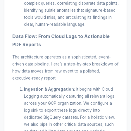
complex queries, correlating disparate data points,
identifying subtle anomalies that signature-based
tools would miss, and articulating its findings in
clear, human-readable language.
Data Flow: From Cloud Logs to Actionable
PDF Reports
The architecture operates as a sophisticated, event-
driven data pipeline. Here’s a step-by-step breakdown of
how data moves from raw event to a polished,
executive-ready report.
Ingestion & Aggregation:
It begins with Cloud
Logging automatically capturing all relevant logs
across your GCP organization. We configure a
log sink to export these logs directly into
dedicated BigQuery datasets. For a holistic view,
we also pipe in other critical data sources, such