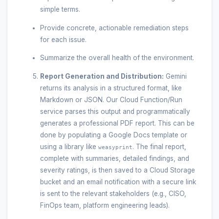
simple terms.
Provide concrete, actionable remediation steps
for each issue.
Summarize the overall health of the environment.
Report Generation and Distribution:
Gemini
returns its analysis in a structured format, like
Markdown or JSON. Our Cloud Function/Run
service parses this output and programmatically
generates a professional PDF report. This can be
done by populating a Google Docs template or
using a library like
. The final report,
weasyprint
complete with summaries, detailed findings, and
severity ratings, is then saved to a Cloud Storage
bucket and an email notification with a secure link
is sent to the relevant stakeholders (e.g., CISO,
FinOps team, platform engineering leads).