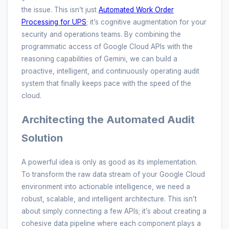
the issue. This isn’t just
Automated Work Order
Processing for UPS
; it’s cognitive augmentation for your
security and operations teams. By combining the
programmatic access of Google Cloud APIs with the
reasoning capabilities of Gemini, we can build a
proactive, intelligent, and continuously operating audit
system that finally keeps pace with the speed of the
cloud.
Architecting the Automated Audit
Solution
A powerful idea is only as good as its implementation.
To transform the raw data stream of your Google Cloud
environment into actionable intelligence, we need a
robust, scalable, and intelligent architecture. This isn’t
about simply connecting a few APIs; it’s about creating a
cohesive data pipeline where each component plays a