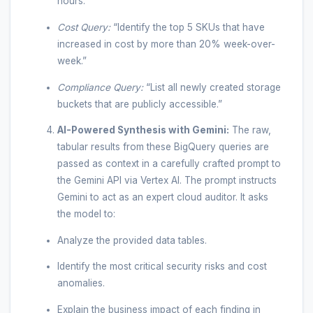
hours.”
Cost Query:
“Identify the top 5 SKUs that have
increased in cost by more than 20% week-over-
week.”
Compliance Query:
“List all newly created storage
buckets that are publicly accessible.”
AI-Powered Synthesis with Gemini:
The raw,
tabular results from these BigQuery queries are
passed as context in a carefully crafted prompt to
the Gemini API via Vertex AI. The prompt instructs
Gemini to act as an expert cloud auditor. It asks
the model to:
Analyze the provided data tables.
Identify the most critical security risks and cost
anomalies.
Explain the business impact of each finding in