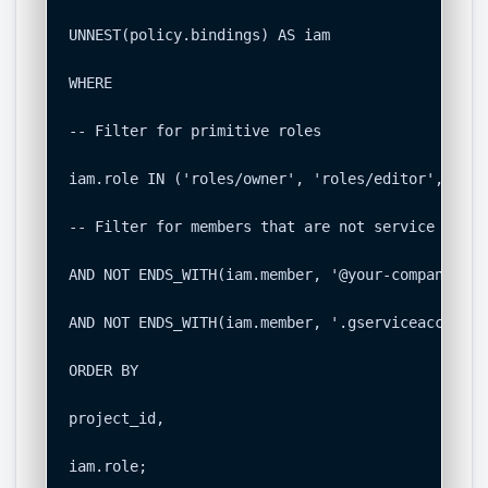
UNNEST(policy.bindings) AS iam

WHERE

-- Filter for primitive roles

iam.role IN ('roles/owner', 'roles/editor', 'rol
-- Filter for members that are not service accou
AND NOT ENDS_WITH(iam.member, '@your-company.com'
AND NOT ENDS_WITH(iam.member, '.gserviceaccount.c
ORDER BY

project_id,

iam.role;
