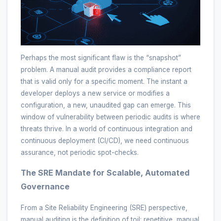
Perhaps the most significant flaw is the “snapshot”
problem. A manual audit provides a compliance report
that is valid only for a specific moment. The instant a
developer deploys a new service or modifies a
configuration, a new, unaudited gap can emerge. This
window of vulnerability between periodic audits is where
threats thrive. In a world of continuous integration and
continuous deployment (CI/CD), we need continuous
assurance, not periodic spot-checks.
The SRE Mandate for Scalable, Automated
Governance
From a Site Reliability Engineering (SRE) perspective,
manual auditing is the definition of toil: repetitive, manual