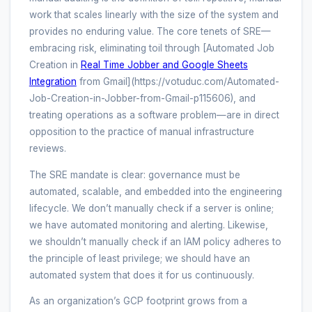
work that scales linearly with the size of the system and
provides no enduring value. The core tenets of SRE—
embracing risk, eliminating toil through [Automated Job
Creation in
Real Time Jobber and Google Sheets
Integration
from Gmail](https://votuduc.com/Automated-
Job-Creation-in-Jobber-from-Gmail-p115606), and
treating operations as a software problem—are in direct
opposition to the practice of manual infrastructure
reviews.
The SRE mandate is clear: governance must be
automated, scalable, and embedded into the engineering
lifecycle. We don’t manually check if a server is online;
we have automated monitoring and alerting. Likewise,
we shouldn’t manually check if an IAM policy adheres to
the principle of least privilege; we should have an
automated system that does it for us continuously.
As an organization’s GCP footprint grows from a