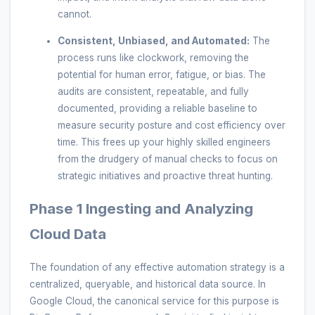
cannot.
Consistent, Unbiased, and Automated:
The
process runs like clockwork, removing the
potential for human error, fatigue, or bias. The
audits are consistent, repeatable, and fully
documented, providing a reliable baseline to
measure security posture and cost efficiency over
time. This frees up your highly skilled engineers
from the drudgery of manual checks to focus on
strategic initiatives and proactive threat hunting.
Phase 1 Ingesting and Analyzing
Cloud Data
The foundation of any effective automation strategy is a
centralized, queryable, and historical data source. In
Google Cloud, the canonical service for this purpose is