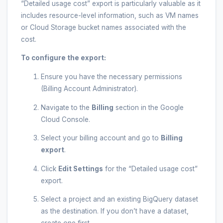
“Detailed usage cost” export is particularly valuable as it
includes resource-level information, such as VM names
or Cloud Storage bucket names associated with the
cost.
To configure the export:
Ensure you have the necessary permissions
(Billing Account Administrator).
Navigate to the
Billing
section in the Google
Cloud Console.
Select your billing account and go to
Billing
export
.
Click
Edit Settings
for the “Detailed usage cost”
export.
Select a project and an existing BigQuery dataset
as the destination. If you don’t have a dataset,