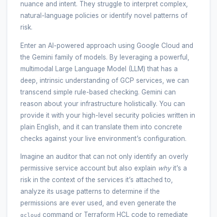
nuance and intent. They struggle to interpret complex,
natural-language policies or identify novel patterns of
risk.
Enter an AI-powered approach using Google Cloud and
the Gemini family of models. By leveraging a powerful,
multimodal Large Language Model (LLM) that has a
deep, intrinsic understanding of GCP services, we can
transcend simple rule-based checking. Gemini can
reason about your infrastructure holistically. You can
provide it with your high-level security policies written in
plain English, and it can translate them into concrete
checks against your live environment’s configuration.
Imagine an auditor that can not only identify an overly
permissive service account but also explain
why
it’s a
risk in the context of the services it’s attached to,
analyze its usage patterns to determine if the
permissions are ever used, and even generate the
command or Terraform HCL code to remediate
gcloud