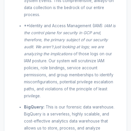
System Events. This comprehensive, always-on
data collection is the bedrock of our entire
process.
**Identity and Access Management (IAM):
IAM is
the control plane for security in GCP and,
therefore, the primary subject of our security
audit. We aren’t just looking at logs; we are
analyzing the
implications
of those logs on our
IAM posture. Our system will scrutinize IAM
policies, role bindings, service account
permissions, and group memberships to identify
misconfigurations, potential privilege escalation
paths, and violations of the principle of least
privilege.
BigQuery:
This is our forensic data warehouse.
BigQuery is a serverless, highly scalable, and
cost-effective analytics data warehouse that
allows us to store, process, and analyze