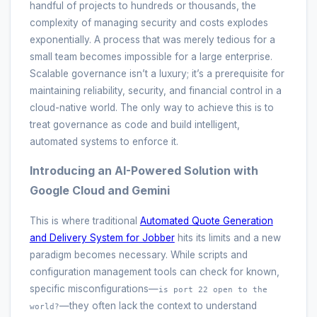
handful of projects to hundreds or thousands, the
complexity of managing security and costs explodes
exponentially. A process that was merely tedious for a
small team becomes impossible for a large enterprise.
Scalable governance isn’t a luxury; it’s a prerequisite for
maintaining reliability, security, and financial control in a
cloud-native world. The only way to achieve this is to
treat governance as code and build intelligent,
automated systems to enforce it.
Introducing an AI-Powered Solution with
Google Cloud and Gemini
This is where traditional
Automated Quote Generation
and Delivery System for Jobber
hits its limits and a new
paradigm becomes necessary. While scripts and
configuration management tools can check for known,
specific misconfigurations—
is port 22 open to the
—they often lack the context to understand
world?