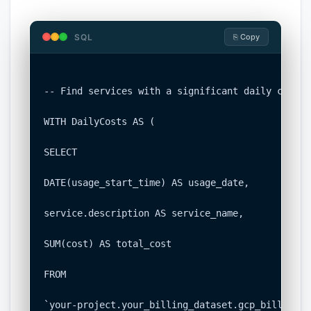
SQL
⎘ Copy
-- Find services with a significant daily cost i
WITH DailyCosts AS (

SELECT

DATE(usage_start_time) AS usage_date,

service.description AS service_name,

SUM(cost) AS total_cost

FROM

`your-project.your_billing_dataset.gcp_billing_e