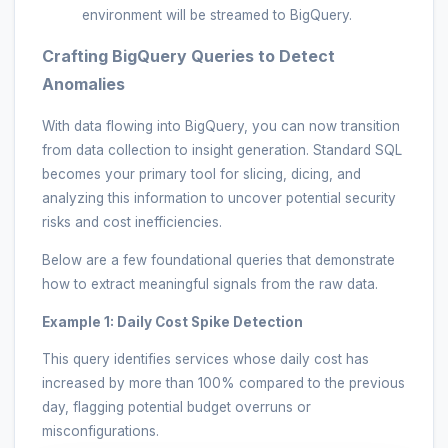
environment will be streamed to BigQuery.
Crafting BigQuery Queries to Detect
Anomalies
With data flowing into BigQuery, you can now transition
from data collection to insight generation. Standard SQL
becomes your primary tool for slicing, dicing, and
analyzing this information to uncover potential security
risks and cost inefficiencies.
Below are a few foundational queries that demonstrate
how to extract meaningful signals from the raw data.
Example 1: Daily Cost Spike Detection
This query identifies services whose daily cost has
increased by more than 100% compared to the previous
day, flagging potential budget overruns or
misconfigurations.