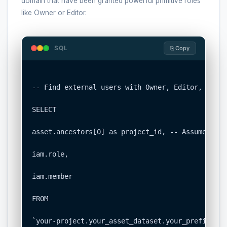
domain that have been granted powerful primitive roles
like Owner or Editor.
SQL
⎘ Copy
-- Find external users with Owner, Editor, or Vi
SELECT

asset.ancestors[0] as project_id, -- Assumes fir
iam.role,

iam.member

FROM

`your-project.your_asset_dataset.your_prefix_iam