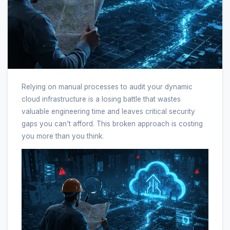
Relying on manual processes to audit your dynamic
cloud infrastructure is a losing battle that wastes
valuable engineering time and leaves critical security
gaps you can’t afford. This broken approach is costing
you more than you think.