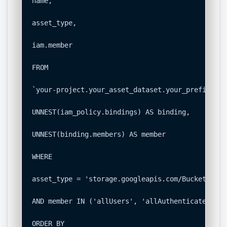
name,

asset_type,

iam.member

FROM

`your-project.your_asset_dataset.your_prefix_res
UNNEST(iam_policy.bindings) AS binding,

UNNEST(binding.members) AS member

WHERE

asset_type = 'storage.googleapis.com/Bucket'

AND member IN ('allUsers', 'allAuthenticatedUsers
ORDER BY
