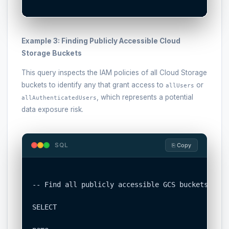
Example 3: Finding Publicly Accessible Cloud
Storage Buckets
This query inspects the IAM policies of all Cloud Storage
buckets to identify any that grant access to
or
allUsers
, which represents a potential
allAuthenticatedUsers
data exposure risk.
SQL
⎘ Copy
-- Find all publicly accessible GCS buckets

SELECT
