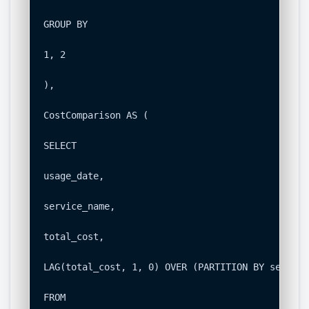
GROUP BY

1, 2

),

CostComparison AS (

SELECT

usage_date,

service_name,

total_cost,

LAG(total_cost, 1, 0) OVER (PARTITION BY service
FROM
