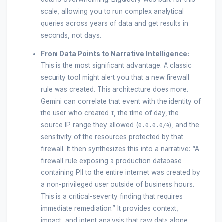
scale, allowing you to run complex analytical
queries across years of data and get results in
seconds, not days.
From Data Points to Narrative Intelligence:
This is the most significant advantage. A classic
security tool might alert you that a new firewall
rule was created. This architecture does more.
Gemini can correlate that event with the identity of
the user who created it, the time of day, the
source IP range they allowed (
), and the
0.0.0.0/0
sensitivity of the resources protected by that
firewall. It then synthesizes this into a narrative: “A
firewall rule exposing a production database
containing PII to the entire internet was created by
a non-privileged user outside of business hours.
This is a critical-severity finding that requires
immediate remediation.” It provides context,
impact, and intent analysis that raw data alone