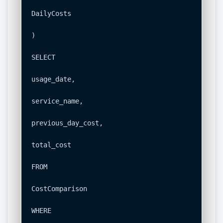
DailyCosts

)

SELECT

usage_date,

service_name,

previous_day_cost,

total_cost

FROM

CostComparison

WHERE
