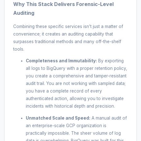
Why This Stack Delivers Forensic-Level
Auditing
Combining these specific services isn’t just a matter of
convenience; it creates an auditing capability that
surpasses traditional methods and many off-the-shelf
tools.
Completeness and Immutability:
By exporting
all logs to BigQuery with a proper retention policy,
you create a comprehensive and tamper-resistant
audit trail. You are not working with sampled data;
you have a complete record of every
authenticated action, allowing you to investigate
incidents with historical depth and precision.
Unmatched Scale and Speed:
A manual audit of
an enterprise-scale GCP organization is
practically impossible. The sheer volume of log
data is overwhelming. BigQuery was built for this