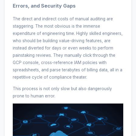
Errors, and Security Gaps
The direct and indirect costs of manual auditing are
staggering. The most obvious is the immense
expenditure of engineering time. Highly skilled engineers,
who should be building value-driving features, are
instead diverted for days or even weeks to perform
painstaking reviews. They manually click through the
GCP console, cross-reference IAM policies with
spreadsheets, and parse terabytes of billing data, all in a
repetitive cycle of compliance theater.
This process is not only slow but also dangerously
prone to human error.