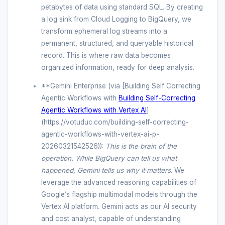
petabytes of data using standard SQL. By creating
a log sink from Cloud Logging to BigQuery, we
transform ephemeral log streams into a
permanent, structured, and queryable historical
record. This is where raw data becomes
organized information, ready for deep analysis.
**Gemini Enterprise (via [Building Self Correcting
Agentic Workflows with
Building Self-Correcting
Agentic Workflows with Vertex AI
]
(https://votuduc.com/building-self-correcting-
agentic-workflows-with-vertex-ai-p-
20260321542526)):
This is the brain of the
operation. While BigQuery can tell us
what
happened, Gemini tells us
why it matters
. We
leverage the advanced reasoning capabilities of
Google’s flagship multimodal models through the
Vertex AI platform. Gemini acts as our AI security
and cost analyst, capable of understanding