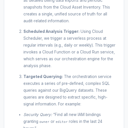
as detailed billing data exports and periodic
snapshots from the Cloud Asset Inventory. This
creates a single, unified source of truth for all
audit-related information.
Scheduled Analysis Trigger:
Using Cloud
Scheduler, we trigger a serverless process at
regular intervals (e.g., daily or weekly). This trigger
invokes a Cloud Function or a Cloud Run service,
which serves as our orchestration engine for the
analysis phase.
Targeted Querying:
The orchestration service
executes a series of pre-defined, complex SQL
queries against our BigQuery datasets. These
queries are designed to extract specific, high-
signal information. For example:
Security Query:
“Find all new IAM bindings
granting
or
roles in the last 24
owner
editor