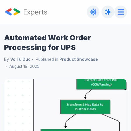
Automated Work Order
Processing for UPS
By
Vo Tu Duc
Published in
Product Showcase
August 19, 2025