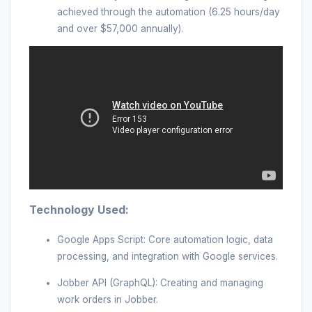
achieved through the automation (6.25 hours/day
and over $57,000 annually).
Technology Used:
Google Apps Script: Core automation logic, data
processing, and integration with Google services.
Jobber API (GraphQL): Creating and managing
work orders in Jobber.