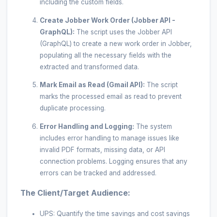
including the custom fields.
Create Jobber Work Order (Jobber API -
GraphQL):
The script uses the Jobber API
(GraphQL) to create a new work order in Jobber,
populating all the necessary fields with the
extracted and transformed data.
Mark Email as Read (Gmail API):
The script
marks the processed email as read to prevent
duplicate processing.
Error Handling and Logging:
The system
includes error handling to manage issues like
invalid PDF formats, missing data, or API
connection problems. Logging ensures that any
errors can be tracked and addressed.
The Client/Target Audience:
UPS: Quantify the time savings and cost savings