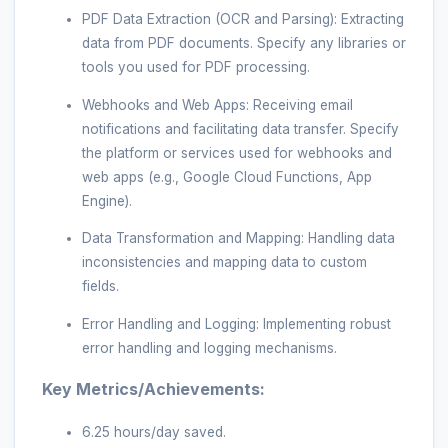
PDF Data Extraction (OCR and Parsing): Extracting
data from PDF documents. Specify any libraries or
tools you used for PDF processing.
Webhooks and Web Apps: Receiving email
notifications and facilitating data transfer. Specify
the platform or services used for webhooks and
web apps (e.g., Google Cloud Functions, App
Engine).
Data Transformation and Mapping: Handling data
inconsistencies and mapping data to custom
fields.
Error Handling and Logging: Implementing robust
error handling and logging mechanisms.
Key Metrics/Achievements:
6.25 hours/day saved.