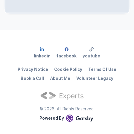
linkedin
facebook
youtube
Privacy Notice
Cookie Policy
Terms Of Use
Book a Call
About Me
Volunteer Legacy
©
2026
, All Rights Reserved.
Powered By