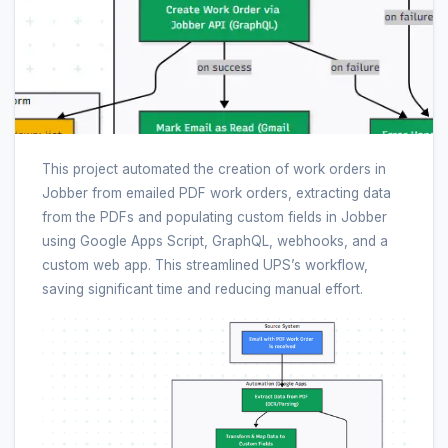
This project automated the creation of work orders in
Jobber from emailed PDF work orders, extracting data
from the PDFs and populating custom fields in Jobber
using Google Apps Script, GraphQL, webhooks, and a
custom web app. This streamlined UPS’s workflow,
saving significant time and reducing manual effort.