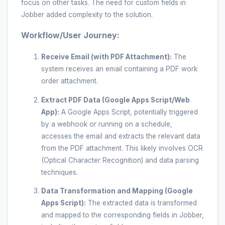
focus on other tasks. The need for custom fields in
Jobber added complexity to the solution.
Workflow/User Journey:
Receive Email (with PDF Attachment):
The
system receives an email containing a PDF work
order attachment.
Extract PDF Data (Google Apps Script/Web
App):
A Google Apps Script, potentially triggered
by a webhook or running on a schedule,
accesses the email and extracts the relevant data
from the PDF attachment. This likely involves OCR
(Optical Character Recognition) and data parsing
techniques.
Data Transformation and Mapping (Google
Apps Script):
The extracted data is transformed
and mapped to the corresponding fields in Jobber,