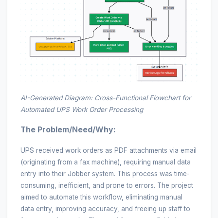
AI-Generated Diagram: Cross-Functional Flowchart for
Automated UPS Work Order Processing
The Problem/Need/Why:
UPS received work orders as PDF attachments via email
(originating from a fax machine), requiring manual data
entry into their Jobber system. This process was time-
consuming, inefficient, and prone to errors. The project
aimed to automate this workflow, eliminating manual
data entry, improving accuracy, and freeing up staff to