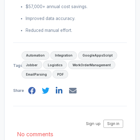
$57,000+ annual cost savings.
Improved data accuracy.
Reduced manual effort.
Automation
Integration
GoogleAppsScript
Jobber
Logistics
WorkOrderManagement
Tags
EmailParsing
PDF
Share