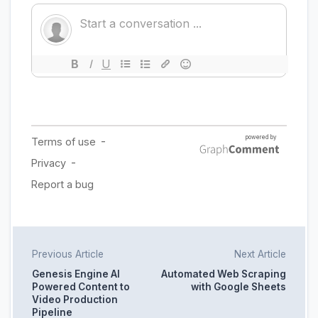
Previous Article
Next Article
Genesis Engine AI
Automated Web Scraping
Powered Content to
with Google Sheets
Video Production
Pipeline