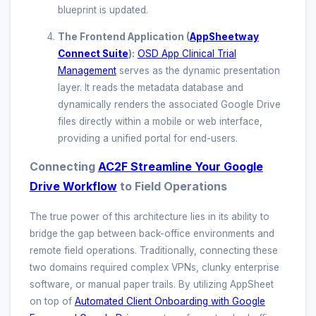
blueprint is updated.
The Frontend Application (
AppSheetway
Connect Suite
):
OSD App Clinical Trial
Management
serves as the dynamic presentation
layer. It reads the metadata database and
dynamically renders the associated Google Drive
files directly within a mobile or web interface,
providing a unified portal for end-users.
Connecting
AC2F Streamline Your Google
Drive Workflow
to Field Operations
The true power of this architecture lies in its ability to
bridge the gap between back-office environments and
remote field operations. Traditionally, connecting these
two domains required complex VPNs, clunky enterprise
software, or manual paper trails. By utilizing AppSheet
on top of
Automated Client Onboarding with Google