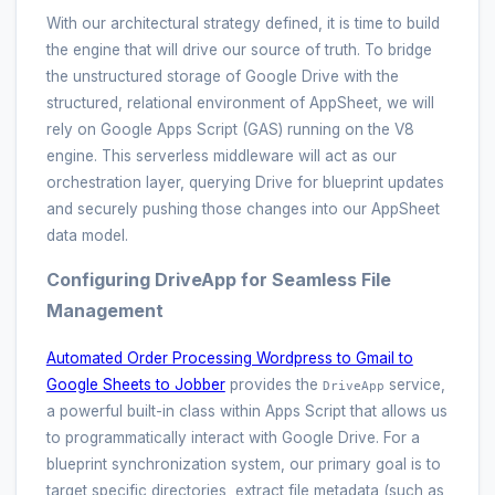
With our architectural strategy defined, it is time to build
the engine that will drive our source of truth. To bridge
the unstructured storage of Google Drive with the
structured, relational environment of AppSheet, we will
rely on Google Apps Script (GAS) running on the V8
engine. This serverless middleware will act as our
orchestration layer, querying Drive for blueprint updates
and securely pushing those changes into our AppSheet
data model.
Configuring DriveApp for Seamless File
Management
Automated Order Processing Wordpress to Gmail to
Google Sheets to Jobber
provides the
service,
DriveApp
a powerful built-in class within Apps Script that allows us
to programmatically interact with Google Drive. For a
blueprint synchronization system, our primary goal is to
target specific directories, extract file metadata (such as