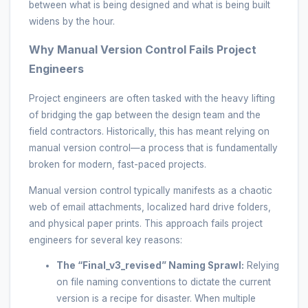
between what is being designed and what is being built
widens by the hour.
Why Manual Version Control Fails Project
Engineers
Project engineers are often tasked with the heavy lifting
of bridging the gap between the design team and the
field contractors. Historically, this has meant relying on
manual version control—a process that is fundamentally
broken for modern, fast-paced projects.
Manual version control typically manifests as a chaotic
web of email attachments, localized hard drive folders,
and physical paper prints. This approach fails project
engineers for several key reasons:
The “Final_v3_revised” Naming Sprawl:
Relying
on file naming conventions to dictate the current
version is a recipe for disaster. When multiple