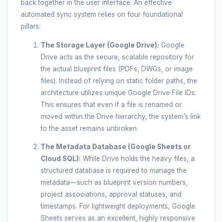
back together in the user interface. An effective
automated sync system relies on four foundational
pillars:
The Storage Layer (Google Drive):
Google
Drive acts as the secure, scalable repository for
the actual blueprint files (PDFs, DWGs, or image
files). Instead of relying on static folder paths, the
architecture utilizes unique Google Drive File IDs.
This ensures that even if a file is renamed or
moved within the Drive hierarchy, the system’s link
to the asset remains unbroken.
The Metadata Database (Google Sheets or
Cloud SQL):
While Drive holds the heavy files, a
structured database is required to manage the
metadata—such as blueprint version numbers,
project associations, approval statuses, and
timestamps. For lightweight deployments, Google
Sheets serves as an excellent, highly responsive