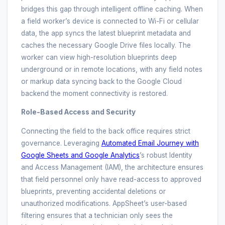
bridges this gap through intelligent offline caching. When
a field worker’s device is connected to Wi-Fi or cellular
data, the app syncs the latest blueprint metadata and
caches the necessary Google Drive files locally. The
worker can view high-resolution blueprints deep
underground or in remote locations, with any field notes
or markup data syncing back to the Google Cloud
backend the moment connectivity is restored.
Role-Based Access and Security
Connecting the field to the back office requires strict
governance. Leveraging
Automated Email Journey with
Google Sheets and Google Analytics
’s robust Identity
and Access Management (IAM), the architecture ensures
that field personnel only have read-access to approved
blueprints, preventing accidental deletions or
unauthorized modifications. AppSheet’s user-based
filtering ensures that a technician only sees the