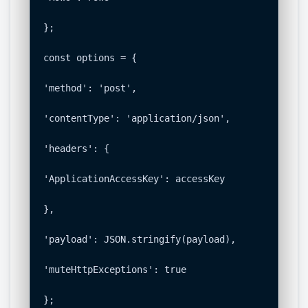
};

const options = {

'method': 'post',

'contentType': 'application/json',

'headers': {

'ApplicationAccessKey': accessKey

},

'payload': JSON.stringify(payload),

'muteHttpExceptions': true

};
