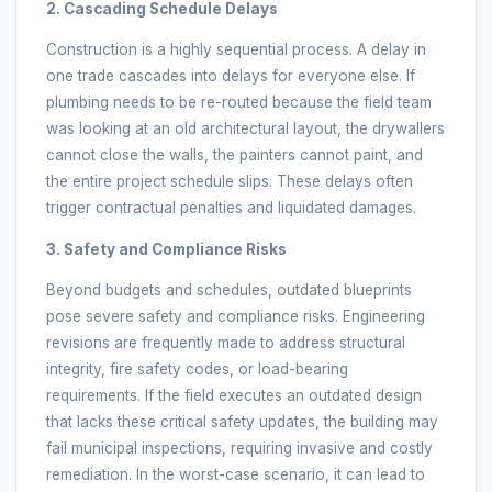
2. Cascading Schedule Delays
Construction is a highly sequential process. A delay in
one trade cascades into delays for everyone else. If
plumbing needs to be re-routed because the field team
was looking at an old architectural layout, the drywallers
cannot close the walls, the painters cannot paint, and
the entire project schedule slips. These delays often
trigger contractual penalties and liquidated damages.
3. Safety and Compliance Risks
Beyond budgets and schedules, outdated blueprints
pose severe safety and compliance risks. Engineering
revisions are frequently made to address structural
integrity, fire safety codes, or load-bearing
requirements. If the field executes an outdated design
that lacks these critical safety updates, the building may
fail municipal inspections, requiring invasive and costly
remediation. In the worst-case scenario, it can lead to