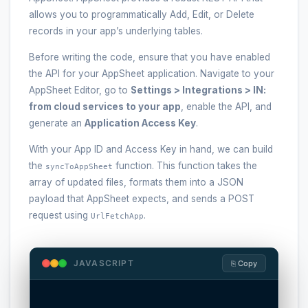
allows you to programmatically Add, Edit, or Delete
records in your app’s underlying tables.
Before writing the code, ensure that you have enabled
the API for your AppSheet application. Navigate to your
AppSheet Editor, go to
Settings > Integrations > IN:
from cloud services to your app
, enable the API, and
generate an
Application Access Key
.
With your App ID and Access Key in hand, we can build
the
function. This function takes the
syncToAppSheet
array of updated files, formats them into a JSON
payload that AppSheet expects, and sends a POST
request using
.
UrlFetchApp
JAVASCRIPT
⎘ Copy