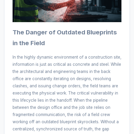
The Danger of Outdated Blueprints
in the Field
In the highly dynamic environment of a construction site,
information is just as critical as concrete and steel. While
the architectural and engineering teams in the back
office are constantly iterating on designs, resolving
clashes, and issuing change orders, the field teams are
executing the physical work. The critical vulnerability in
this lifecycle lies in the handoff. When the pipeline
between the design office and the job site relies on
fragmented communication, the risk of a field crew
working off an outdated blueprint skyrockets. Without a
centralized, synchronized source of truth, the gap