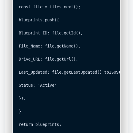
const file = files.next();

blueprints.push({

Blueprint_ID: file.getId(),

File_Name: file.getName(),

Drive_URL: file.getUrl(),

Last_Updated: file.getLastUpdated().toISOString()
Status: 'Active'

});

}

return blueprints;
