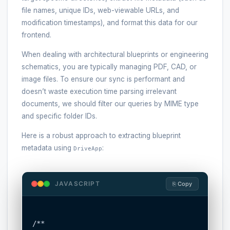
file names, unique IDs, web-viewable URLs, and
modification timestamps), and format this data for our
frontend.
When dealing with architectural blueprints or engineering
schematics, you are typically managing PDF, CAD, or
image files. To ensure our sync is performant and
doesn’t waste execution time parsing irrelevant
documents, we should filter our queries by MIME type
and specific folder IDs.
Here is a robust approach to extracting blueprint
metadata using
:
DriveApp
JAVASCRIPT
⎘ Copy
/**
