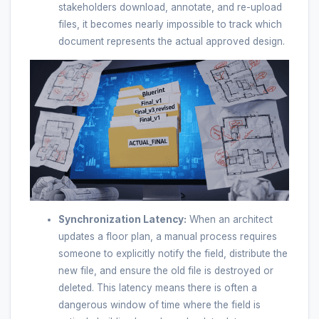
stakeholders download, annotate, and re-upload
files, it becomes nearly impossible to track which
document represents the actual approved design.
Synchronization Latency:
When an architect
updates a floor plan, a manual process requires
someone to explicitly notify the field, distribute the
new file, and ensure the old file is destroyed or
deleted. This latency means there is often a
dangerous window of time where the field is