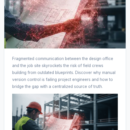
Fragmented communication between the design office
and the job site skyrockets the risk of field crews
building from outdated blueprints. Discover why manual
version control is failing project engineers and how to
bridge the gap with a centralized source of truth.