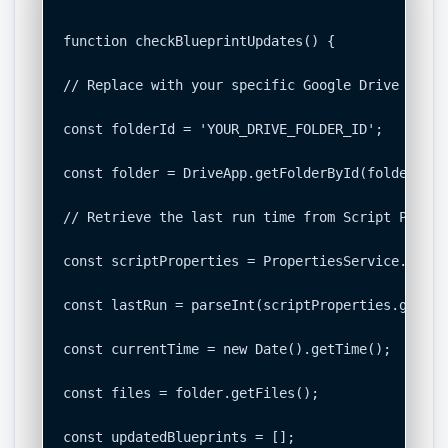
function checkBlueprintUpdates() {

// Replace with your specific Google Drive Folder
const folderId = 'YOUR_DRIVE_FOLDER_ID';

const folder = DriveApp.getFolderById(folderId);

// Retrieve the last run time from Script Propert
const scriptProperties = PropertiesService.getSc
const lastRun = parseInt(scriptProperties.getPro
const currentTime = new Date().getTime();

const files = folder.getFiles();

const updatedBlueprints = [];
