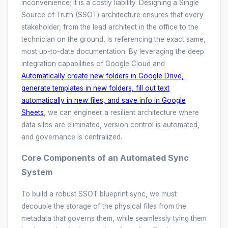
inconvenience; it is a costly liability. Designing a Single
Source of Truth (SSOT) architecture ensures that every
stakeholder, from the lead architect in the office to the
technician on the ground, is referencing the exact same,
most up-to-date documentation. By leveraging the deep
integration capabilities of Google Cloud and
Automatically create new folders in Google Drive,
generate templates in new folders, fill out text
automatically in new files, and save info in Google
Sheets
, we can engineer a resilient architecture where
data silos are eliminated, version control is automated,
and governance is centralized.
Core Components of an Automated Sync
System
To build a robust SSOT blueprint sync, we must
decouple the storage of the physical files from the
metadata that governs them, while seamlessly tying them