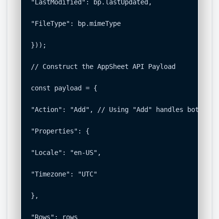
"LastModified": bp.lastUpdated,

"FileType": bp.mimeType

}));

// Construct the AppSheet API Payload

const payload = {

"Action": "Add", // Using "Add" handles both ins
"Properties": {

"Locale": "en-US",

"Timezone": "UTC"

},

"Rows": rows
