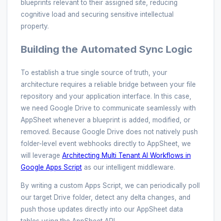
blueprints relevant to their assigned site, reducing
cognitive load and securing sensitive intellectual
property.
Building the Automated Sync Logic
To establish a true single source of truth, your
architecture requires a reliable bridge between your file
repository and your application interface. In this case,
we need Google Drive to communicate seamlessly with
AppSheet whenever a blueprint is added, modified, or
removed. Because Google Drive does not natively push
folder-level event webhooks directly to AppSheet, we
will leverage
Architecting Multi Tenant AI Workflows in
Google Apps Script
as our intelligent middleware.
By writing a custom Apps Script, we can periodically poll
our target Drive folder, detect any delta changes, and
push those updates directly into our AppSheet data