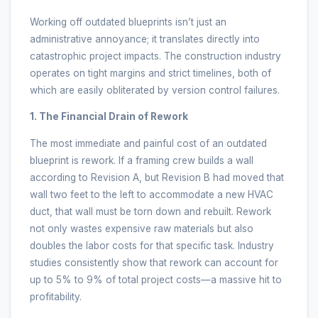
Working off outdated blueprints isn’t just an
administrative annoyance; it translates directly into
catastrophic project impacts. The construction industry
operates on tight margins and strict timelines, both of
which are easily obliterated by version control failures.
1. The Financial Drain of Rework
The most immediate and painful cost of an outdated
blueprint is rework. If a framing crew builds a wall
according to Revision A, but Revision B had moved that
wall two feet to the left to accommodate a new HVAC
duct, that wall must be torn down and rebuilt. Rework
not only wastes expensive raw materials but also
doubles the labor costs for that specific task. Industry
studies consistently show that rework can account for
up to 5% to 9% of total project costs—a massive hit to
profitability.