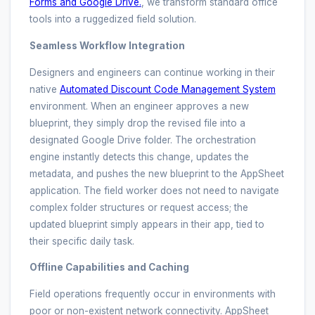
Forms and Google Drive.
, we transform standard office
tools into a ruggedized field solution.
Seamless Workflow Integration
Designers and engineers can continue working in their
native
Automated Discount Code Management System
environment. When an engineer approves a new
blueprint, they simply drop the revised file into a
designated Google Drive folder. The orchestration
engine instantly detects this change, updates the
metadata, and pushes the new blueprint to the AppSheet
application. The field worker does not need to navigate
complex folder structures or request access; the
updated blueprint simply appears in their app, tied to
their specific daily task.
Offline Capabilities and Caching
Field operations frequently occur in environments with
poor or non-existent network connectivity. AppSheet