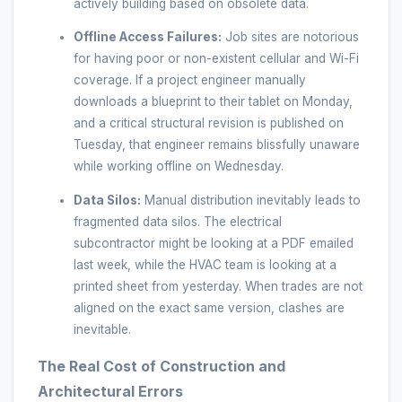
actively building based on obsolete data.
Offline Access Failures:
Job sites are notorious
for having poor or non-existent cellular and Wi-Fi
coverage. If a project engineer manually
downloads a blueprint to their tablet on Monday,
and a critical structural revision is published on
Tuesday, that engineer remains blissfully unaware
while working offline on Wednesday.
Data Silos:
Manual distribution inevitably leads to
fragmented data silos. The electrical
subcontractor might be looking at a PDF emailed
last week, while the HVAC team is looking at a
printed sheet from yesterday. When trades are not
aligned on the exact same version, clashes are
inevitable.
The Real Cost of Construction and
Architectural Errors