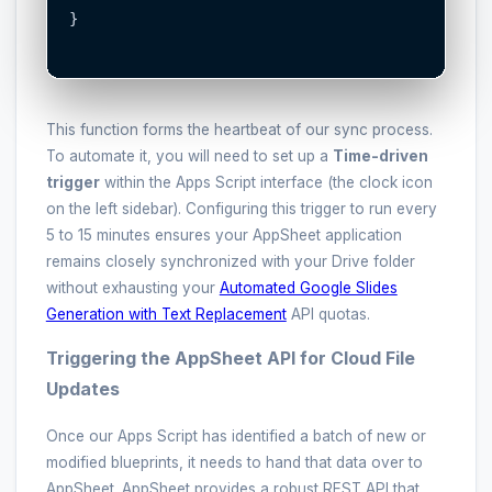
}

This function forms the heartbeat of our sync process.
To automate it, you will need to set up a
Time-driven
trigger
within the Apps Script interface (the clock icon
on the left sidebar). Configuring this trigger to run every
5 to 15 minutes ensures your AppSheet application
remains closely synchronized with your Drive folder
without exhausting your
Automated Google Slides
Generation with Text Replacement
API quotas.
Triggering the AppSheet API for Cloud File
Updates
Once our Apps Script has identified a batch of new or
modified blueprints, it needs to hand that data over to
AppSheet. AppSheet provides a robust REST API that