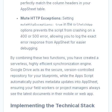
perfectly match the column headers in your
AppSheet table.
Mute HTTP Exceptions:
Setting
in the
muteHttpExceptions: true
UrlFetchApp
options prevents the script from crashing on a
400 or 500 error, allowing you to log the exact
error response from AppSheet for easier
debugging.
By combining these two functions, you have created a
serverless, highly efficient synchronization engine.
Google Drive acts as the secure, version-controlled
repository for your blueprints, while the Apps Script
automatically pushes metadata updates into AppSheet,
ensuring your field workers or project managers always
see the latest documents in their mobile or web app.
Implementing the Technical Stack