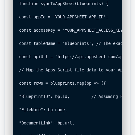
function syncToAppSheet(blueprints) {

const appId = 'YOUR_APPSHEET_APP_ID';

const accessKey = 'YOUR_APPSHEET_ACCESS_KEY';

const tableName = 'Blueprints'; // The exact nam
const apiUrl = `https://api.appsheet.com/api/v2/
// Map the Apps Script file data to your AppShee
const rows = blueprints.map(bp => ({

"BlueprintID": bp.id,         // Assuming File I
"FileName": bp.name,

"DocumentLink": bp.url,
