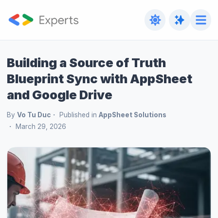
Building a Source of Truth
Blueprint Sync with AppSheet
and Google Drive
By
Vo Tu Duc
Published in
AppSheet Solutions
March 29, 2026