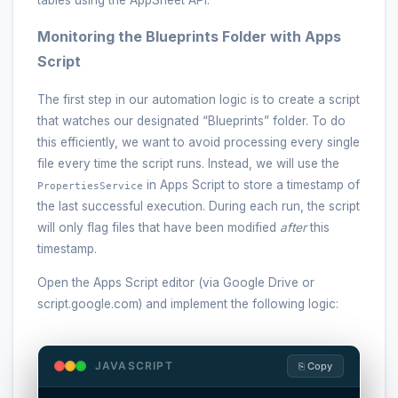
tables using the AppSheet API.
Monitoring the Blueprints Folder with Apps
Script
The first step in our automation logic is to create a script
that watches our designated “Blueprints” folder. To do
this efficiently, we want to avoid processing every single
file every time the script runs. Instead, we will use the
in Apps Script to store a timestamp of
PropertiesService
the last successful execution. During each run, the script
will only flag files that have been modified
after
this
timestamp.
Open the Apps Script editor (via Google Drive or
script.google.com) and implement the following logic:
JAVASCRIPT
⎘ Copy