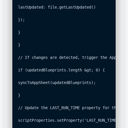
lastUpdated: file.getLastUpdated()

});

}

}

// If changes are detected, trigger the AppSheet 
if (updatedBlueprints.length &gt; 0) {

syncToAppSheet(updatedBlueprints);

}

// Update the LAST_RUN_TIME property for the nex
scriptProperties.setProperty('LAST_RUN_TIME', cu