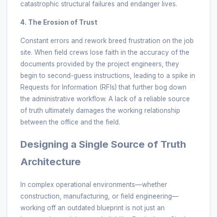
catastrophic structural failures and endanger lives.
4. The Erosion of Trust
Constant errors and rework breed frustration on the job
site. When field crews lose faith in the accuracy of the
documents provided by the project engineers, they
begin to second-guess instructions, leading to a spike in
Requests for Information (RFIs) that further bog down
the administrative workflow. A lack of a reliable source
of truth ultimately damages the working relationship
between the office and the field.
Designing a Single Source of Truth
Architecture
In complex operational environments—whether
construction, manufacturing, or field engineering—
working off an outdated blueprint is not just an