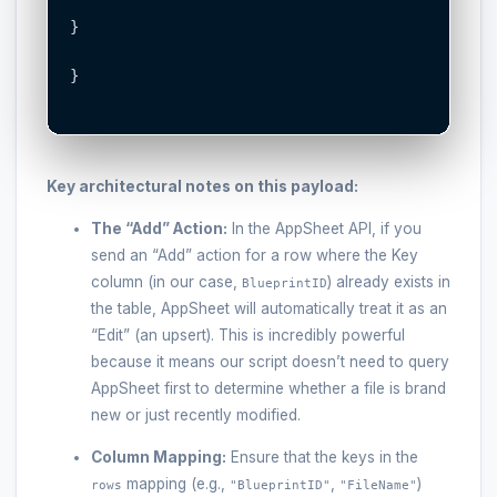
}

}

Key architectural notes on this payload:
The “Add” Action:
In the AppSheet API, if you
send an “Add” action for a row where the Key
column (in our case,
) already exists in
BlueprintID
the table, AppSheet will automatically treat it as an
“Edit” (an upsert). This is incredibly powerful
because it means our script doesn’t need to query
AppSheet first to determine whether a file is brand
new or just recently modified.
Column Mapping:
Ensure that the keys in the
mapping (e.g.,
,
)
rows
"BlueprintID"
"FileName"