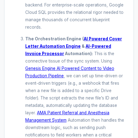
backend. For enterprise-scale operations, Google
Cloud SQL provides the relational rigor needed to
manage thousands of concurrent blueprint
records.
The Orchestration Engine (
AI Powered Cover
Letter Automation Engine
&
AI-Powered
Invoice Processor
Automation):
This is the
connective tissue of the sync system. Using
Genesis Engine AI Powered Content to Video
Production Pipeline
, we can set up time-driven or
event-driven triggers (e.g., a webhook that fires
when a new file is added to a specific Drive
folder). The script extracts the new file’s ID and
metadata, automatically updating the database
layer.
AMA Patient Referral and Anesthesia
Management System
Automation then handles the
downstream logic, such as sending push
notifications to field workers when a critical