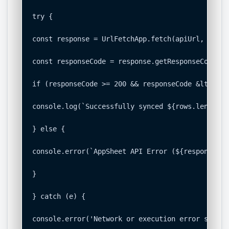
try {

const response = UrlFetchApp.fetch(apiUrl, option
const responseCode = response.getResponseCode();

if (responseCode >= 200 && responseCode &lt; 300)
console.log(`Successfully synced ${rows.length} 
} else {

console.error(`AppSheet API Error (${responseCod
}

} catch (e) {

console.error('Network or execution error syncin