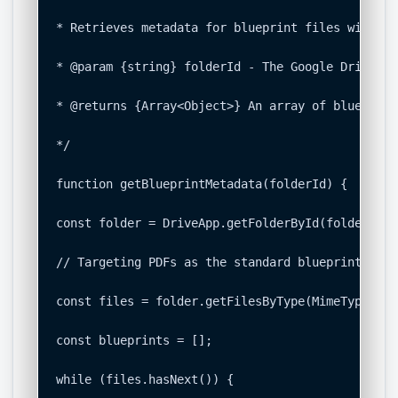
* Retrieves metadata for blueprint files within 
* @param {string} folderId - The Google Drive Fo
* @returns {Array<Object>} An array of blueprint
*/

function getBlueprintMetadata(folderId) {

const folder = DriveApp.getFolderById(folderId);

// Targeting PDFs as the standard blueprint dist
const files = folder.getFilesByType(MimeType.PDF)
const blueprints = [];

while (files.hasNext()) {
