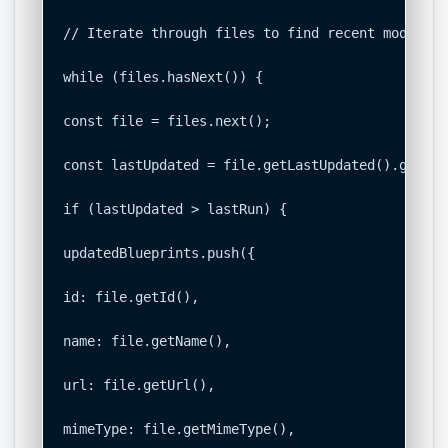
// Iterate through files to find recent modificat
while (files.hasNext()) {

const file = files.next();

const lastUpdated = file.getLastUpdated().getTime
if (lastUpdated > lastRun) {

updatedBlueprints.push({

id: file.getId(),

name: file.getName(),

url: file.getUrl(),

mimeType: file.getMimeType(),
