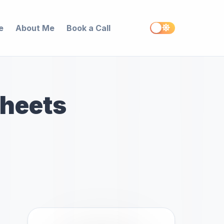
e
About Me
Book a Call
Sheets