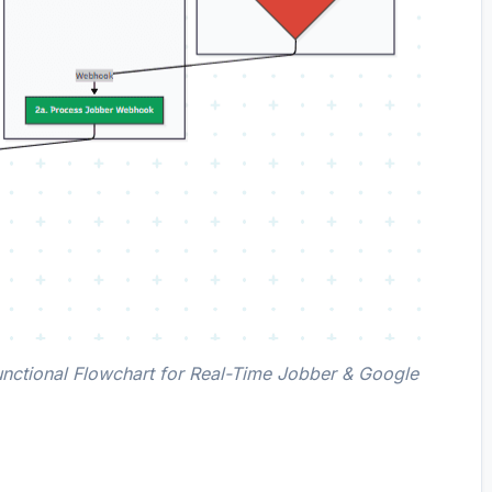
nctional Flowchart for Real-Time Jobber & Google