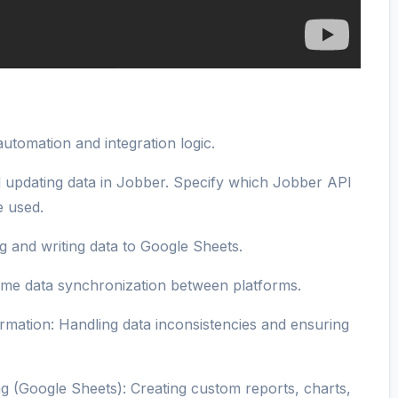
utomation and integration logic.
d updating data in Jobber. Specify which Jobber API
 used.
 and writing data to Google Sheets.
ime data synchronization between platforms.
mation: Handling data inconsistencies and ensuring
g (Google Sheets): Creating custom reports, charts,