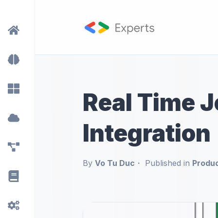
Real Time J
Integration
By
Vo Tu Duc
Published in
Produ