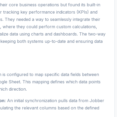
heir core business operations but found its built-in
for tracking key performance indicators (KPIs) and
is. They needed a way to seamlessly integrate their
, where they could perform custom calculations,
sualize data using charts and dashboards. The two-way
 keeping both systems up-to-date and ensuring data
is configured to map specific data fields between
ogle Sheet. This mapping defines which data points
ich direction.
on:
An initial synchronization pulls data from Jobber
ulating the relevant columns based on the defined