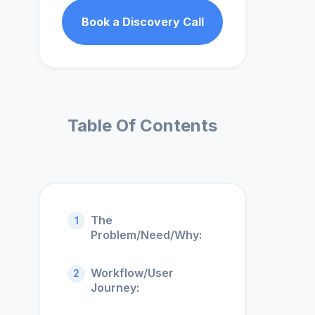
Book a Discovery Call
Table Of Contents
The
1
Problem/Need/Why:
Workflow/User
2
Journey: