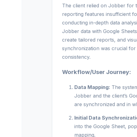
The client relied on Jobber for t
reporting features insufficient 
conducting in-depth data analys
Jobber data with Google Sheets
create tailored reports, and vi
synchronization was crucial for
consistency.
Workflow/User Journey:
Data Mapping:
The system 
Jobber and the client’s Go
are synchronized and in wh
Initial Data Synchronizati
into the Google Sheet, pop
mapping.