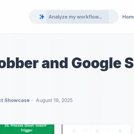
Hom
obber and Google 
ct Showcase
August 19, 2025