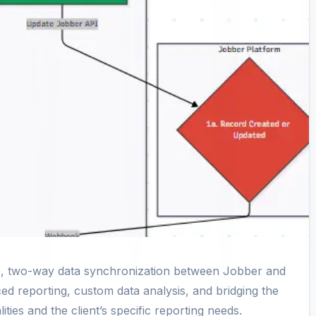
ime, two-way data synchronization between Jobber and
d reporting, custom data analysis, and bridging the
ties and the client’s specific reporting needs.