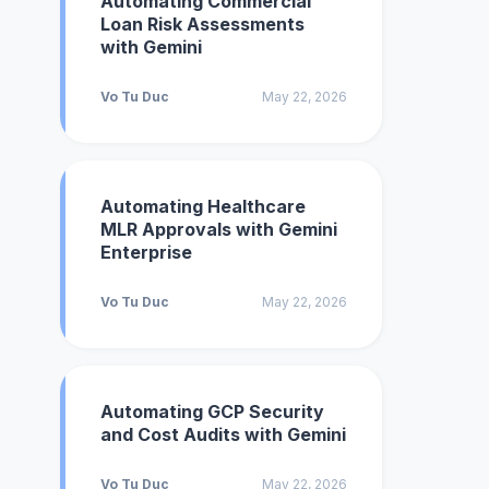
Automating Commercial
Loan Risk Assessments
with Gemini
Vo Tu Duc
May 22, 2026
Automating Healthcare
MLR Approvals with Gemini
Enterprise
Vo Tu Duc
May 22, 2026
Automating GCP Security
and Cost Audits with Gemini
Vo Tu Duc
May 22, 2026