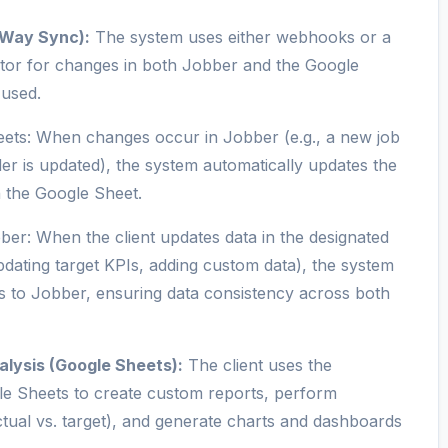
-Way Sync):
The system uses either webhooks or a
tor for changes in both Jobber and the Google
 used.
ets: When changes occur in Jobber (e.g., a new job
der is updated), the system automatically updates the
n the Google Sheet.
er: When the client updates data in the designated
pdating target KPIs, adding custom data), the system
 to Jobber, ensuring data consistency across both
lysis (Google Sheets):
The client uses the
le Sheets to create custom reports, perform
ctual vs. target), and generate charts and dashboards