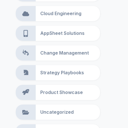
Cloud Engineering
AppSheet Solutions
Change Management
Strategy Playbooks
Product Showcase
Uncategorized