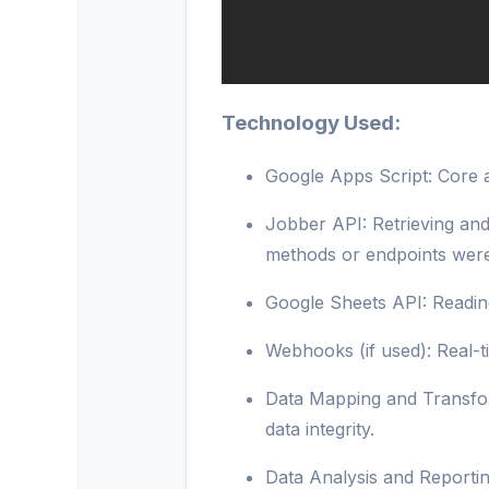
Technology Used:
Google Apps Script: Core a
Jobber API: Retrieving an
methods or endpoints were
Google Sheets API: Reading
Webhooks (if used): Real-t
Data Mapping and Transfor
data integrity.
Data Analysis and Reportin