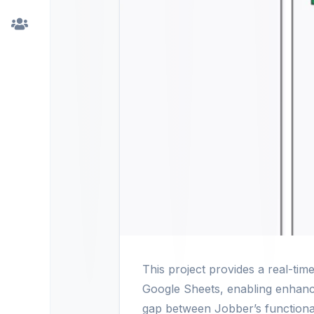
This project provides a real-t
Google Sheets, enabling enhance
gap between Jobber’s functionali