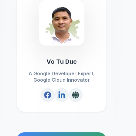
Vo Tu Duc
A Google Developer Expert,
Google Cloud Innovator