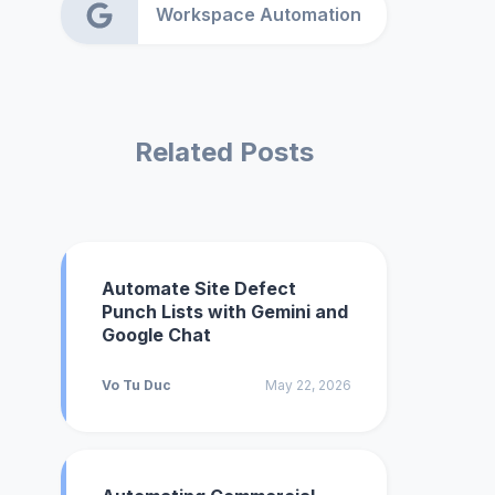
Workspace Automation
Related Posts
Automate Site Defect
Punch Lists with Gemini and
Google Chat
Vo Tu Duc
May 22, 2026