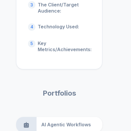
The Client/Target
3
Audience:
Technology Used:
4
Key
5
Metrics/Achievements:
Portfolios
AI Agentic Workflows