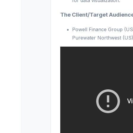
for data visualization.
The Client/Target Audienc
Powell Finance Group (US
Purewater Northwest (US