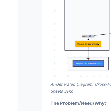
AI-Generated Diagram: Cross-Fu
Sheets Sync
The Problem/Need/Why: