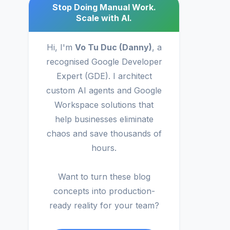
Stop Doing Manual Work.
Scale with AI.
Hi, I'm
Vo Tu Duc (Danny)
, a
recognised Google Developer
Expert (GDE). I architect
custom AI agents and Google
Workspace solutions that
help businesses eliminate
chaos and save thousands of
hours.
Want to turn these blog
concepts into production-
ready reality for your team?