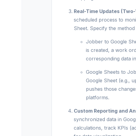
Real-Time Updates (Two
scheduled process to moni
Sheet. Specify the method
Jobber to Google She
is created, a work or
corresponding data i
Google Sheets to Jobb
Google Sheet (e.g., u
pushes those changes
platforms.
Custom Reporting and Ana
synchronized data in Goog
calculations, track KPIs (a