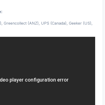
e:
), Greencollect (ANZ), UPS (Canada), Geeker (US),
)