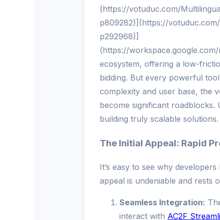
(https://votuduc.com/Multiling
p809282)](https://votuduc.com
p292968)]
(https://workspace.google.com
ecosystem, offering a low-fric
bidding. But every powerful tool 
complexity and user base, the v
become significant roadblocks. U
building truly scalable solutions.
The Initial Appeal: Rapid 
It’s easy to see why developers l
appeal is undeniable and rests o
Seamless Integration:
The
interact with
AC2F Streaml