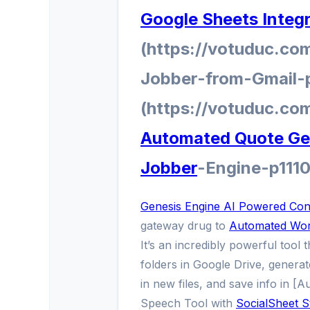
Google Sheets Integ
(https://votuduc.co
Jobber-from-Gmail-
(https://votuduc.co
Automated Quote Gen
Jobber
-Engine-p111
Genesis Engine AI Powered Cont
gateway drug to
Automated Wor
It’s an incredibly powerful tool 
folders in Google Drive, generate
in new files, and save info in [
Speech Tool with
SocialSheet S