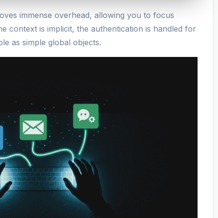
removes immense overhead, allowing you to focus
e context is implicit, the authentication is handled for
ble as simple global objects.