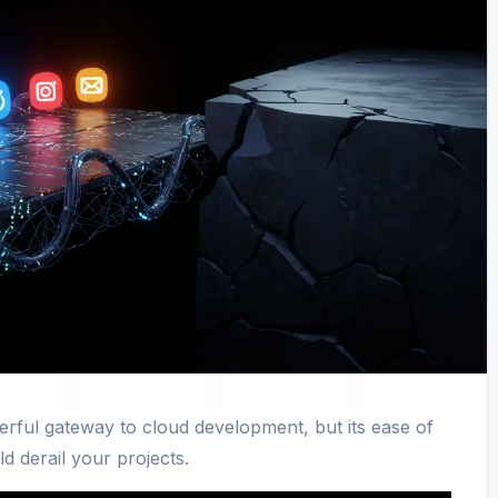
werful gateway to cloud development, but its ease of
d derail your projects.