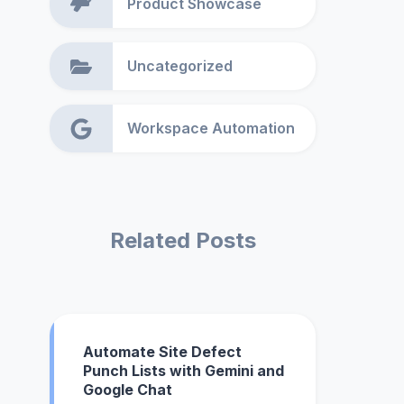
Product Showcase
Uncategorized
Workspace Automation
Related Posts
Automate Site Defect
Punch Lists with Gemini and
Google Chat