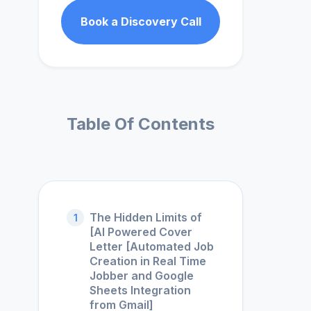
Book a Discovery Call
Table Of Contents
The Hidden Limits of
1
[AI Powered Cover
Letter [Automated Job
Creation in Real Time
Jobber and Google
Sheets Integration
from Gmail]