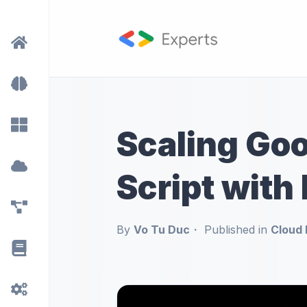
Scaling Go
Script with
By
Vo Tu Duc
Published in
Cloud 