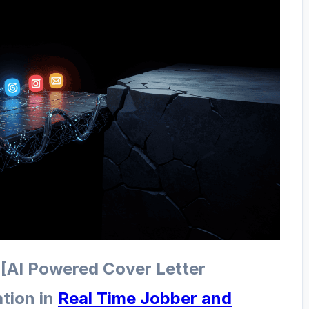
 [AI Powered Cover Letter
tion in
Real Time Jobber and