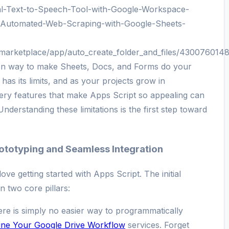
ual-Text-to-Speech-Tool-with-Google-Workspace-
/Automated-Web-Scraping-with-Google-Sheets-
/marketplace/app/auto_create_folder_and_files/430076014
tion way to make Sheets, Docs, and Forms do your
has its limits, and as your projects grow in
ery features that make Apps Script so appealing can
nderstanding these limitations is the first step toward
Prototyping and Seamless Integration
ove getting started with Apps Script. The initial
n two core pillars:
re is simply no easier way to programmatically
ine Your Google Drive Workflow
services. Forget