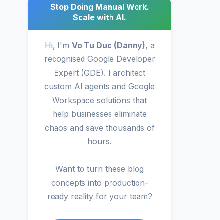
Stop Doing Manual Work.
Scale with AI.
Hi, I'm
Vo Tu Duc (Danny)
, a
recognised Google Developer
Expert (GDE). I architect
custom AI agents and Google
Workspace solutions that
help businesses eliminate
chaos and save thousands of
hours.
Want to turn these blog
concepts into production-
ready reality for your team?