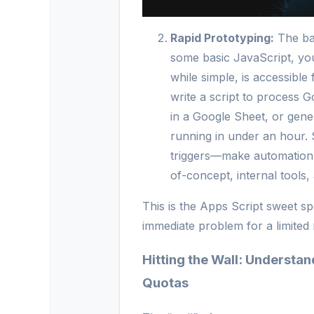
Rapid Prototyping:
The bar
some basic JavaScript, yo
while simple, is accessibl
write a script to process
in a Google Sheet, or gene
running in under an hour. 
triggers—make automation e
of-concept, internal tools,
This is the Apps Script sweet sp
immediate problem for a limited
Hitting the Wall: Understa
Quotas