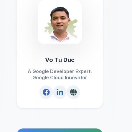
Vo Tu Duc
A Google Developer Expert,
Google Cloud Innovator