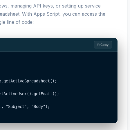
lows, managing API keys, or setting up service
readsheet. With Apps Script, you can access the
le line of code:
⎘ Copy
.getActiveSpreadsheet();

tActiveUser().getEmail();

, "Subject", "Body");
