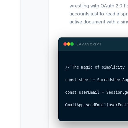
wrestling with OAuth 2.0 f
accounts just to read a sp
active document with a sing
JAVASCRIPT
// The magic of simplicity

const sheet = SpreadsheetApp
const userEmail = Session.ge
GmailApp.sendEmail(userEmail