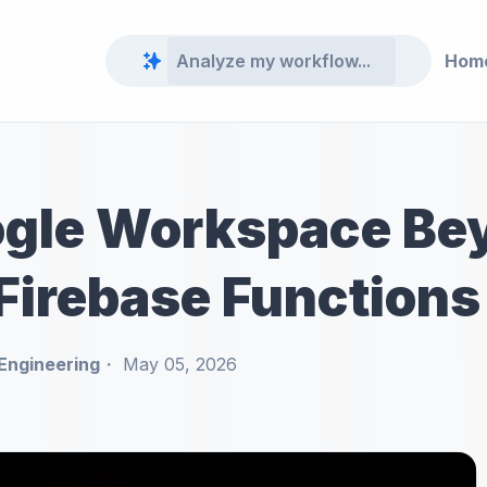
Hom
ogle Workspace Be
 Firebase Functions
Engineering
May 05, 2026