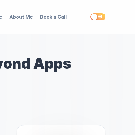
e
About Me
Book a Call
yond Apps