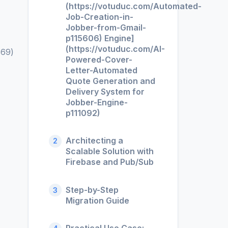
(https://votuduc.com/Automated-
Job-Creation-in-
Jobber-from-Gmail-
p115606) Engine]
(https://votuduc.com/AI-
869)
Powered-Cover-
Letter-Automated
Quote Generation and
Delivery System for
Jobber-Engine-
p111092)
Architecting a
2
Scalable Solution with
Firebase and Pub/Sub
Step-by-Step
3
Migration Guide