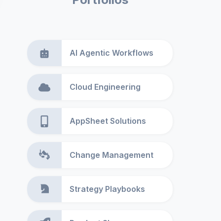
AI Agentic Workflows
Cloud Engineering
AppSheet Solutions
Change Management
Strategy Playbooks