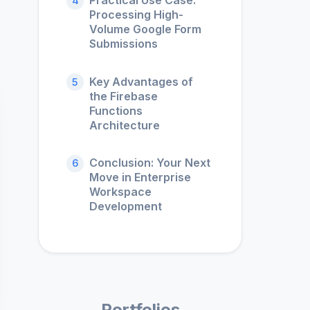
Practical Use Case:
4
Processing High-
Volume Google Form
Submissions
Key Advantages of
5
the Firebase
Functions
Architecture
Conclusion: Your Next
6
Move in Enterprise
Workspace
Development
Portfolios