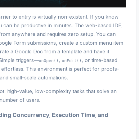
rier to entry is virtually non-existent. If you know
u can be productive in minutes. The web-based IDE,
e from anywhere and requires zero setup. You can
 Google Form submissions, create a custom menu item
rate a Google Doc from a template and have it
Simple triggers—
,
, or time-based
onOpen()
onEdit()
ffortless. This environment is perfect for proofs-
 and small-scale automations.
ot: high-value, low-complexity tasks that solve an
 number of users.
nding Concurrency, Execution Time, and