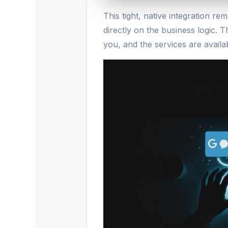
This tight, native integration 
directly on the business logic. Th
you, and the services are availa