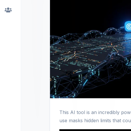
This AI tool is an incredibly po
use masks hidden limits that coul