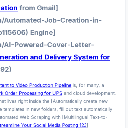
ration
from Gmail]
m/Automated-Job-Creation-in-
p115606) Engine]
m/AI-Powered-Cover-Letter-
eration and Delivery System for
092)
ent to Video Production Pipeline
is, for many, a
k Order Processing for UPS
and cloud development.
that lives right inside the [Automatically create new
 templates in new folders, fill out text automatically
Automated Web Scraping with [Multilingual Text-to-
treamline Your Social Media Posting 123
]