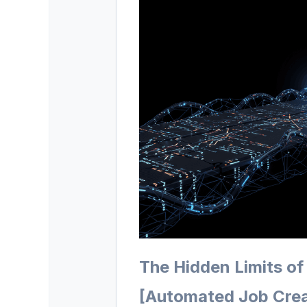
The Hidden Limits of
[Automated Job Crea