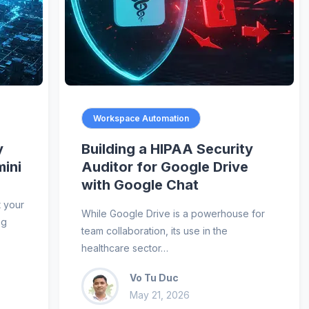
Workspace Automation
y
Building a HIPAA Security
mini
Auditor for Google Drive
with Google Chat
t your
While Google Drive is a powerhouse for
ng
team collaboration, its use in the
healthcare sector…
Vo Tu Duc
May 21, 2026