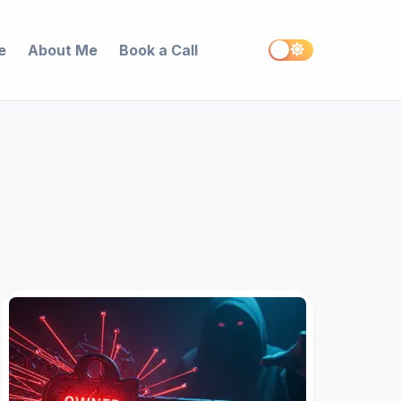
e
About Me
Book a Call