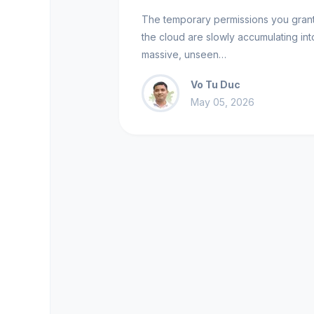
The temporary permissions you grant
the cloud are slowly accumulating int
massive, unseen…
Vo Tu Duc
May 05, 2026