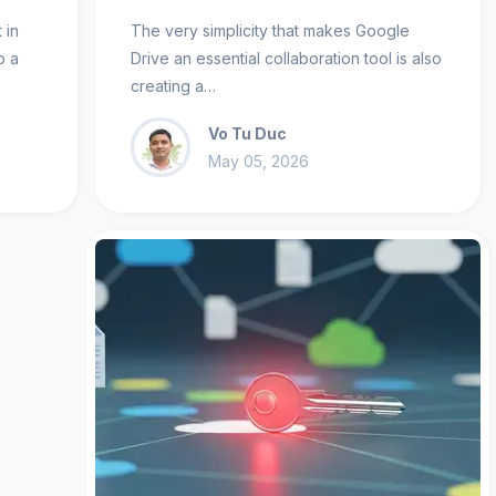
 in
The very simplicity that makes Google
o a
Drive an essential collaboration tool is also
creating a…
Vo Tu Duc
May 05, 2026