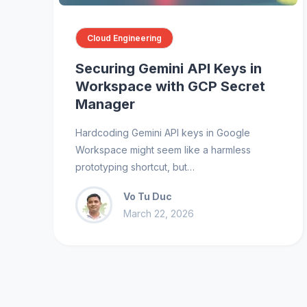
Cloud Engineering
Securing Gemini API Keys in
Workspace with GCP Secret
Manager
Hardcoding Gemini API keys in Google
Workspace might seem like a harmless
prototyping shortcut, but…
Vo Tu Duc
March 22, 2026