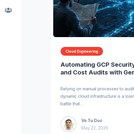
Cloud Engineering
Automating GCP Securit
and Cost Audits with Ge
Relying on manual processes to audi
dynamic cloud infrastructure is a losi
battle that…
Vo Tu Duc
May 22, 2026