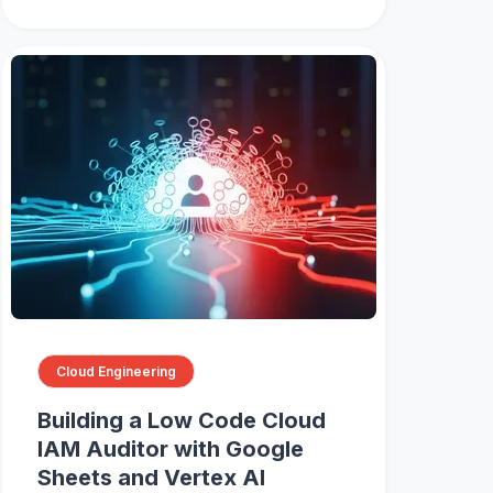
Cloud Engineering
Building a Low Code Cloud
IAM Auditor with Google
Sheets and Vertex AI