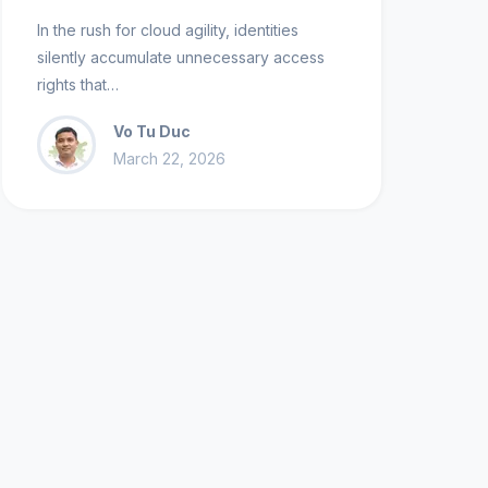
In the rush for cloud agility, identities
silently accumulate unnecessary access
rights that…
Vo Tu Duc
March 22, 2026