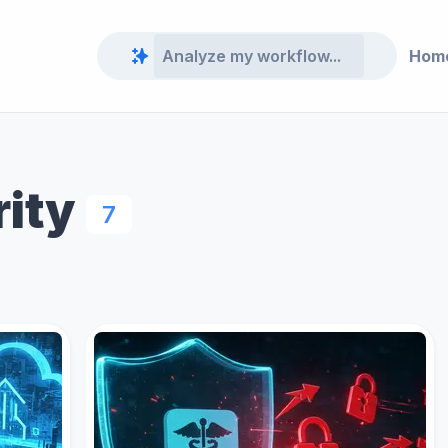
Hom
rity
7