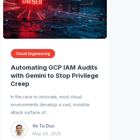
Cloud Engineering
Automating GCP IAM Audits
with Gemini to Stop Privilege
Creep
In the race to innovate, most cloud
environments develop a vast, invisible
attack surface of…
Vo Tu Duc
May 06, 2026