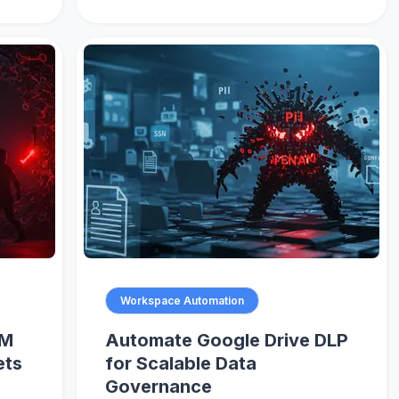
Workspace Automation
AM
Automate Google Drive DLP
ets
for Scalable Data
Governance