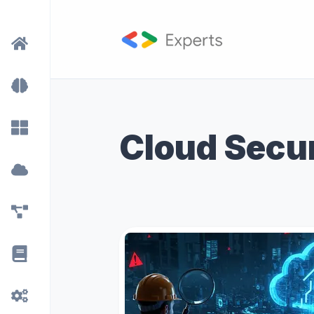
Cloud Secu