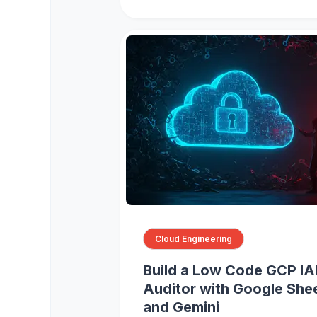
Cloud Engineering
Build a Low Code GCP I
Auditor with Google She
and Gemini