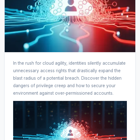
In the rush for cloud agility, identities silently accumulate
unnecessary access rights that drastically expand the
blast radius of a potential breach. Discover the hidden
dangers of privilege creep and how to secure your
environment against over-permissioned accounts.