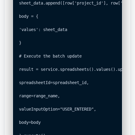
sheet_data.append([row['project_id'], row['membe
body = {

'values': sheet_data

}

# Execute the batch update

result = service.spreadsheets().values().update(

spreadsheetId=spreadsheet_id,

range=range_name,

valueInputOption="USER_ENTERED",

body=body
