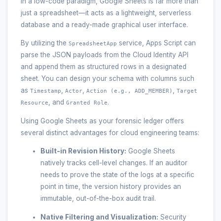
In a low-code paradigm, Google Sheets is far more than
just a spreadsheet—it acts as a lightweight, serverless
database and a ready-made graphical user interface.
By utilizing the
service, Apps Script can
SpreadsheetApp
parse the JSON payloads from the Cloud Identity API
and append them as structured rows in a designated
sheet. You can design your schema with columns such
as
,
,
,
Timestamp
Actor
Action (e.g., ADD_MEMBER)
Target
, and
.
Resource
Granted Role
Using Google Sheets as your forensic ledger offers
several distinct advantages for cloud engineering teams:
Built-in Revision History:
Google Sheets
natively tracks cell-level changes. If an auditor
needs to prove the state of the logs at a specific
point in time, the version history provides an
immutable, out-of-the-box audit trail.
Native Filtering and Visualization:
Security