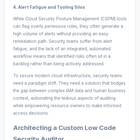
4. Alert Fatigue and Tooling Silos
While Cloud Security Posture Management (CSPM) tools
can flag overly permissive roles, they often generate a
high volume of alerts without providing an easy
remediation path. Security teams suffer from alert
fatigue, and the lack of an integrated, automated
workflow means that identified risks often sit in a
backlog rather than being actively addressed.
To secure modern cloud infrastructure, security teams
need a paradigm shift. They need a solution that bridges
the gap between complex IAM data and human business
context, automating the tedious aspects of auditing
while empowering resource owners to make informed
access decisions.
Architecting a Custom Low Code
Security Auditor