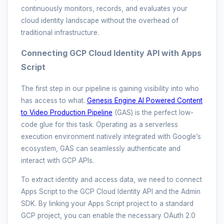
continuously monitors, records, and evaluates your
cloud identity landscape without the overhead of
traditional infrastructure.
Connecting GCP Cloud Identity API with Apps
Script
The first step in our pipeline is gaining visibility into who
has access to what.
Genesis Engine AI Powered Content
to Video Production Pipeline
(GAS) is the perfect low-
code glue for this task. Operating as a serverless
execution environment natively integrated with Google’s
ecosystem, GAS can seamlessly authenticate and
interact with GCP APIs.
To extract identity and access data, we need to connect
Apps Script to the GCP Cloud Identity API and the Admin
SDK. By linking your Apps Script project to a standard
GCP project, you can enable the necessary OAuth 2.0