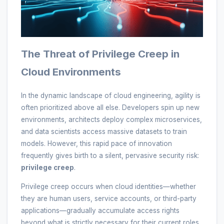
The Threat of Privilege Creep in
Cloud Environments
In the dynamic landscape of cloud engineering, agility is
often prioritized above all else. Developers spin up new
environments, architects deploy complex microservices,
and data scientists access massive datasets to train
models. However, this rapid pace of innovation
frequently gives birth to a silent, pervasive security risk:
privilege creep
.
Privilege creep occurs when cloud identities—whether
they are human users, service accounts, or third-party
applications—gradually accumulate access rights
beyond what is strictly necessary for their current roles.