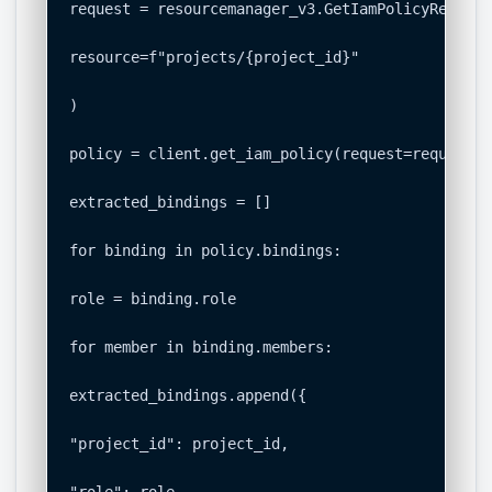
request = resourcemanager_v3.GetIamPolicyRequest(
resource=f"projects/{project_id}"

)

policy = client.get_iam_policy(request=request)

extracted_bindings = []

for binding in policy.bindings:

role = binding.role

for member in binding.members:

extracted_bindings.append({

"project_id": project_id,
