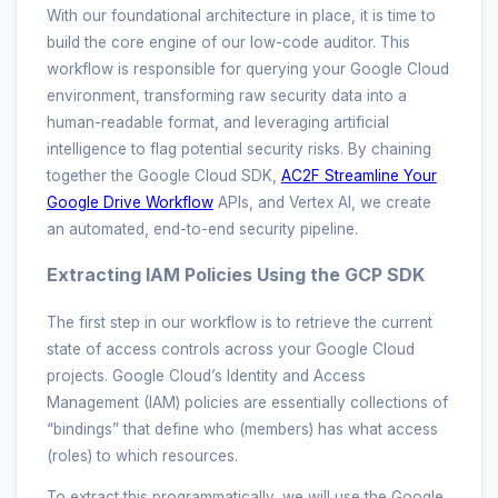
With our foundational architecture in place, it is time to
build the core engine of our low-code auditor. This
workflow is responsible for querying your Google Cloud
environment, transforming raw security data into a
human-readable format, and leveraging artificial
intelligence to flag potential security risks. By chaining
together the Google Cloud SDK,
AC2F Streamline Your
Google Drive Workflow
APIs, and Vertex AI, we create
an automated, end-to-end security pipeline.
Extracting IAM Policies Using the GCP SDK
The first step in our workflow is to retrieve the current
state of access controls across your Google Cloud
projects. Google Cloud’s Identity and Access
Management (IAM) policies are essentially collections of
“bindings” that define who (members) has what access
(roles) to which resources.
To extract this programmatically, we will use the Google