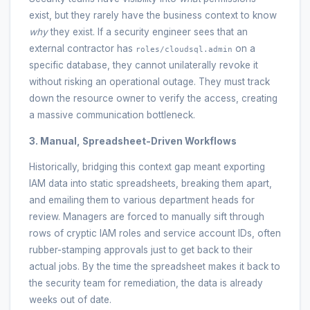
exist, but they rarely have the business context to know
why
they exist. If a security engineer sees that an
external contractor has
on a
roles/cloudsql.admin
specific database, they cannot unilaterally revoke it
without risking an operational outage. They must track
down the resource owner to verify the access, creating
a massive communication bottleneck.
3. Manual, Spreadsheet-Driven Workflows
Historically, bridging this context gap meant exporting
IAM data into static spreadsheets, breaking them apart,
and emailing them to various department heads for
review. Managers are forced to manually sift through
rows of cryptic IAM roles and service account IDs, often
rubber-stamping approvals just to get back to their
actual jobs. By the time the spreadsheet makes it back to
the security team for remediation, the data is already
weeks out of date.