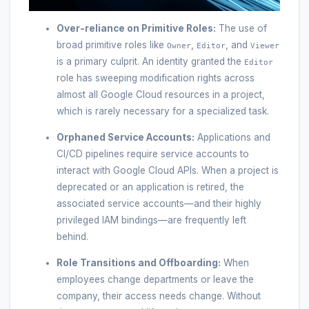
Over-reliance on Primitive Roles:
The use of
broad primitive roles like
,
, and
Owner
Editor
Viewer
is a primary culprit. An identity granted the
Editor
role has sweeping modification rights across
almost all Google Cloud resources in a project,
which is rarely necessary for a specialized task.
Orphaned Service Accounts:
Applications and
CI/CD pipelines require service accounts to
interact with Google Cloud APIs. When a project is
deprecated or an application is retired, the
associated service accounts—and their highly
privileged IAM bindings—are frequently left
behind.
Role Transitions and Offboarding:
When
employees change departments or leave the
company, their access needs change. Without