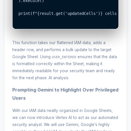
).execute()

print(f"{result.get('updatedCells')} cells update
This function takes our flattened IAM data, adds a
header row, and performs a bulk update to the target
Google Sheet. Using
ensures that the data
USER_ENTERED
is formatted correctly within the Sheet, making it
immediately readable for your security team and ready
for the next phase: AI analysis.
Prompting Gemini to Highlight Over Privileged
Users
With our IAM data neatly organized in Google Sheets,
we can now introduce Vertex AI to act as our automated
security analyst. We will use Gemini, Google’s highly