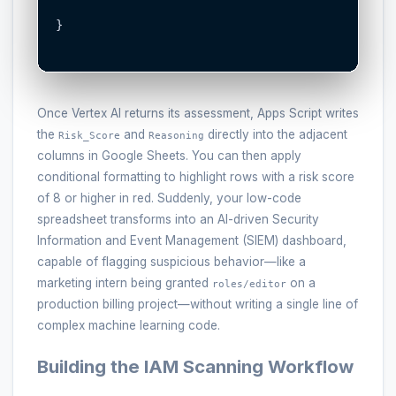
}

Once Vertex AI returns its assessment, Apps Script writes
the
and
directly into the adjacent
Risk_Score
Reasoning
columns in Google Sheets. You can then apply
conditional formatting to highlight rows with a risk score
of 8 or higher in red. Suddenly, your low-code
spreadsheet transforms into an AI-driven Security
Information and Event Management (SIEM) dashboard,
capable of flagging suspicious behavior—like a
marketing intern being granted
on a
roles/editor
production billing project—without writing a single line of
complex machine learning code.
Building the IAM Scanning Workflow