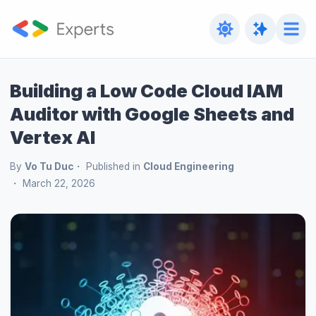
Building a Low Code Cloud IAM
Auditor with Google Sheets and
Vertex AI
By
Vo Tu Duc
Published in
Cloud Engineering
March 22, 2026