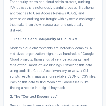
For security teams and cloud administrators, auditing
IAM policies is a notoriously painful process. Traditional
approaches to User Access Reviews (UARs) and
permission auditing are fraught with systemic challenges
that make them slow, inaccurate, and universally
disliked.
1. The Scale and Complexity of Cloud IAM
Modern cloud environments are incredibly complex. A
mid-sized organization might have hundreds of Google
Cloud projects, thousands of service accounts, and
tens of thousands of IAM bindings. Extracting this data
using tools like Cloud Asset Inventory or
CLI
gcloud
scripts results in massive, unreadable JSON or CSV files.
Parsing this data to find meaningful anomalies is like
finding a needle in a digital haystack.
2. The “Context Disconnect”
Security teams have visibility into
what
permissions