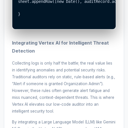
sheet.appendRow([new Date(), auditRecord.actor, 
}

Integrating Vertex AI for Intelligent Threat
Detection
Collecting logs is only half the battle; the real value lies
in identifying anomalies and potential security risks.
Traditional auditors rely on static, rule-based alerts (e.g.,
“Alert if someone is granted Organization Admin”).
However, these rules often generate alert fatigue and
miss nuanced, context-dependent threats. This is where
Vertex AI elevates our low-code auditor into an
intelligent security tool.
By integrating a Large Language Model (LLM) like Gemini