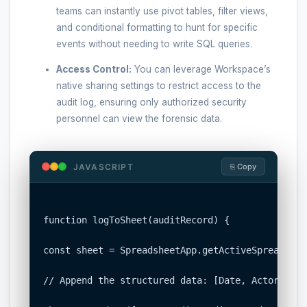
teams can instantly use pivot tables, filter views,
and conditional formatting to hunt for specific
events without needing to write SQL queries.
Access Control:
You can leverage Workspace’s
native sharing settings to restrict access to the
audit log, ensuring only authorized security
personnel can view the forensic data.
JAVASCRIPT
⎘ Copy
function logToSheet(auditRecord) {

const sheet = SpreadsheetApp.getActiveSpreadshee
// Append the structured data: [Date, Actor, Act