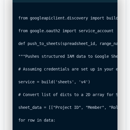
from googleapiclient.discovery import build

from google.oauth2 import service_account

def push_to_sheets(spreadsheet_id, range_name, da
"""Pushes structured IAM data to Google Sheets.""
# Assuming credentials are set up in your environ
service = build('sheets', 'v4')

# Convert list of dicts to a 2D array for Sheets

sheet_data = [["Project ID", "Member", "Role", "
for row in data:
