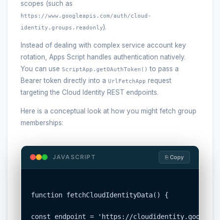
scopes (such as
https://www.googleapis.com/auth/cloud-
).
identity.groups.readonly
Instead of dealing with complex service account key
rotation, Apps Script handles authentication natively.
You can use
to pass a
ScriptApp.getOAuthToken()
Bearer token directly into a
request
UrlFetchApp
targeting the Cloud Identity REST endpoints.
Here is a conceptual look at how you might fetch group
memberships:
JAVASCRIPT
⎘ Copy
function fetchCloudIdentityData() {

const endpoint = 'https://cloudidentity.googleap