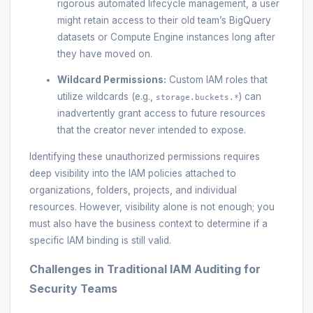
rigorous automated lifecycle management, a user
might retain access to their old team’s BigQuery
datasets or Compute Engine instances long after
they have moved on.
Wildcard Permissions:
Custom IAM roles that
utilize wildcards (e.g.,
) can
storage.buckets.*
inadvertently grant access to future resources
that the creator never intended to expose.
Identifying these unauthorized permissions requires
deep visibility into the IAM policies attached to
organizations, folders, projects, and individual
resources. However, visibility alone is not enough; you
must also have the business context to determine if a
specific IAM binding is still valid.
Challenges in Traditional IAM Auditing for
Security Teams