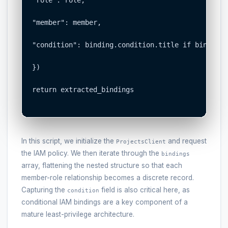
"role": role,

"member": member,

"condition": binding.condition.title if binding.
})

return extracted_bindings

In this script, we initialize the
and request
ProjectsClient
the IAM policy. We then iterate through the
bindings
array, flattening the nested structure so that each
member-role relationship becomes a discrete record.
Capturing the
field is also critical here, as
condition
conditional IAM bindings are a key component of a
mature least-privilege architecture.