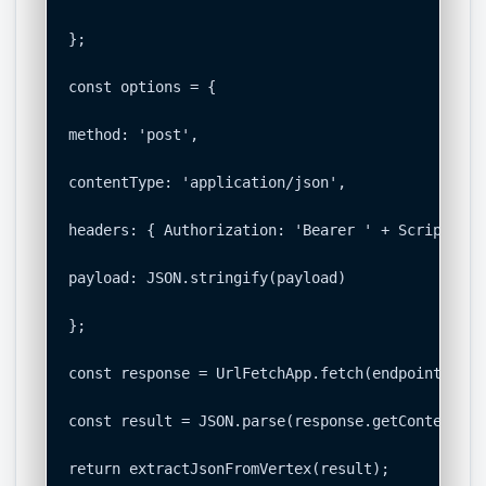
};

const options = {

method: 'post',

contentType: 'application/json',

headers: { Authorization: 'Bearer ' + ScriptApp.
payload: JSON.stringify(payload)

};

const response = UrlFetchApp.fetch(endpoint, opt
const result = JSON.parse(response.getContentText
return extractJsonFromVertex(result);
