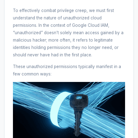
To effectively combat privilege creep, we must first
understand the nature of unauthorized cloud
permissions. In the context of Google Cloud IAM,
“unauthorized” doesn’t solely mean access gained by a
malicious hacker; more often, it refers to legitimate
identities holding permissions they no longer need, or
should never have had in the first place.
These unauthorized permissions typically manifest in a
few common ways: