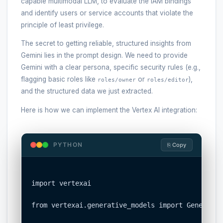
capable multimodal LLM, to evaluate the IAM bindings
and identify users or service accounts that violate the
principle of least privilege.
The secret to getting reliable, structured insights from
Gemini lies in the prompt design. We need to provide
Gemini with a clear persona, specific security rules (e.g.,
flagging basic roles like
or
),
roles/owner
roles/editor
and the structured data we just extracted.
Here is how we can implement the Vertex AI integration:
PYTHON
⎘ Copy
import vertexai

from vertexai.generative_models import Generativ