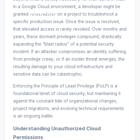
In a Google Cloud environment, a developer might be
granted
on a project to troubleshoot a
roles/editor
specific production issue. Once the issue is resolved,
that elevated access is rarely revoked. Over months and
years, these dormant privileges compound, drastically
expanding the “blast radius” of a potential security
incident. If an attacker compromises an identity suffering
from privilege creep, or if an insider threat emerges, the
resulting damage to your cloud infrastructure and
sensitive data can be catastrophic.
Enforcing the Principle of Least Privilege (PoLP) is a
foundational tenet of cloud security, but maintaining it
against the constant tide of organizational changes,
project migrations, and evolving technical requirements
is an ongoing battle.
Understanding Unauthorized Cloud
Permissions