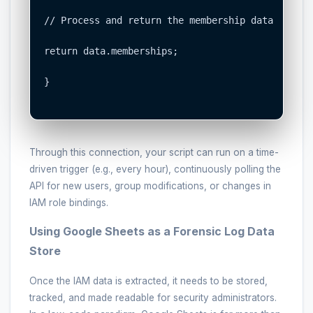
// Process and return the membership data

return data.memberships;

}

Through this connection, your script can run on a time-
driven trigger (e.g., every hour), continuously polling the
API for new users, group modifications, or changes in
IAM role bindings.
Using Google Sheets as a Forensic Log Data
Store
Once the IAM data is extracted, it needs to be stored,
tracked, and made readable for security administrators.