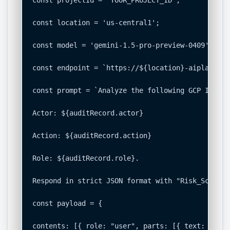
const location = 'us-central1';

const model = 'gemini-1.5-pro-preview-0409';

const endpoint = `https://${location}-aiplatform
const prompt = `Analyze the following GCP IAM ch
Actor: ${auditRecord.actor}

Action: ${auditRecord.action}

Role: ${auditRecord.role}.

Respond in strict JSON format with "Risk_Score" 
const payload = {

contents: [{ role: "user", parts: [{ text: promp