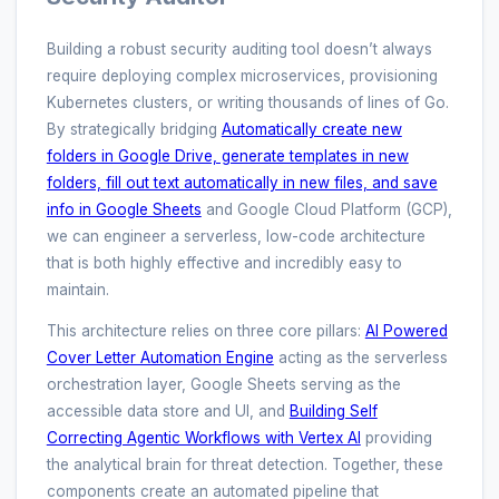
Building a robust security auditing tool doesn’t always
require deploying complex microservices, provisioning
Kubernetes clusters, or writing thousands of lines of Go.
By strategically bridging
Automatically create new
folders in Google Drive, generate templates in new
folders, fill out text automatically in new files, and save
info in Google Sheets
and Google Cloud Platform (GCP),
we can engineer a serverless, low-code architecture
that is both highly effective and incredibly easy to
maintain.
This architecture relies on three core pillars:
AI Powered
Cover Letter Automation Engine
acting as the serverless
orchestration layer, Google Sheets serving as the
accessible data store and UI, and
Building Self
Correcting Agentic Workflows with Vertex AI
providing
the analytical brain for threat detection. Together, these
components create an automated pipeline that