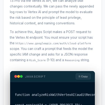
1.5 Pro via the Vertex AI API, we can analyze IAM
changes contextually. We can pass the newly appended
log rows to Vertex AI and prompt the model to evaluate
the risk based on the principle of least privilege,
historical context, and naming conventions.
To achieve this, Apps Script makes a POST request to
the Vertex AI endpoint. You must ensure your script has
the
https://www.googleapis.com/auth/cloud-platform
scope. You can craft a prompt that feeds the model the
specific IAM change and asks for a JSON response
containing a
(1-10) and a
string.
Risk_Score
Reasoning
JAVASCRIPT
⎘ Copy
function analyzeRiskWithVertexAI(auditRecord) {

const projectId = 'YOUR_PROJECT_ID';
