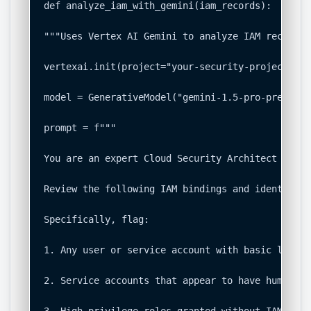
def analyze_iam_with_gemini(iam_records):

"""Uses Vertex AI Gemini to analyze IAM records 
vertexai.init(project="your-security-project-id"
model = GenerativeModel("gemini-1.5-pro-preview-
prompt = f"""

You are an expert Cloud Security Architect audit
Review the following IAM bindings and identify a
Specifically, flag:

1. Any user or service account with basic legacy
2. Service accounts that appear to have human-li