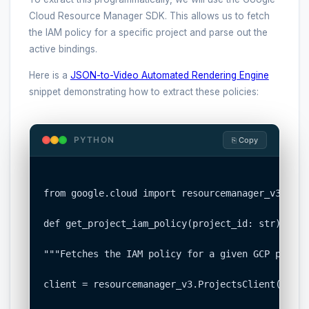
Cloud Resource Manager SDK. This allows us to fetch
the IAM policy for a specific project and parse out the
active bindings.
Here is a
JSON-to-Video Automated Rendering Engine
snippet demonstrating how to extract these policies:
PYTHON
⎘ Copy
from google.cloud import resourcemanager_v3

def get_project_iam_policy(project_id: str):

"""Fetches the IAM policy for a given GCP project
client = resourcemanager_v3.ProjectsClient()
