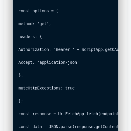
const options = {

method: 'get',

headers: {

Authorization: 'Bearer ' + ScriptApp.getOAuthToke
Accept: 'application/json'

},

muteHttpExceptions: true

};

const response = UrlFetchApp.fetch(endpoint, opt
const data = JSON.parse(response.getContentText()