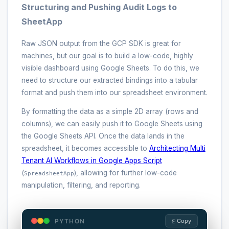
Structuring and Pushing Audit Logs to
SheetApp
Raw JSON output from the GCP SDK is great for
machines, but our goal is to build a low-code, highly
visible dashboard using Google Sheets. To do this, we
need to structure our extracted bindings into a tabular
format and push them into our spreadsheet environment.
By formatting the data as a simple 2D array (rows and
columns), we can easily push it to Google Sheets using
the Google Sheets API. Once the data lands in the
spreadsheet, it becomes accessible to
Architecting Multi
Tenant AI Workflows in Google Apps Script
(
), allowing for further low-code
SpreadsheetApp
manipulation, filtering, and reporting.
PYTHON
⎘ Copy