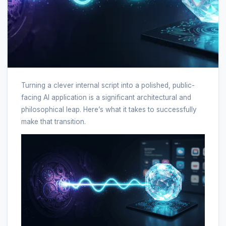
Turning a clever internal script into a polished, public-
facing AI application is a significant architectural and
philosophical leap. Here’s what it takes to successfully
make that transition.