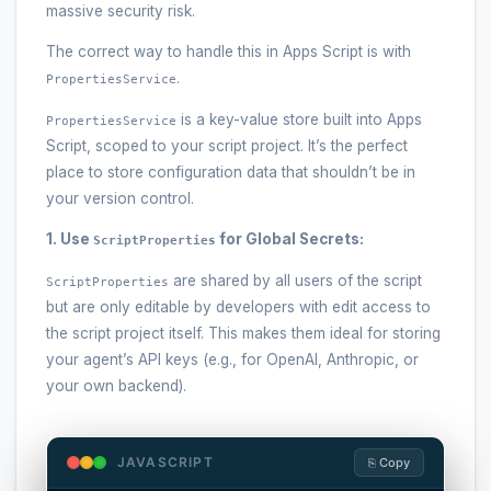
massive security risk.
The correct way to handle this in Apps Script is with
.
PropertiesService
is a key-value store built into Apps
PropertiesService
Script, scoped to your script project. It’s the perfect
place to store configuration data that shouldn’t be in
your version control.
1. Use
for Global Secrets:
ScriptProperties
are shared by all users of the script
ScriptProperties
but are only editable by developers with edit access to
the script project itself. This makes them ideal for storing
your agent’s API keys (e.g., for OpenAI, Anthropic, or
your own backend).
JAVASCRIPT
⎘ Copy