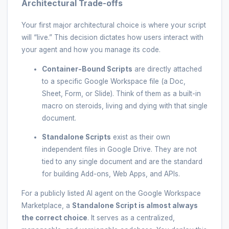
Architectural Trade-offs
Your first major architectural choice is where your script
will “live.” This decision dictates how users interact with
your agent and how you manage its code.
Container-Bound Scripts
are directly attached
to a specific Google Workspace file (a Doc,
Sheet, Form, or Slide). Think of them as a built-in
macro on steroids, living and dying with that single
document.
Standalone Scripts
exist as their own
independent files in Google Drive. They are not
tied to any single document and are the standard
for building Add-ons, Web Apps, and APIs.
For a publicly listed AI agent on the Google Workspace
Marketplace, a
Standalone Script is almost always
the correct choice
. It serves as a centralized,