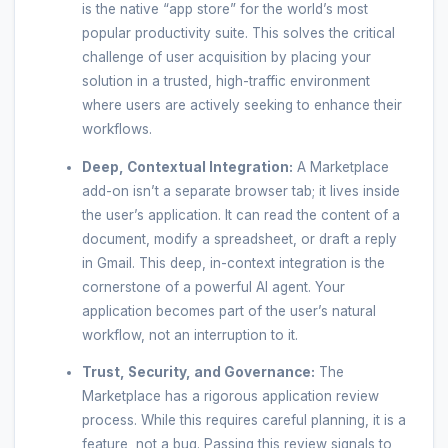
is the native “app store” for the world’s most
popular productivity suite. This solves the critical
challenge of user acquisition by placing your
solution in a trusted, high-traffic environment
where users are actively seeking to enhance their
workflows.
Deep, Contextual Integration:
A Marketplace
add-on isn’t a separate browser tab; it lives inside
the user’s application. It can read the content of a
document, modify a spreadsheet, or draft a reply
in Gmail. This deep, in-context integration is the
cornerstone of a powerful AI agent. Your
application becomes part of the user’s natural
workflow, not an interruption to it.
Trust, Security, and Governance:
The
Marketplace has a rigorous application review
process. While this requires careful planning, it is a
feature, not a bug. Passing this review signals to