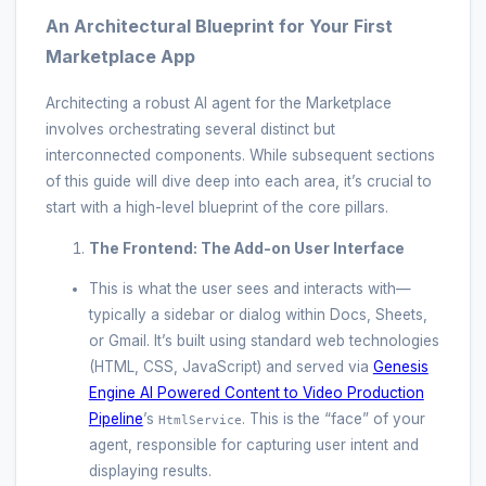
An Architectural Blueprint for Your First
Marketplace App
Architecting a robust AI agent for the Marketplace
involves orchestrating several distinct but
interconnected components. While subsequent sections
of this guide will dive deep into each area, it’s crucial to
start with a high-level blueprint of the core pillars.
The Frontend: The Add-on User Interface
This is what the user sees and interacts with—
typically a sidebar or dialog within Docs, Sheets,
or Gmail. It’s built using standard web technologies
(HTML, CSS, JavaScript) and served via
Genesis
Engine AI Powered Content to Video Production
Pipeline
’s
. This is the “face” of your
HtmlService
agent, responsible for capturing user intent and
displaying results.