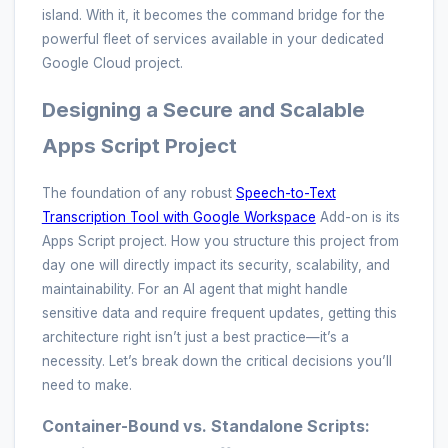
island. With it, it becomes the command bridge for the
powerful fleet of services available in your dedicated
Google Cloud project.
Designing a Secure and Scalable
Apps Script Project
The foundation of any robust
Speech-to-Text
Transcription Tool with Google Workspace
Add-on is its
Apps Script project. How you structure this project from
day one will directly impact its security, scalability, and
maintainability. For an AI agent that might handle
sensitive data and require frequent updates, getting this
architecture right isn’t just a best practice—it’s a
necessity. Let’s break down the critical decisions you’ll
need to make.
Container-Bound vs. Standalone Scripts: