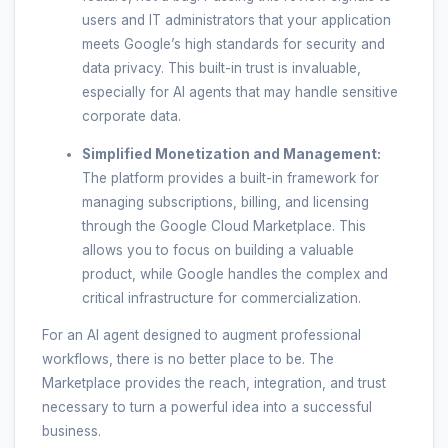
users and IT administrators that your application
meets Google’s high standards for security and
data privacy. This built-in trust is invaluable,
especially for AI agents that may handle sensitive
corporate data.
Simplified Monetization and Management:
The platform provides a built-in framework for
managing subscriptions, billing, and licensing
through the Google Cloud Marketplace. This
allows you to focus on building a valuable
product, while Google handles the complex and
critical infrastructure for commercialization.
For an AI agent designed to augment professional
workflows, there is no better place to be. The
Marketplace provides the reach, integration, and trust
necessary to turn a powerful idea into a successful
business.