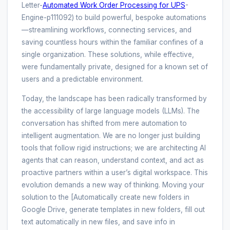
Letter-
Automated Work Order Processing for UPS
-
Engine-p111092) to build powerful, bespoke automations
—streamlining workflows, connecting services, and
saving countless hours within the familiar confines of a
single organization. These solutions, while effective,
were fundamentally private, designed for a known set of
users and a predictable environment.
Today, the landscape has been radically transformed by
the accessibility of large language models (LLMs). The
conversation has shifted from mere automation to
intelligent augmentation. We are no longer just building
tools that follow rigid instructions; we are architecting AI
agents that can reason, understand context, and act as
proactive partners within a user’s digital workspace. This
evolution demands a new way of thinking. Moving your
solution to the [Automatically create new folders in
Google Drive, generate templates in new folders, fill out
text automatically in new files, and save info in