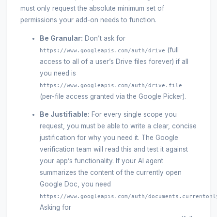
must only request the absolute minimum set of
permissions your add-on needs to function.
Be Granular:
Don’t ask for
(full
https://www.googleapis.com/auth/drive
access to all of a user’s Drive files forever) if all
you need is
https://www.googleapis.com/auth/drive.file
(per-file access granted via the Google Picker).
Be Justifiable:
For every single scope you
request, you must be able to write a clear, concise
justification for why you need it. The Google
verification team will read this and test it against
your app’s functionality. If your AI agent
summarizes the content of the currently open
Google Doc, you need
https://www.googleapis.com/auth/documents.currentonl
Asking for