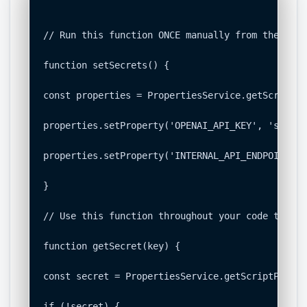
// Run this function ONCE manually from the edit
function setSecrets() {

const properties = PropertiesService.getScriptPr
properties.setProperty('OPENAI_API_KEY', 'sk-...'
properties.setProperty('INTERNAL_API_ENDPOINT', 
}

// Use this function throughout your code to sec
function getSecret(key) {

const secret = PropertiesService.getScriptProper
if (!secret) {
