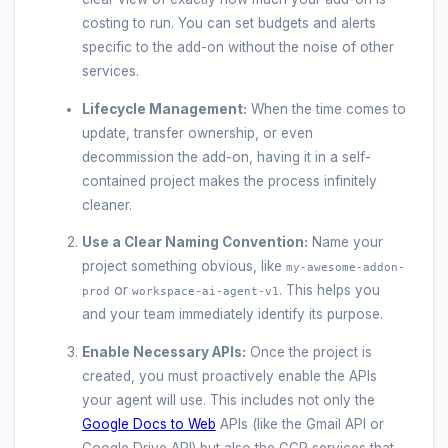
costing to run. You can set budgets and alerts
specific to the add-on without the noise of other
services.
Lifecycle Management:
When the time comes to
update, transfer ownership, or even
decommission the add-on, having it in a self-
contained project makes the process infinitely
cleaner.
Use a Clear Naming Convention:
Name your
project something obvious, like
my-awesome-addon-
or
. This helps you
prod
workspace-ai-agent-v1
and your team immediately identify its purpose.
Enable Necessary APIs:
Once the project is
created, you must proactively enable the APIs
your agent will use. This includes not only the
Google Docs to Web
APIs (like the Gmail API or
Google Drive API) but also the GCP services that