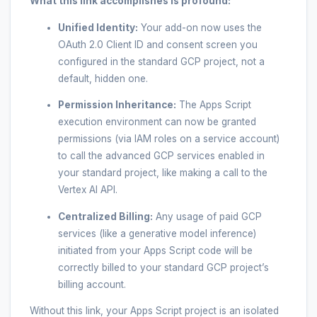
What this link accomplishes is profound:
Unified Identity:
Your add-on now uses the
OAuth 2.0 Client ID and consent screen you
configured in the standard GCP project, not a
default, hidden one.
Permission Inheritance:
The Apps Script
execution environment can now be granted
permissions (via IAM roles on a service account)
to call the advanced GCP services enabled in
your standard project, like making a call to the
Vertex AI API.
Centralized Billing:
Any usage of paid GCP
services (like a generative model inference)
initiated from your Apps Script code will be
correctly billed to your standard GCP project’s
billing account.
Without this link, your Apps Script project is an isolated