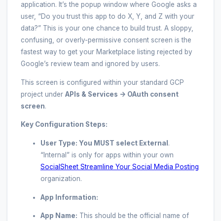
application. It’s the popup window where Google asks a
user, “Do you trust this app to do X, Y, and Z with your
data?” This is your one chance to build trust. A sloppy,
confusing, or overly-permissive consent screen is the
fastest way to get your Marketplace listing rejected by
Google’s review team and ignored by users.
This screen is configured within your standard GCP
project under
APIs & Services -> OAuth consent
screen
.
Key Configuration Steps:
User Type:
You MUST select
External
.
“Internal” is only for apps within your own
SocialSheet Streamline Your Social Media Posting
organization.
App Information:
App Name:
This should be the official name of