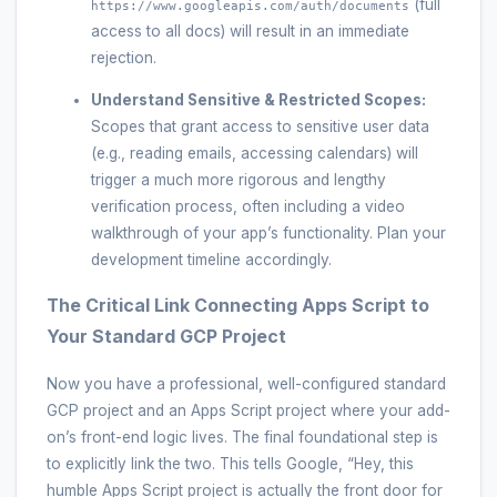
(full
https://www.googleapis.com/auth/documents
access to all docs) will result in an immediate
rejection.
Understand Sensitive & Restricted Scopes:
Scopes that grant access to sensitive user data
(e.g., reading emails, accessing calendars) will
trigger a much more rigorous and lengthy
verification process, often including a video
walkthrough of your app’s functionality. Plan your
development timeline accordingly.
The Critical Link Connecting Apps Script to
Your Standard GCP Project
Now you have a professional, well-configured standard
GCP project and an Apps Script project where your add-
on’s front-end logic lives. The final foundational step is
to explicitly link the two. This tells Google, “Hey, this
humble Apps Script project is actually the front door for