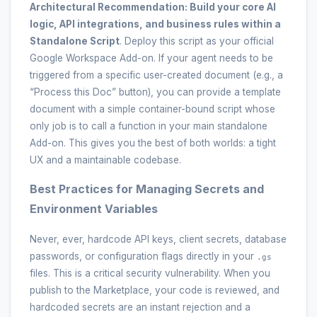
Architectural Recommendation:
Build your core AI
logic, API integrations, and business rules within a
Standalone Script
. Deploy this script as your official
Google Workspace Add-on. If your agent needs to be
triggered from a specific user-created document (e.g., a
“Process this Doc” button), you can provide a template
document with a simple container-bound script whose
only job is to call a function in your main standalone
Add-on. This gives you the best of both worlds: a tight
UX and a maintainable codebase.
Best Practices for Managing Secrets and
Environment Variables
Never, ever, hardcode API keys, client secrets, database
passwords, or configuration flags directly in your
.gs
files. This is a critical security vulnerability. When you
publish to the Marketplace, your code is reviewed, and
hardcoded secrets are an instant rejection and a