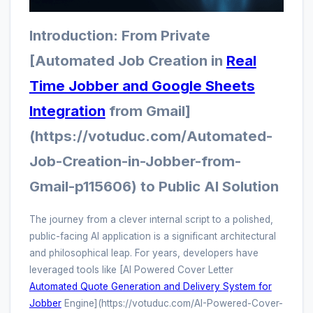
Introduction: From Private
[Automated Job Creation in
Real
Time Jobber and Google Sheets
Integration
from Gmail]
(https://votuduc.com/Automated-
Job-Creation-in-Jobber-from-
Gmail-p115606) to Public AI Solution
The journey from a clever internal script to a polished,
public-facing AI application is a significant architectural
and philosophical leap. For years, developers have
leveraged tools like [AI Powered Cover Letter
Automated Quote Generation and Delivery System for
Jobber
Engine](https://votuduc.com/AI-Powered-Cover-