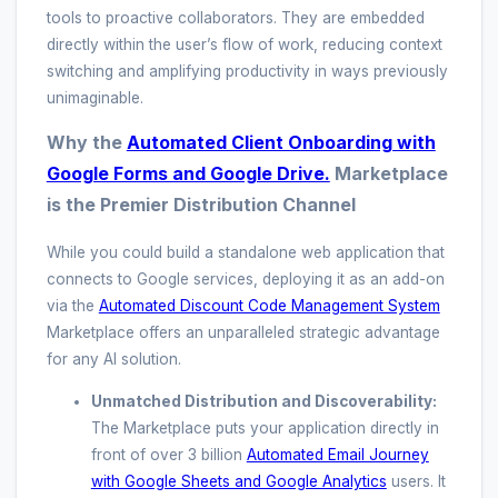
tools to proactive collaborators. They are embedded
directly within the user’s flow of work, reducing context
switching and amplifying productivity in ways previously
unimaginable.
Why the
Automated Client Onboarding with
Google Forms and Google Drive.
Marketplace
is the Premier Distribution Channel
While you could build a standalone web application that
connects to Google services, deploying it as an add-on
via the
Automated Discount Code Management System
Marketplace offers an unparalleled strategic advantage
for any AI solution.
Unmatched Distribution and Discoverability:
The Marketplace puts your application directly in
front of over 3 billion
Automated Email Journey
with Google Sheets and Google Analytics
users. It