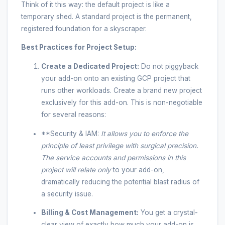
Think of it this way: the default project is like a
temporary shed. A standard project is the permanent,
registered foundation for a skyscraper.
Best Practices for Project Setup:
Create a Dedicated Project:
Do not piggyback
your add-on onto an existing GCP project that
runs other workloads. Create a brand new project
exclusively for this add-on. This is non-negotiable
for several reasons:
**Security & IAM:
It allows you to enforce the
principle of least privilege with surgical precision.
The service accounts and permissions in this
project will relate
only
to your add-on,
dramatically reducing the potential blast radius of
a security issue.
Billing & Cost Management:
You get a crystal-
clear view of exactly how much your add-on is