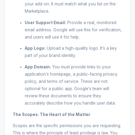
your add-on. It must match what you list on the
Marketplace.
User Support Email:
Provide a real, monitored
email address. Google will use this for verification,
and users will use it for help.
App Logo:
Upload a high-quality logo. It’s a key
part of your brand identity.
App Domain:
You must provide links to your
application’s homepage, a public-facing privacy
policy, and terms of service. These are not
optional for a public app. Google’s team will
review these documents to ensure they
accurately describe how you handle user data.
The Scopes: The Heart of the Matter
Scopes are the specific permissions you are requesting.
This is where the principle of least privilege is law. You