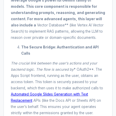
leverage Google’s powerful Gemini family of
models. This core component is responsible for
understanding prompts, reasoning, and generating
content. For more advanced agents, this layer will
also include a
Vector Database** (like Vertex AI Vector
Search) to implement RAG patterns, allowing the LLM to
reason over private or domain-specific documents.
The Secure Bridge: Authentication and API
Calls
The crucial link between the user’s actions and your
backend logic. The flow is secured by
* OAuth2**. The
Apps Script frontend, running as the user, obtains an
access token. This token is securely passed to your
backend, which then uses it to make authorized calls to
Automated Google Slides Generation with Text
Replacement
APIs (like the Docs API or Sheets API) on
the user’s behalf. This ensures your agent operates
strictly within the permissions granted by the user.