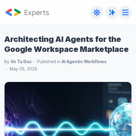
Architecting AI Agents for the
Google Workspace Marketplace
By
Vo Tu Duc
Published in
AI Agentic Workflows
May 05, 2026