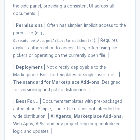
the side panel, providing a consistent UI across all
documents. |
|
Permissions
| Often has simpler, implicit access to the
parent file (e.g.,
). | Requires
SpreadsheetApp.getActiveSpreadsheet()
explicit authorization to access files, often using file
pickers or operating on the currently open file. |
|
Deployment
| Not directly deployable to the
Marketplace. Best for templates or single-user tools. |
The standard for Marketplace Add-ons.
Designed
for versioning and public distribution. |
|
Best For…
| Document templates with pre-packaged
automation. Simple, single-file utilities not intended for
wide distribution. |
AI Agents, Marketplace Add-ons,
Web Apps, APIs, and any project requiring centralized
logic and updates. |