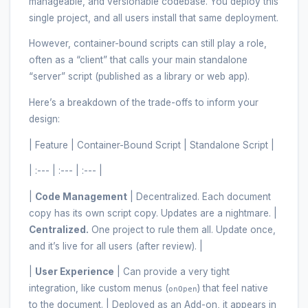
manageable, and versionable codebase. You deploy this
single project, and all users install that same deployment.
However, container-bound scripts can still play a role,
often as a “client” that calls your main standalone
“server” script (published as a library or web app).
Here’s a breakdown of the trade-offs to inform your
design:
| Feature | Container-Bound Script | Standalone Script |
| :--- | :--- | :--- |
|
Code Management
| Decentralized. Each document
copy has its own script copy. Updates are a nightmare. |
Centralized.
One project to rule them all. Update once,
and it’s live for all users (after review). |
|
User Experience
| Can provide a very tight
integration, like custom menus (
) that feel native
onOpen
to the document. | Deployed as an Add-on, it appears in