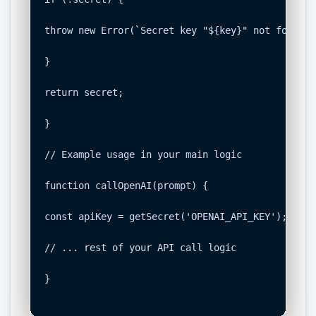
throw new Error(`Secret key "${key}" not found. 
}

return secret;

}

// Example usage in your main logic

function callOpenAI(prompt) {

const apiKey = getSecret('OPENAI_API_KEY');

// ... rest of your API call logic

}
