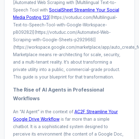
[Automated Web Scraping with [Multilingual Text-to-
Speech Tool with
SocialSheet Streamline Your Social
Media Posting 123
](https://votuduc.com/Multilingual-
Text-to-Speech-Tool-with-Google-Workspace-
p809282)](https://votuduc.com/Automated-Web-
Scraping-with-Google-Sheets-p292968)]
(https://workspace.google.com/marketplace/app/auto_create_
Marketplace means re-architecting for scale, security,
and a multi-tenant reality. It’s about transforming a
private utility into a public, commercial-grade product.
This guide is your blueprint for that transformation.
The Rise of AI Agents in Professional
Workflows
An “AI Agent” in the context of
AC2F Streamline Your
Google Drive Workflow
is far more than a simple
chatbot. It is a sophisticated system designed to
perceive its environment (the content of a Google Doc,