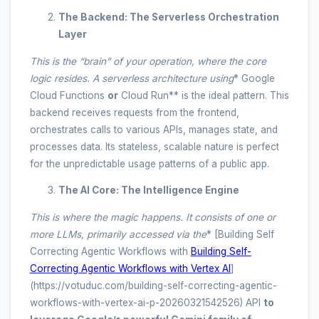
The Backend: The Serverless Orchestration
Layer
This is the “brain” of your operation, where the core
logic resides. A serverless architecture using
* Google
Cloud Functions
or
Cloud Run** is the ideal pattern. This
backend receives requests from the frontend,
orchestrates calls to various APIs, manages state, and
processes data. Its stateless, scalable nature is perfect
for the unpredictable usage patterns of a public app.
The AI Core: The Intelligence Engine
This is where the magic happens. It consists of one or
more LLMs, primarily accessed via the
* [Building Self
Correcting Agentic Workflows with
Building Self-
Correcting Agentic Workflows with Vertex AI
]
(https://votuduc.com/building-self-correcting-agentic-
workflows-with-vertex-ai-p-20260321542526) API
to