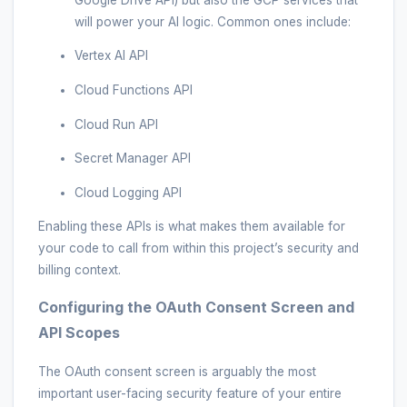
will power your AI logic. Common ones include:
Vertex AI API
Cloud Functions API
Cloud Run API
Secret Manager API
Cloud Logging API
Enabling these APIs is what makes them available for
your code to call from within this project’s security and
billing context.
Configuring the OAuth Consent Screen and
API Scopes
The OAuth consent screen is arguably the most
important user-facing security feature of your entire