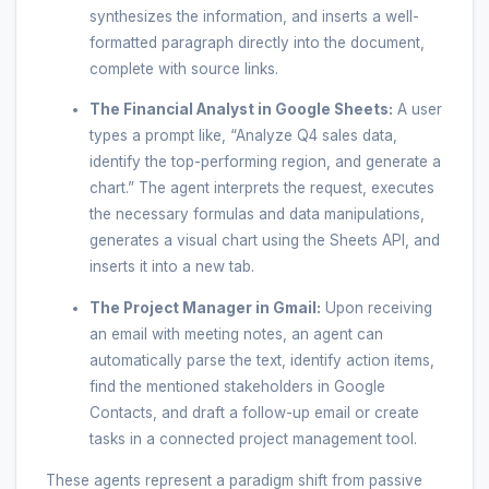
synthesizes the information, and inserts a well-
formatted paragraph directly into the document,
complete with source links.
The Financial Analyst in Google Sheets:
A user
types a prompt like, “Analyze Q4 sales data,
identify the top-performing region, and generate a
chart.” The agent interprets the request, executes
the necessary formulas and data manipulations,
generates a visual chart using the Sheets API, and
inserts it into a new tab.
The Project Manager in Gmail:
Upon receiving
an email with meeting notes, an agent can
automatically parse the text, identify action items,
find the mentioned stakeholders in Google
Contacts, and draft a follow-up email or create
tasks in a connected project management tool.
These agents represent a paradigm shift from passive