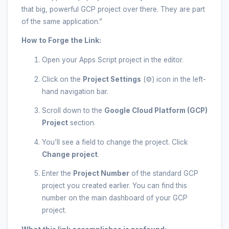
that big, powerful GCP project over there. They are part
of the same application.”
How to Forge the Link:
Open your Apps Script project in the editor.
Click on the
Project Settings
(⚙️) icon in the left-
hand navigation bar.
Scroll down to the
Google Cloud Platform (GCP)
Project
section.
You’ll see a field to change the project. Click
Change project
.
Enter the
Project Number
of the standard GCP
project you created earlier. You can find this
number on the main dashboard of your GCP
project.