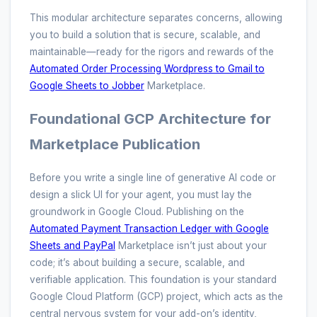
This modular architecture separates concerns, allowing
you to build a solution that is secure, scalable, and
maintainable—ready for the rigors and rewards of the
Automated Order Processing Wordpress to Gmail to
Google Sheets to Jobber
Marketplace.
Foundational GCP Architecture for
Marketplace Publication
Before you write a single line of generative AI code or
design a slick UI for your agent, you must lay the
groundwork in Google Cloud. Publishing on the
Automated Payment Transaction Ledger with Google
Sheets and PayPal
Marketplace isn’t just about your
code; it’s about building a secure, scalable, and
verifiable application. This foundation is your standard
Google Cloud Platform (GCP) project, which acts as the
central nervous system for your add-on’s identity,