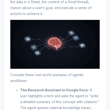
the data in a Sheet, the context of a Gmail thread),
reason about a user’s goal, and execute a series of
actions to achieve it.
Consider these real-world examples of agentic
workflows:
The Research Assistant in Google Docs:
A
user highlights a term and asks the agent to “write
a detailed summary of this concept with citations.”
The agent queries external knowledge bases,