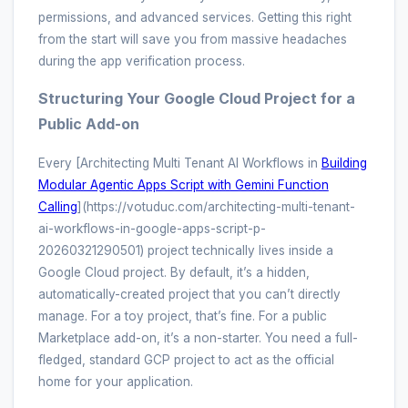
permissions, and advanced services. Getting this right
from the start will save you from massive headaches
during the app verification process.
Structuring Your Google Cloud Project for a
Public Add-on
Every [Architecting Multi Tenant AI Workflows in
Building
Modular Agentic Apps Script with Gemini Function
Calling
](https://votuduc.com/architecting-multi-tenant-
ai-workflows-in-google-apps-script-p-
20260321290501) project technically lives inside a
Google Cloud project. By default, it’s a hidden,
automatically-created project that you can’t directly
manage. For a toy project, that’s fine. For a public
Marketplace add-on, it’s a non-starter. You need a full-
fledged, standard GCP project to act as the official
home for your application.