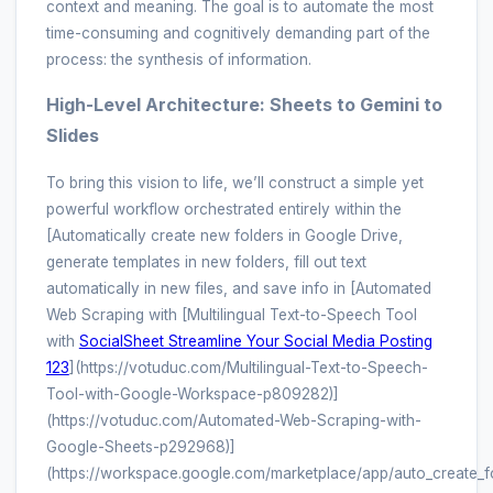
context and meaning. The goal is to automate the most
time-consuming and cognitively demanding part of the
process: the synthesis of information.
High-Level Architecture: Sheets to Gemini to
Slides
To bring this vision to life, we’ll construct a simple yet
powerful workflow orchestrated entirely within the
[Automatically create new folders in Google Drive,
generate templates in new folders, fill out text
automatically in new files, and save info in [Automated
Web Scraping with [Multilingual Text-to-Speech Tool
with
SocialSheet Streamline Your Social Media Posting
123
](https://votuduc.com/Multilingual-Text-to-Speech-
Tool-with-Google-Workspace-p809282)]
(https://votuduc.com/Automated-Web-Scraping-with-
Google-Sheets-p292968)]
(https://workspace.google.com/marketplace/app/auto_create_