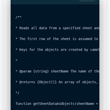
/**

* Reads all data from a specified sheet and conv
* The first row of the sheet is assumed to be th
* Keys for the objects are created by camel-casi
*

* @param {string} sheetName The name of the shee
* @returns {Object[]} An array of objects, where
*/

function getSheetDataAsObjects(sheetName = 'Sour