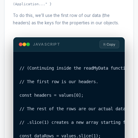
(Application..." }
To do this, we’ll use the first row of our data (the
headers) as the keys for the properties in our objects.
JAVASCRIPT
⎘ Copy
// (Continuing inside the readMyData function)

// The first row is our headers.

const headers = values[0];

// The rest of the rows are our actual data.

// .slice(1) creates a new array starting from t
const dataRows = values.slice(1);
