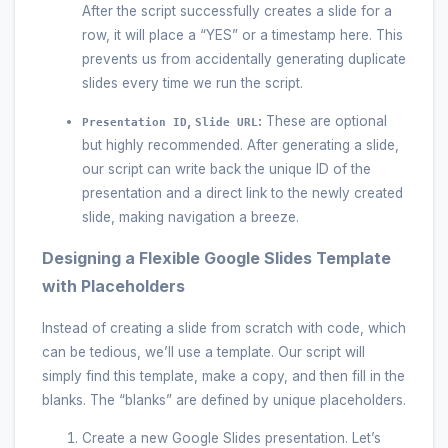
After the script successfully creates a slide for a
row, it will place a “YES” or a timestamp here. This
prevents us from accidentally generating duplicate
slides every time we run the script.
,
:
These are optional
Presentation ID
Slide URL
but highly recommended. After generating a slide,
our script can write back the unique ID of the
presentation and a direct link to the newly created
slide, making navigation a breeze.
Designing a Flexible Google Slides Template
with Placeholders
Instead of creating a slide from scratch with code, which
can be tedious, we’ll use a template. Our script will
simply find this template, make a copy, and then fill in the
blanks. The “blanks” are defined by unique placeholders.
Create a new Google Slides presentation. Let’s