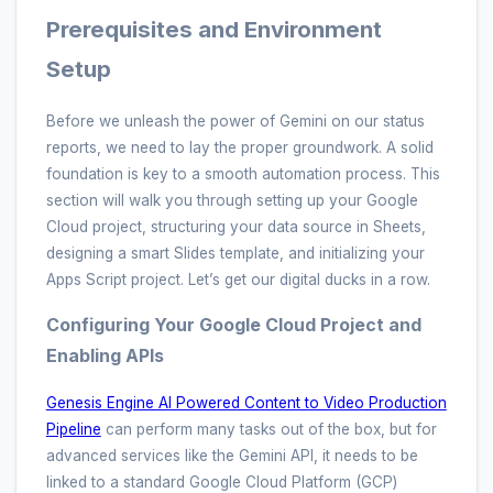
Prerequisites and Environment
Setup
Before we unleash the power of Gemini on our status
reports, we need to lay the proper groundwork. A solid
foundation is key to a smooth automation process. This
section will walk you through setting up your Google
Cloud project, structuring your data source in Sheets,
designing a smart Slides template, and initializing your
Apps Script project. Let’s get our digital ducks in a row.
Configuring Your Google Cloud Project and
Enabling APIs
Genesis Engine AI Powered Content to Video Production
Pipeline
can perform many tasks out of the box, but for
advanced services like the Gemini API, it needs to be
linked to a standard Google Cloud Platform (GCP)