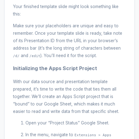
Your finished template slide might look something like
this:
Make sure your placeholders are unique and easy to
remember. Once your template slide is ready, take note
of its Presentation ID from the URL in your browser’s
address bar (it’s the long string of characters between
and
). You’ll need it for the script.
/d/
/edit
Initializing the Apps Script Project
With our data source and presentation template
prepared, it’s time to write the code that ties them all
together. We’ll create an Apps Script project that is
“bound” to our Google Sheet, which makes it much
easier to read and write data from that specific sheet.
Open your “Project Status” Google Sheet.
In the menu, navigate to
Extensions > Apps