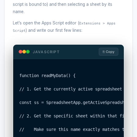
script is bound to) and then selecting a sheet by its
name.
Let’s open the Apps Script editor (
Extensions > Apps
) and write our first few lines:
Script
JAVASCRIPT
⎘ Copy
function readMyData() {

// 1. Get the currently active spreadsheet file.

const ss = SpreadsheetApp.getActiveSpreadsheet();
// 2. Get the specific sheet within that file by
//    Make sure this name exactly matches the ta