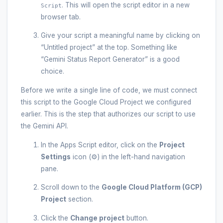
. This will open the script editor in a new
Script
browser tab.
Give your script a meaningful name by clicking on
“Untitled project” at the top. Something like
“Gemini Status Report Generator” is a good
choice.
Before we write a single line of code, we must connect
this script to the Google Cloud Project we configured
earlier. This is the step that authorizes our script to use
the Gemini API.
In the Apps Script editor, click on the
Project
Settings
icon (⚙️) in the left-hand navigation
pane.
Scroll down to the
Google Cloud Platform (GCP)
Project
section.
Click the
Change project
button.