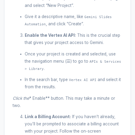
and select “New Project”.
Give it a descriptive name, like
Gemini Slides
, and click “Create”.
Automation
Enable the Vertex AI API:
This is the crucial step
that gives your project access to Gemini.
Once your project is created and selected, use
the navigation menu (☰) to go to
APIs & Services
.
> Library
In the search bar, type
and select it
Vertex AI API
from the results.
Click the
* Enable** button. This may take a minute or
two.
Link a Billing Account:
If you haven’t already,
you’ll be prompted to associate a billing account
with your project. Follow the on-screen