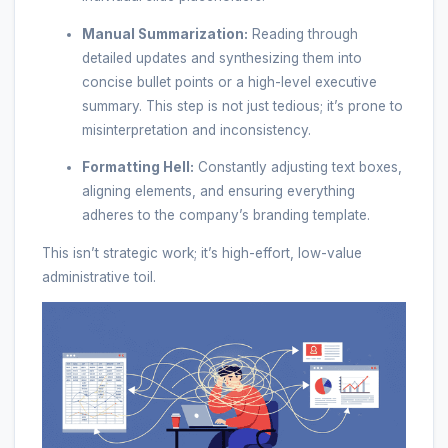
Manual Summarization:
Reading through
detailed updates and synthesizing them into
concise bullet points or a high-level executive
summary. This step is not just tedious; it’s prone to
misinterpretation and inconsistency.
Formatting Hell:
Constantly adjusting text boxes,
aligning elements, and ensuring everything
adheres to the company’s branding template.
This isn’t strategic work; it’s high-effort, low-value
administrative toil.