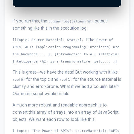
If you run this, the
will output
Logger.log(values)
something like this in the execution log:
[[Topic, Source Material, Status], [The Power of
APIs, APIs (Application Programming Interfaces) are
the backbone..., ], [Introduction to AI, Artificial
Intelligence (AI) is a transformative field..., ]]
This is great—we have the data! But working with it like
for the topic and
for the source material is
row[0]
row[1]
clumsy and error-prone. What if we add a column later?
Our entire script would break.
A much more robust and readable approach is to
convert this array of arrays into an array of JavaScript
objects. We want each row to look like this:
{ topic: "The Power of APIs", sourceMaterial: "APIs