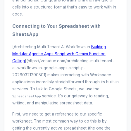
and our script. Our goal is to transform the raw grid of
cells into a structured format that’s easy to work with in
code.
Connecting to Your Spreadsheet with
SheetsApp
[Architecting Multi Tenant AI Workflows in
Building
Modular Agentic Apps Script with Gemini Function
Calling
](https://votuduc.com/architecting-multi-tenant-
ai-workflows-in-google-apps-script-p-
20260321290501) makes interacting with Workspace
applications incredibly straightforward through its built-in
services. To talk to Google Sheets, we use the
service. It’s our gateway to reading,
SpreadsheetApp
writing, and manipulating spreadsheet data.
First, we need to get a reference to our specific
worksheet. The most common way to do this is by
getting the currently active spreadsheet (the one the