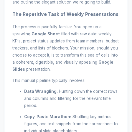
and outline the elegant solution we’re going to build.
The Repetitive Task of Weekly Presentations
The process is painfully familiar. You open up a
sprawling
Google Sheet
filled with raw data: weekly
KPIs, project status updates from team members, budget
trackers, and lists of blockers. Your mission, should you
choose to accept it, is to transform this sea of cells into
a coherent, digestible, and visually appealing
Google
Slides
presentation.
This manual pipeline typically involves:
Data Wrangling:
Hunting down the correct rows
and columns and filtering for the relevant time
period.
Copy-Paste Marathon:
Shuttling key metrics,
figures, and text snippets from the spreadsheet to
individual slide placeholders.