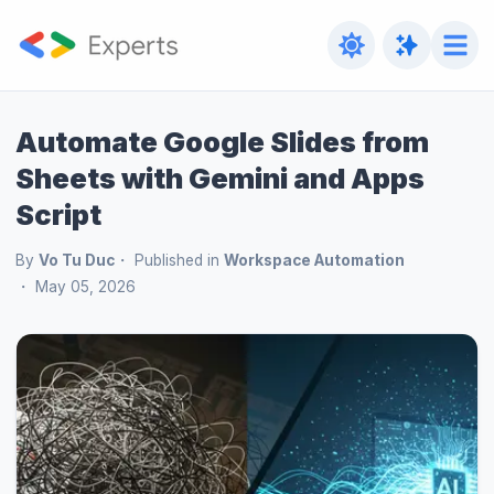
Automate Google Slides from
Sheets with Gemini and Apps
Script
By
Vo Tu Duc
Published in
Workspace Automation
May 05, 2026