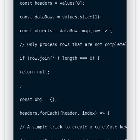
const headers = values[0];

const dataRows = values.slice(1);

const objects = dataRows.map(row => {

// Only process rows that are not completely empt
if (row.join('').length === 0) {

return null;

}

const obj = {};

headers.forEach((header, index) => {

// A simple trick to create a camelCase key from