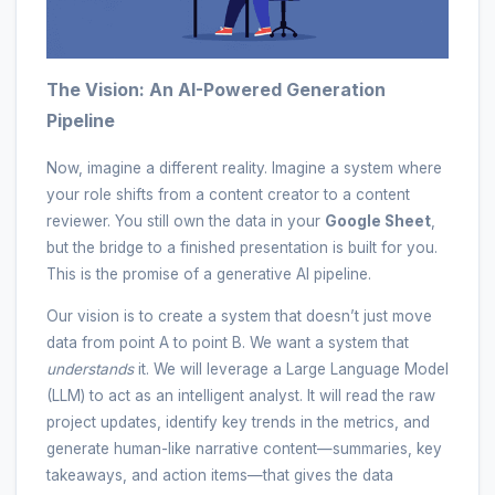
The Vision: An AI-Powered Generation
Pipeline
Now, imagine a different reality. Imagine a system where
your role shifts from a content creator to a content
reviewer. You still own the data in your
Google Sheet
,
but the bridge to a finished presentation is built for you.
This is the promise of a generative AI pipeline.
Our vision is to create a system that doesn’t just move
data from point A to point B. We want a system that
understands
it. We will leverage a Large Language Model
(LLM) to act as an intelligent analyst. It will read the raw
project updates, identify key trends in the metrics, and
generate human-like narrative content—summaries, key
takeaways, and action items—that gives the data