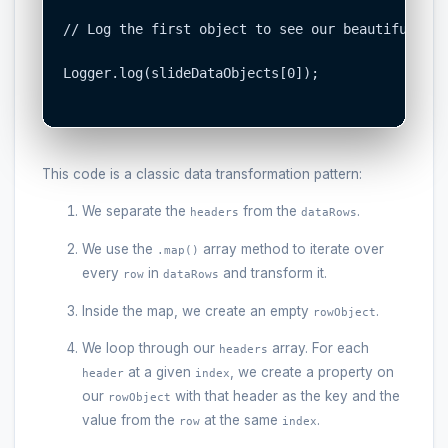
// Log the first object to see our beautiful, st
Logger.log(slideDataObjects[0]);

This code is a classic data transformation pattern:
We separate the
from the
.
headers
dataRows
We use the
array method to iterate over
.map()
every
in
and transform it.
row
dataRows
Inside the map, we create an empty
.
rowObject
We loop through our
array. For each
headers
at a given
, we create a property on
header
index
our
with that header as the key and the
rowObject
value from the
at the same
.
row
index