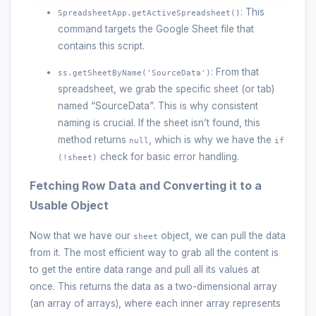
: This
SpreadsheetApp.getActiveSpreadsheet()
command targets the Google Sheet file that
contains this script.
: From that
ss.getSheetByName('SourceData')
spreadsheet, we grab the specific sheet (or tab)
named “SourceData”. This is why consistent
naming is crucial. If the sheet isn’t found, this
method returns
, which is why we have the
null
if
check for basic error handling.
(!sheet)
Fetching Row Data and Converting it to a
Usable Object
Now that we have our
object, we can pull the data
sheet
from it. The most efficient way to grab all the content is
to get the entire data range and pull all its values at
once. This returns the data as a two-dimensional array
(an array of arrays), where each inner array represents