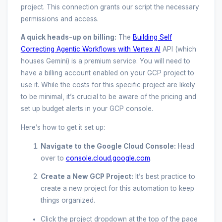
project. This connection grants our script the necessary
permissions and access.
A quick heads-up on billing:
The
Building Self
Correcting Agentic Workflows with Vertex AI
API (which
houses Gemini) is a premium service. You will need to
have a billing account enabled on your GCP project to
use it. While the costs for this specific project are likely
to be minimal, it’s crucial to be aware of the pricing and
set up budget alerts in your GCP console.
Here’s how to get it set up:
Navigate to the Google Cloud Console:
Head
over to
console.cloud.google.com
.
Create a New GCP Project:
It’s best practice to
create a new project for this automation to keep
things organized.
Click the project dropdown at the top of the page