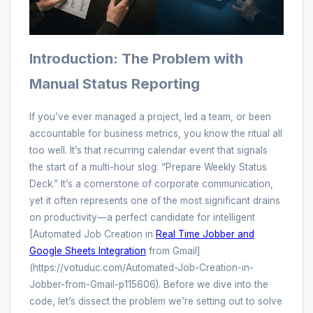
Introduction: The Problem with
Manual Status Reporting
If you’ve ever managed a project, led a team, or been
accountable for business metrics, you know the ritual all
too well. It’s that recurring calendar event that signals
the start of a multi-hour slog: “Prepare Weekly Status
Deck.” It’s a cornerstone of corporate communication,
yet it often represents one of the most significant drains
on productivity—a perfect candidate for intelligent
[Automated Job Creation in
Real Time Jobber and
Google Sheets Integration
from Gmail]
(https://votuduc.com/Automated-Job-Creation-in-
Jobber-from-Gmail-p115606). Before we dive into the
code, let’s dissect the problem we’re setting out to solve