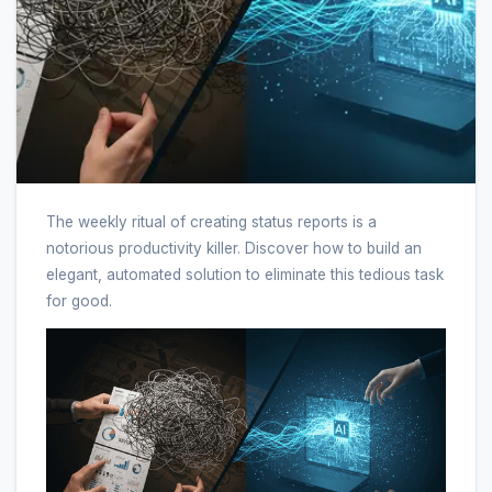
The weekly ritual of creating status reports is a
notorious productivity killer. Discover how to build an
elegant, automated solution to eliminate this tedious task
for good.