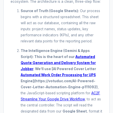
ecosystem. The architecture is a clean, three-step flow:
Source of Truth (Google Sheets):
Our process
begins with a structured spreadsheet. This sheet
will act as our database, containing all the raw
inputs: project names, status updates, key
performance indicators (KPIs), and any other
relevant data points for the reporting period.
The Intelligence Engine (Gemini & Apps
Script):
This is the heart of our
Automated
Quote Generation and Delivery System for
Jobber
. We’ll use
[AI Powered Cover Letter
Automated Work Order Processing for UPS
Engine](https://votuduc.com/AI-Powered-
Cover-Letter-Automation-Engine-p111092)
,
the JavaScript-based scripting platform for
AC2F
Streamline Your Google Drive Workflow
, to act as
the central controller. The script will read the
designated data from our
Google Sheet
, format it