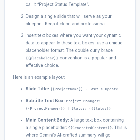
call it “Project Status Template”.
Design a single slide that will serve as your
blueprint. Keep it clean and professional.
Insert text boxes where you want your dynamic
data to appear. In these text boxes, use a unique
placeholder format. The double curly brace
convention is a popular and
{{placeholder}}
effective choice.
Here is an example layout:
Slide Title:
{{ProjectName}} - Status Update
Subtitle Text Box:
Project Manager:
{{ProjectManager}} | Status: {{Status}}
Main Content Body:
A large text box containing
a single placeholder:
. This is
{{GeneratedContent}}
where Gemini’s AI-crafted summary will go.