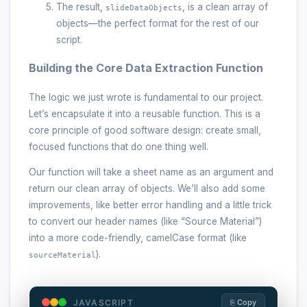
The result,
, is a clean array of
slideDataObjects
objects—the perfect format for the rest of our
script.
Building the Core Data Extraction Function
The logic we just wrote is fundamental to our project.
Let’s encapsulate it into a reusable function. This is a
core principle of good software design: create small,
focused functions that do one thing well.
Our function will take a sheet name as an argument and
return our clean array of objects. We’ll also add some
improvements, like better error handling and a little trick
to convert our header names (like “Source Material”)
into a more code-friendly, camelCase format (like
).
sourceMaterial
JAVASCRIPT
⎘ Copy