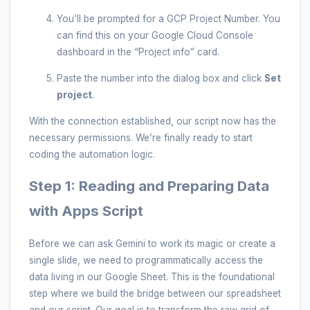
You’ll be prompted for a GCP Project Number. You
can find this on your Google Cloud Console
dashboard in the “Project info” card.
Paste the number into the dialog box and click
Set
project
.
With the connection established, our script now has the
necessary permissions. We’re finally ready to start
coding the automation logic.
Step 1: Reading and Preparing Data
with Apps Script
Before we can ask Gemini to work its magic or create a
single slide, we need to programmatically access the
data living in our Google Sheet. This is the foundational
step where we build the bridge between our spreadsheet