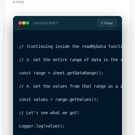
a row.
JAVASCRIPT
⎘ Copy
// (Continuing inside the readMyData function fr
// 3. Get the entire range of data in the sheet.

const range = sheet.getDataRange();

// 4. Get the values from that range as a 2D arra
const values = range.getValues();

// Let's see what we got!

Logger.log(values);
