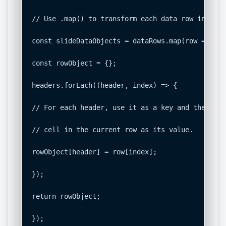
// Use .map() to transform each data row into an
const slideDataObjects = dataRows.map(row => {

const rowObject = {};

headers.forEach((header, index) => {

// For each header, use it as a key and the corr
// cell in the current row as its value.

rowObject[header] = row[index];

});

return rowObject;

});
