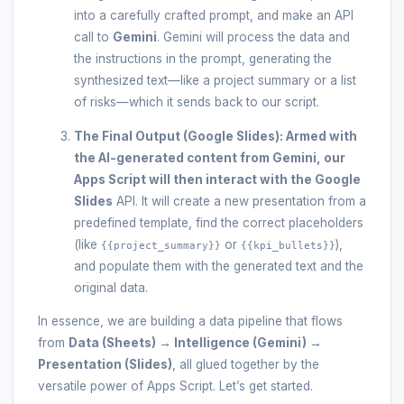
into a carefully crafted prompt, and make an API
call to
Gemini
. Gemini will process the data and
the instructions in the prompt, generating the
synthesized text—like a project summary or a list
of risks—which it sends back to our script.
The Final Output (Google Slides):
Armed with
the AI-generated content from Gemini, our
Apps Script
will then interact with the
Google
Slides
API. It will create a new presentation from a
predefined template, find the correct placeholders
(like
or
),
{{project_summary}}
{{kpi_bullets}}
and populate them with the generated text and the
original data.
In essence, we are building a data pipeline that flows
from
Data (Sheets) → Intelligence (Gemini) →
Presentation (Slides)
, all glued together by the
versatile power of Apps Script. Let’s get started.