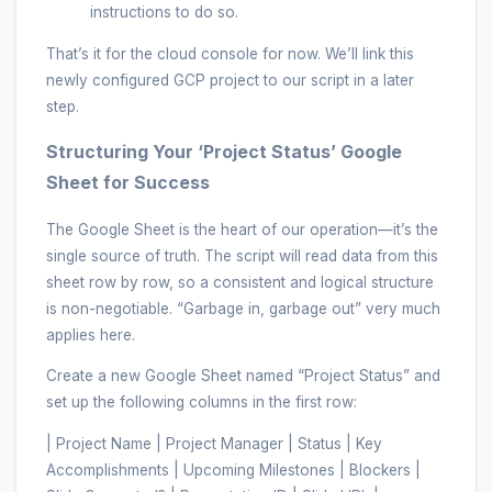
instructions to do so.
That’s it for the cloud console for now. We’ll link this
newly configured GCP project to our script in a later
step.
Structuring Your ‘Project Status’ Google
Sheet for Success
The Google Sheet is the heart of our operation—it’s the
single source of truth. The script will read data from this
sheet row by row, so a consistent and logical structure
is non-negotiable. “Garbage in, garbage out” very much
applies here.
Create a new Google Sheet named “Project Status” and
set up the following columns in the first row:
| Project Name | Project Manager | Status | Key
Accomplishments | Upcoming Milestones | Blockers |