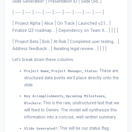
Slide Generated? | Presentation ID | Slide URL |
| :--- | :--- | :--- | :--- | :--- | :--- | :--- | :--- | :--- |
| Project Alpha | Alice | On Track | Launched v2.1… |
Finalize Q3 roadmap… | Dependency on Team X… | | | |
| Project Beta | Bob | At Risk | Completed user testing… |
Address feedback… | Awaiting legal review… | | | |
Let’s break down these columns:
,
,
:
These are
Project Name
Project Manager
Status
structured data points we’ll place directly onto the
slide.
,
,
Key Accomplishments
Upcoming Milestones
:
This is the raw, unstructured text that we
Blockers
will feed to Gemini. The model will synthesize this
information into a concise, well-written summary.
:
This will be our status flag.
Slide Generated?