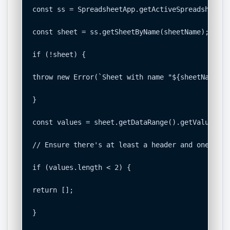
const ss = SpreadsheetApp.getActiveSpreadsheet();
const sheet = ss.getSheetByName(sheetName);

if (!sheet) {

throw new Error(`Sheet with name "${sheetName}" 
}

const values = sheet.getDataRange().getValues();

// Ensure there's at least a header and one data 
if (values.length < 2) {

return [];

}
