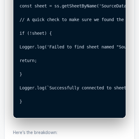
const sheet = ss.getSheetByName('SourceData');

// A quick check to make sure we found the sheet

if (!sheet) {

Logger.log('Failed to find sheet named "SourceDa
return;

}

Logger.log(`Successfully connected to sheet: ${s
}

Here’s the breakdown: