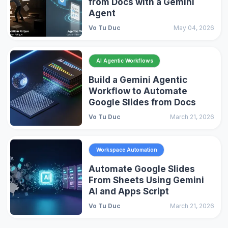
from Docs with a Gemini
Agent
Vo Tu Duc
May 04, 2026
AI Agentic Workflows
Build a Gemini Agentic
Workflow to Automate
Google Slides from Docs
Vo Tu Duc
March 21, 2026
Workspace Automation
Automate Google Slides
From Sheets Using Gemini
AI and Apps Script
Vo Tu Duc
March 21, 2026