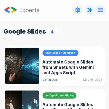
Google Slides
4
Workspace Automation
Automate Google Slides
from Sheets with Gemini
and Apps Script
Vo Tu Duc
May 05, 2026
AI Agentic Workflows
Automate Google Slides