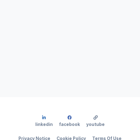
linkedin
facebook
youtube
Privacy Notice
Cookie Policy
Terms Of Use