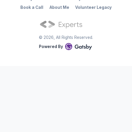
Book a Call
About Me
Volunteer Legacy
©
2026
, All Rights Reserved.
Powered By