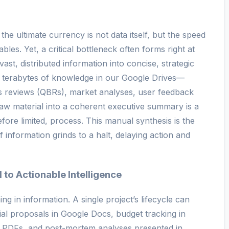
the ultimate currency is not data itself, but the speed
ables. Yet, a critical bottleneck often forms right at
f vast, distributed information into concise, strategic
re terabytes of knowledge in our Google Drives—
ss reviews (QBRs), market analyses, user feedback
aw material into a coherent executive summary is a
ore limited, process. This manual synthesis is the
 information grinds to a halt, delaying action and
to Actionable Intelligence
g in information. A single project’s lifecycle can
tial proposals in Google Docs, budget tracking in
n PDFs, and post-mortem analyses presented in