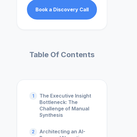
Book a Discovery Call
Table Of Contents
The Executive Insight
1
Bottleneck: The
Challenge of Manual
Synthesis
Architecting an AI-
2