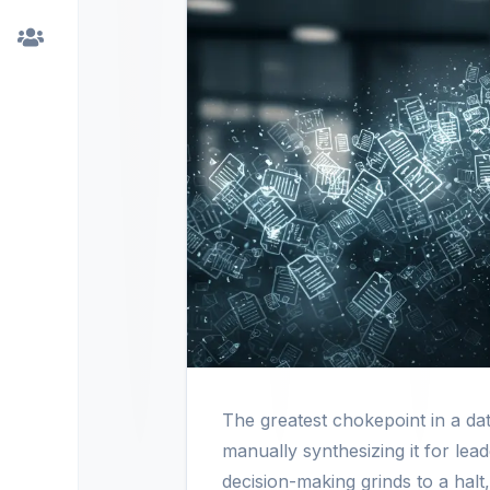
The greatest chokepoint in a dat
manually synthesizing it for lead
decision-making grinds to a halt