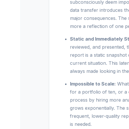
subconsciously deem import
data transfer introduces t
major consequences. The su
more a reflection of one pe
Static and Immediately St
reviewed, and presented, 
report is a static snapshot 
current situation. This la
always made looking in the
Impossible to Scale:
What 
for a portfolio of ten, or a
process by hiring more ana
grows exponentially. The s
frequent, lower-quality r
is needed.