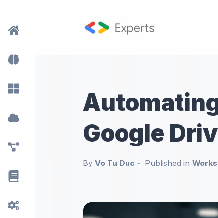
Automating
Google Driv
By
Vo Tu Duc
Published in
Works