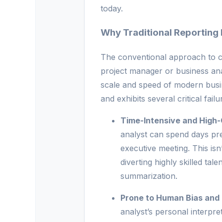
today.
Why Traditional Reporting F
The conventional approach to c
project manager or business an
scale and speed of modern busin
and exhibits several critical failu
Time-Intensive and High-
analyst can spend days pr
executive meeting. This isn’t
diverting highly skilled ta
summarization.
Prone to Human Bias and 
analyst’s personal interpre