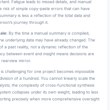
ant. Fatigue leads to missed details, and manual
he risk of simple copy-paste errors that can have
mmary is less a reflection of the total data and
rson’s journey through it.
ale:
By the time a manual summary is compiled,
the underlying data may have already changed. The
of a past reality, not a dynamic reflection of the
tency between event and insight means decisions are
 rearview mirror.
is challenging for one project becomes impossible
 division of a hundred. You cannot linearly scale the
lysts; the complexity of cross-functional synthesis
ystem collapses under its own weight, leading to less
eporting precisely when more comprehensive oversight