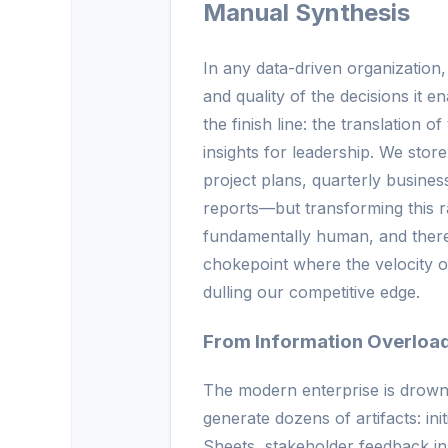
Manual Synthesis
In any data-driven organization, 
and quality of the decisions it en
the finish line: the translation o
insights for leadership. We sto
project plans, quarterly busine
reports—but transforming this r
fundamentally human, and theref
chokepoint where the velocity of
dulling our competitive edge.
From Information Overload 
The modern enterprise is drownin
generate dozens of artifacts: ini
Sheets, stakeholder feedback i