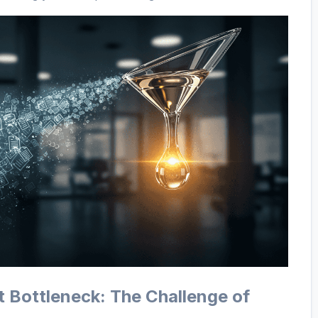
t Bottleneck: The Challenge of