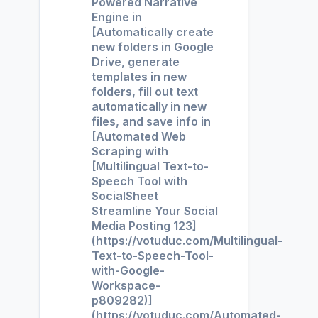
Powered Narrative
Engine in
[Automatically create
new folders in Google
Drive, generate
templates in new
folders, fill out text
automatically in new
files, and save info in
[Automated Web
Scraping with
[Multilingual Text-to-
Speech Tool with
SocialSheet
Streamline Your Social
Media Posting 123]
(https://votuduc.com/Multilingual-
Text-to-Speech-Tool-
with-Google-
Workspace-
p809282)]
(https://votuduc.com/Automated-