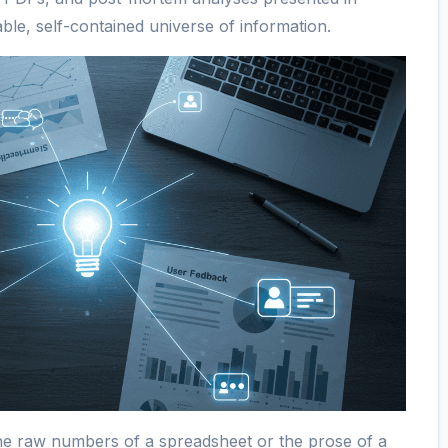
ble, self-contained universe of information.
 the raw numbers of a spreadsheet or the prose of a