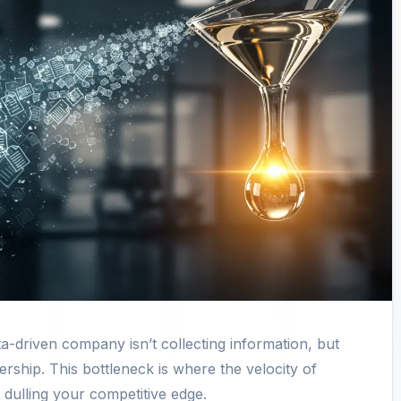
a-driven company isn’t collecting information, but
ership. This bottleneck is where the velocity of
, dulling your competitive edge.