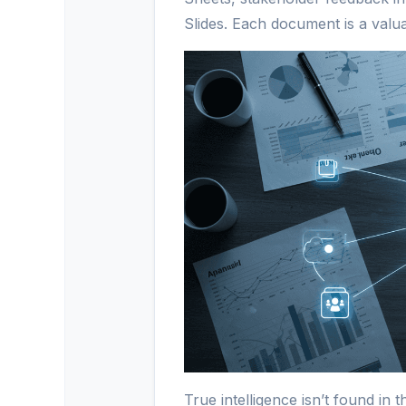
Slides. Each document is a valua
True intelligence isn’t found in