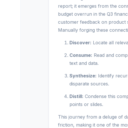
report; it emerges from the con
budget overrun in the Q3 financia
customer feedback on product sta
Manually forging these connecti
Discover:
Locate all relev
Consume:
Read and compr
text and data.
Synthesize:
Identify recur
disparate sources.
Distill:
Condense this comple
points or slides.
This journey from a deluge of dat
friction, making it one of the mo