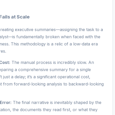
ails at Scale
reating executive summaries—assigning the task to a
alyst—is fundamentally broken when faced with the
ess. This methodology is a relic of a low-data era
res.
Cost:
The manual process is incredibly slow. An
eparing a comprehensive summary for a single
 just a delay; it’s a significant operational cost,
lent from forward-looking analysis to backward-looking
Error:
The final narrative is inevitably shaped by the
tation, the documents they read first, or what they