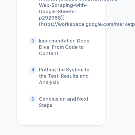
Web-Scraping-with-
Google-Sheets-
p292968)]
(https://workspace.google.com/market
Implementation Deep
3
Dive: From Code to
Content
Putting the System to
4
the Test: Results and
Analysis
Conclusion and Next
5
Steps