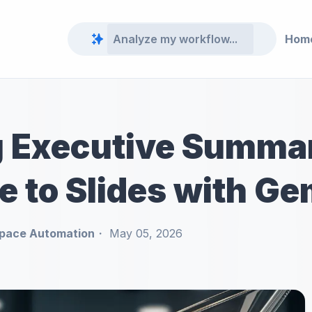
Hom
 Executive Summar
e to Slides with Ge
pace Automation
May 05, 2026