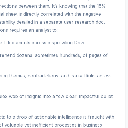
nections between them. It’s knowing that the 15%
l sheet is directly correlated with the negative
bility detailed in a separate user research doc.
ons requires an analyst to:
ant documents across a sprawling Drive.
ehend dozens, sometimes hundreds, of pages of
ring themes, contradictions, and causal links across
x web of insights into a few clear, impactful bullet
a to a drop of actionable intelligence is fraught with
st valuable yet inefficient processes in business