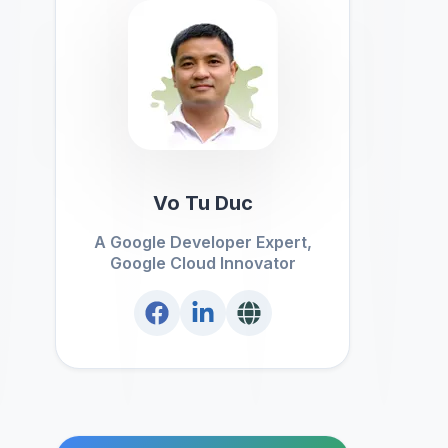
Vo Tu Duc
A Google Developer Expert,
Google Cloud Innovator