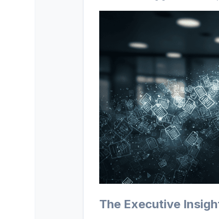
The Executive Insigh