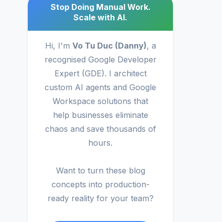
Stop Doing Manual Work.
Scale with AI.
Hi, I'm
Vo Tu Duc (Danny)
, a
recognised Google Developer
Expert (GDE). I architect
custom AI agents and Google
Workspace solutions that
help businesses eliminate
chaos and save thousands of
hours.
Want to turn these blog
concepts into production-
ready reality for your team?