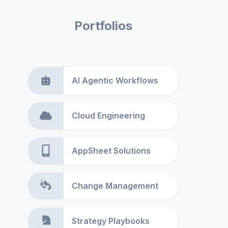
Portfolios
AI Agentic Workflows
Cloud Engineering
AppSheet Solutions
Change Management
Strategy Playbooks