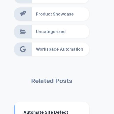
Product Showcase
Uncategorized
Workspace Automation
Related Posts
Automate Site Defect