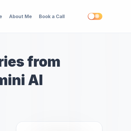
e
About Me
Book a Call
ies from
mini AI