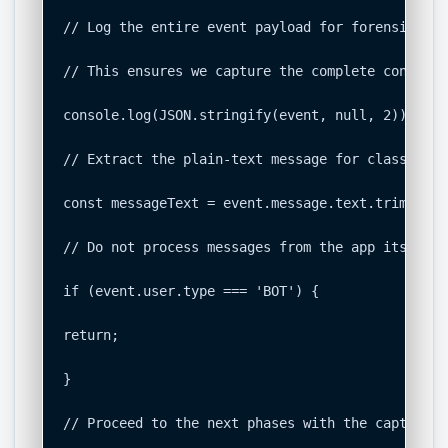
// Log the entire event payload for forensic ana
// This ensures we capture the complete context 
console.log(JSON.stringify(event, null, 2));

// Extract the plain-text message for classificat
const messageText = event.message.text.trim();

// Do not process messages from the app itself t
if (event.user.type === 'BOT') {

return;

}

// Proceed to the next phases with the captured d