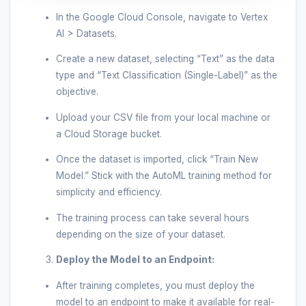
In the Google Cloud Console, navigate to Vertex
AI > Datasets.
Create a new dataset, selecting “Text” as the data
type and “Text Classification (Single-Label)” as the
objective.
Upload your CSV file from your local machine or
a Cloud Storage bucket.
Once the dataset is imported, click “Train New
Model.” Stick with the AutoML training method for
simplicity and efficiency.
The training process can take several hours
depending on the size of your dataset.
Deploy the Model to an Endpoint:
After training completes, you must deploy the
model to an endpoint to make it available for real-