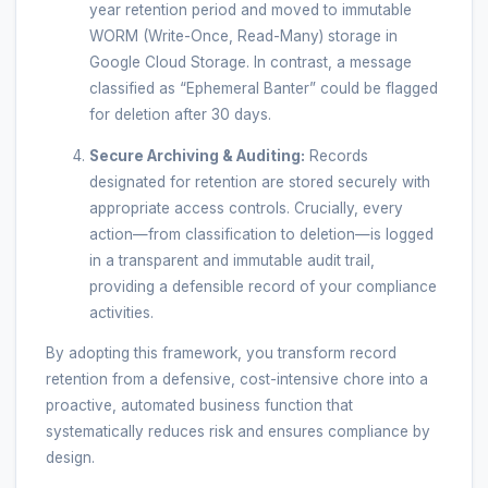
year retention period and moved to immutable
WORM (Write-Once, Read-Many) storage in
Google Cloud Storage. In contrast, a message
classified as “Ephemeral Banter” could be flagged
for deletion after 30 days.
Secure Archiving & Auditing:
Records
designated for retention are stored securely with
appropriate access controls. Crucially, every
action—from classification to deletion—is logged
in a transparent and immutable audit trail,
providing a defensible record of your compliance
activities.
By adopting this framework, you transform record
retention from a defensive, cost-intensive chore into a
proactive, automated business function that
systematically reduces risk and ensures compliance by
design.