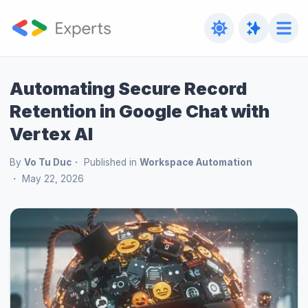
Automating Secure Record
Retention in Google Chat with
Vertex AI
By
Vo Tu Duc
Published in
Workspace Automation
May 22, 2026