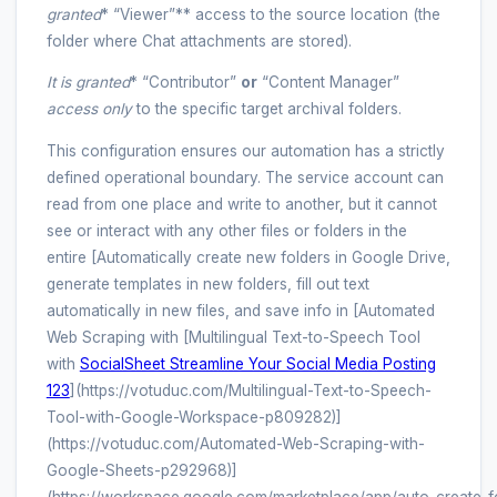
granted
* “Viewer”** access to the source location (the
folder where Chat attachments are stored).
It is granted
* “Contributor”
or
“Content Manager”
access
only
to the specific target archival folders.
This configuration ensures our automation has a strictly
defined operational boundary. The service account can
read from one place and write to another, but it cannot
see or interact with any other files or folders in the
entire [Automatically create new folders in Google Drive,
generate templates in new folders, fill out text
automatically in new files, and save info in [Automated
Web Scraping with [Multilingual Text-to-Speech Tool
with
SocialSheet Streamline Your Social Media Posting
123
](https://votuduc.com/Multilingual-Text-to-Speech-
Tool-with-Google-Workspace-p809282)]
(https://votuduc.com/Automated-Web-Scraping-with-
Google-Sheets-p292968)]
(https://workspace.google.com/marketplace/app/auto_create_