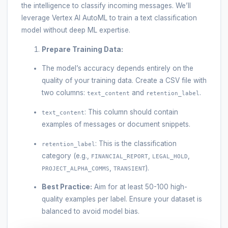
the intelligence to classify incoming messages. We’ll
leverage Vertex AI AutoML to train a text classification
model without deep ML expertise.
Prepare Training Data:
The model’s accuracy depends entirely on the
quality of your training data. Create a CSV file with
two columns:
and
.
text_content
retention_label
: This column should contain
text_content
examples of messages or document snippets.
: This is the classification
retention_label
category (e.g.,
,
,
FINANCIAL_REPORT
LEGAL_HOLD
,
).
PROJECT_ALPHA_COMMS
TRANSIENT
Best Practice:
Aim for at least 50-100 high-
quality examples per label. Ensure your dataset is
balanced to avoid model bias.