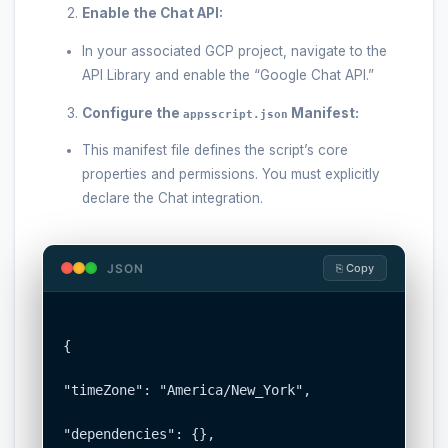
Enable the Chat API:
In your associated GCP project, navigate to the
API Library and enable the “Google Chat API.”
Configure the
Manifest:
appsscript.json
This manifest file defines the script’s core
properties and permissions. You must explicitly
declare the Chat integration.
JSON
⎘ Copy
{

"timeZone": "America/New_York",

"dependencies": {},
