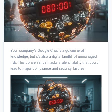
Your company’s Google Chat is a goldmine of
knowledge, but it’s also a digital landfill of unmanaged
risk. This convenience masks a silent liability that could
lead to major compliance and security failures.