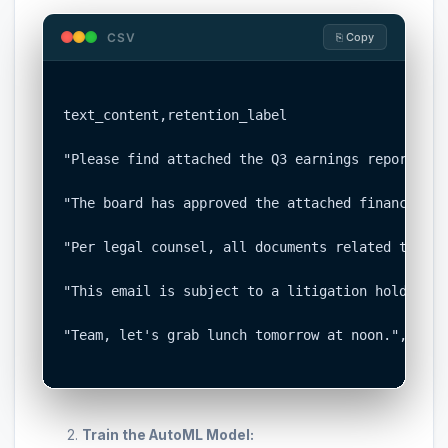
CSV
⎘ Copy
text_content,retention_label

"Please find attached the Q3 earnings report for
"The board has approved the attached financial s
"Per legal counsel, all documents related to the
"This email is subject to a litigation hold noti
"Team, let's grab lunch tomorrow at noon.","TRAN
Train the AutoML Model: