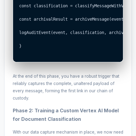
const classification = classifyMessageWithVertex
const archivalResult = archiveMessage(event, cla
logAuditEvent(event, classification, archivalResu
}

At the end of this phase, you have a robust trigger that
reliably captures the complete, unaltered payload of
every message, forming the first link in our chain of
custody.
Phase 2: Training a Custom Vertex AI Model
for Document Classification
With our data capture mechanism in place, we now need