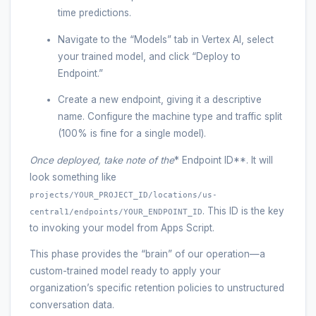
time predictions.
Navigate to the “Models” tab in Vertex AI, select
your trained model, and click “Deploy to
Endpoint.”
Create a new endpoint, giving it a descriptive
name. Configure the machine type and traffic split
(100% is fine for a single model).
Once deployed, take note of the
* Endpoint ID**. It will
look something like
projects/YOUR_PROJECT_ID/locations/us-
. This ID is the key
central1/endpoints/YOUR_ENDPOINT_ID
to invoking your model from Apps Script.
This phase provides the “brain” of our operation—a
custom-trained model ready to apply your
organization’s specific retention policies to unstructured
conversation data.