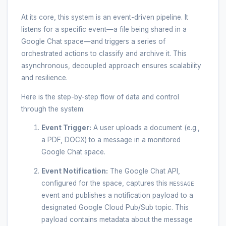
At its core, this system is an event-driven pipeline. It
listens for a specific event—a file being shared in a
Google Chat space—and triggers a series of
orchestrated actions to classify and archive it. This
asynchronous, decoupled approach ensures scalability
and resilience.
Here is the step-by-step flow of data and control
through the system:
Event Trigger:
A user uploads a document (e.g.,
a PDF, DOCX) to a message in a monitored
Google Chat space.
Event Notification:
The Google Chat API,
configured for the space, captures this
MESSAGE
event and publishes a notification payload to a
designated Google Cloud Pub/Sub topic. This
payload contains metadata about the message