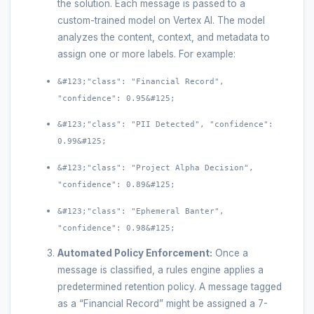
the solution. Each message is passed to a
custom-trained model on Vertex AI. The model
analyzes the content, context, and metadata to
assign one or more labels. For example:
&#123;"class": "Financial Record",
"confidence": 0.95&#125;
&#123;"class": "PII Detected", "confidence":
0.99&#125;
&#123;"class": "Project Alpha Decision",
"confidence": 0.89&#125;
&#123;"class": "Ephemeral Banter",
"confidence": 0.98&#125;
Automated Policy Enforcement:
Once a
message is classified, a rules engine applies a
predetermined retention policy. A message tagged
as a “Financial Record” might be assigned a 7-