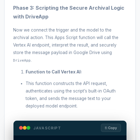
Phase 3: Scripting the Secure Archival Logic
with DriveApp
Now we connect the trigger and the model to the
archival action. This Apps Script function will call the
Vertex AI endpoint, interpret the result, and securely
store the message payload in Google Drive using
.
DriveApp
Function to Call Vertex AI:
This function constructs the API request,
authenticates using the script’s built-in OAuth
token, and sends the message text to your
deployed model endpoint.
JAVASCRIPT
⎘ Copy