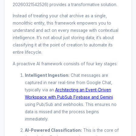
20260321542526) provides a transformative solution.
Instead of treating your chat archive as a single,
monolithic entity, this framework empowers you to
understand and act on every message with contextual
intelligence. It’s not about just storing data; it’s about
classifying it at the point of creation to automate its
entire lifecycle.
A proactive AI framework consists of four key stages:
Intelligent Ingestion:
Chat messages are
captured in near real-time from Google Chat,
typically via an
Architecting an Event-Driven
Workspace with PubSub Firebase and Gemini
using Pub/Sub and webhooks. This ensures no
data is missed and the process begins
immediately.
AI-Powered Classification:
This is the core of