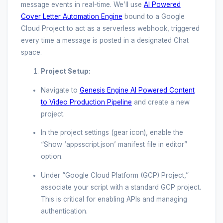
message events in real-time. We’ll use
AI Powered
Cover Letter Automation Engine
bound to a Google
Cloud Project to act as a serverless webhook, triggered
every time a message is posted in a designated Chat
space.
Project Setup:
Navigate to
Genesis Engine AI Powered Content
to Video Production Pipeline
and create a new
project.
In the project settings (gear icon), enable the
“Show ‘appsscript.json’ manifest file in editor”
option.
Under “Google Cloud Platform (GCP) Project,”
associate your script with a standard GCP project.
This is critical for enabling APIs and managing
authentication.