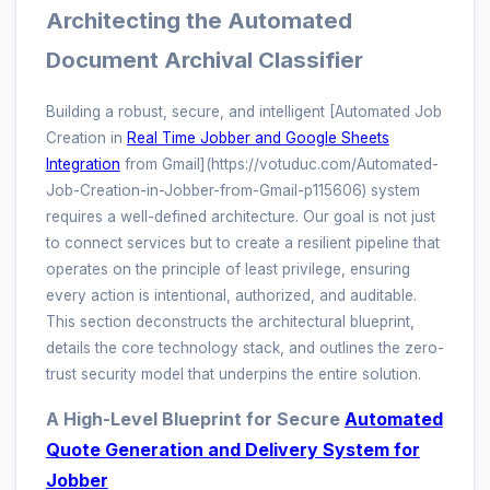
Architecting the Automated
Document Archival Classifier
Building a robust, secure, and intelligent [Automated Job
Creation in
Real Time Jobber and Google Sheets
Integration
from Gmail](https://votuduc.com/Automated-
Job-Creation-in-Jobber-from-Gmail-p115606) system
requires a well-defined architecture. Our goal is not just
to connect services but to create a resilient pipeline that
operates on the principle of least privilege, ensuring
every action is intentional, authorized, and auditable.
This section deconstructs the architectural blueprint,
details the core technology stack, and outlines the zero-
trust security model that underpins the entire solution.
A High-Level Blueprint for Secure
Automated
Quote Generation and Delivery System for
Jobber