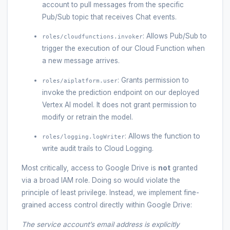
account to pull messages from the specific
Pub/Sub topic that receives Chat events.
: Allows Pub/Sub to
roles/cloudfunctions.invoker
trigger the execution of our Cloud Function when
a new message arrives.
: Grants permission to
roles/aiplatform.user
invoke the prediction endpoint on our deployed
Vertex AI model. It does not grant permission to
modify or retrain the model.
: Allows the function to
roles/logging.logWriter
write audit trails to Cloud Logging.
Most critically, access to Google Drive is
not
granted
via a broad IAM role. Doing so would violate the
principle of least privilege. Instead, we implement fine-
grained access control directly within Google Drive:
The service account’s email address is explicitly