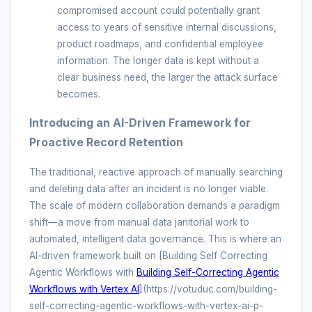
compromised account could potentially grant
access to years of sensitive internal discussions,
product roadmaps, and confidential employee
information. The longer data is kept without a
clear business need, the larger the attack surface
becomes.
Introducing an AI-Driven Framework for
Proactive Record Retention
The traditional, reactive approach of manually searching
and deleting data after an incident is no longer viable.
The scale of modern collaboration demands a paradigm
shift—a move from manual data janitorial work to
automated, intelligent data governance. This is where an
AI-driven framework built on [Building Self Correcting
Agentic Workflows with
Building Self-Correcting Agentic
Workflows with Vertex AI
](https://votuduc.com/building-
self-correcting-agentic-workflows-with-vertex-ai-p-