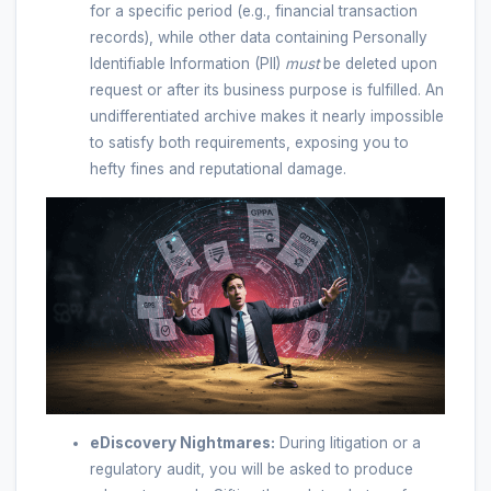
for a specific period (e.g., financial transaction
records), while other data containing Personally
Identifiable Information (PII)
must
be deleted upon
request or after its business purpose is fulfilled. An
undifferentiated archive makes it nearly impossible
to satisfy both requirements, exposing you to
hefty fines and reputational damage.
eDiscovery Nightmares:
During litigation or a
regulatory audit, you will be asked to produce