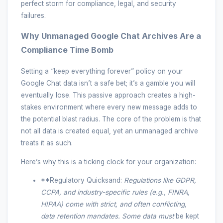
perfect storm for compliance, legal, and security
failures.
Why Unmanaged Google Chat Archives Are a
Compliance Time Bomb
Setting a “keep everything forever” policy on your
Google Chat data isn’t a safe bet; it’s a gamble you will
eventually lose. This passive approach creates a high-
stakes environment where every new message adds to
the potential blast radius. The core of the problem is that
not all data is created equal, yet an unmanaged archive
treats it as such.
Here’s why this is a ticking clock for your organization:
**Regulatory Quicksand:
Regulations like GDPR,
CCPA, and industry-specific rules (e.g., FINRA,
HIPAA) come with strict, and often conflicting,
data retention mandates. Some data
must
be kept