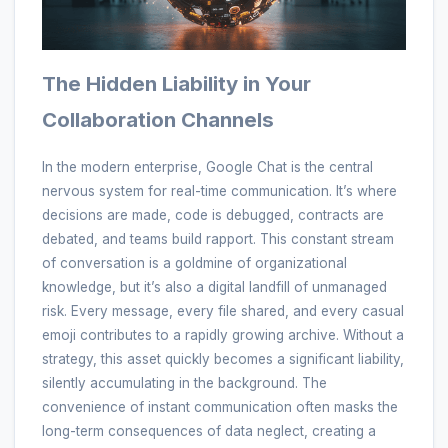
The Hidden Liability in Your
Collaboration Channels
In the modern enterprise, Google Chat is the central
nervous system for real-time communication. It’s where
decisions are made, code is debugged, contracts are
debated, and teams build rapport. This constant stream
of conversation is a goldmine of organizational
knowledge, but it’s also a digital landfill of unmanaged
risk. Every message, every file shared, and every casual
emoji contributes to a rapidly growing archive. Without a
strategy, this asset quickly becomes a significant liability,
silently accumulating in the background. The
convenience of instant communication often masks the
long-term consequences of data neglect, creating a