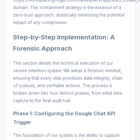
domain. This containment strategy is the essence of a
zero-trust approach, drastically minimizing the potential
impact of any compromise.
Step-by-Step Implementation: A
Forensic Approach
This section details the technical execution of our
secure retention system. We adopt a forensic mindset,
ensuring that every step prioritizes data integrity, chain
of custody, and verifiable actions. The process is
broken down into four distinct phases, from initial data
capture to the final audit trail.
Phase 1: Configuring the Google Chat API
Trigger
The foundation of our system is the ability to capture