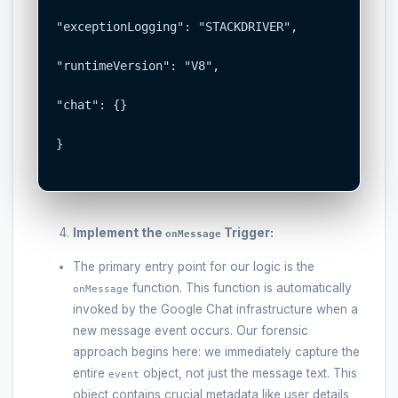
"exceptionLogging": "STACKDRIVER",

"runtimeVersion": "V8",

"chat": {}

}

Implement the
Trigger:
onMessage
The primary entry point for our logic is the
function. This function is automatically
onMessage
invoked by the Google Chat infrastructure when a
new message event occurs. Our forensic
approach begins here: we immediately capture the
entire
object, not just the message text. This
event
object contains crucial metadata like user details,