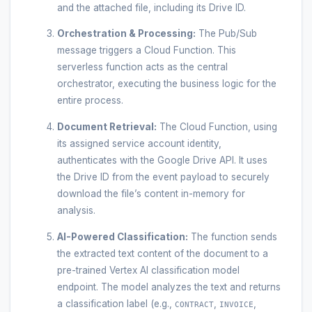
and the attached file, including its Drive ID.
Orchestration & Processing:
The Pub/Sub
message triggers a Cloud Function. This
serverless function acts as the central
orchestrator, executing the business logic for the
entire process.
Document Retrieval:
The Cloud Function, using
its assigned service account identity,
authenticates with the Google Drive API. It uses
the Drive ID from the event payload to securely
download the file’s content in-memory for
analysis.
AI-Powered Classification:
The function sends
the extracted text content of the document to a
pre-trained Vertex AI classification model
endpoint. The model analyzes the text and returns
a classification label (e.g.,
,
,
CONTRACT
INVOICE