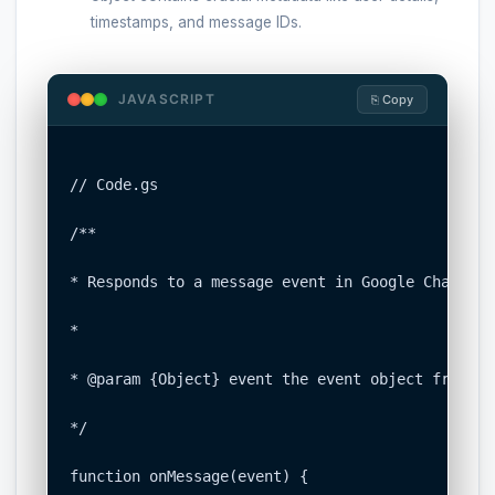
timestamps, and message IDs.
JAVASCRIPT
⎘ Copy
// Code.gs

/**

* Responds to a message event in Google Chat.

*

* @param {Object} event the event object from Go
*/

function onMessage(event) {
