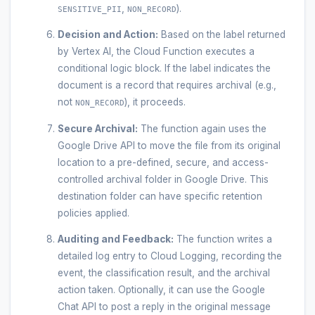
,
).
SENSITIVE_PII
NON_RECORD
Decision and Action:
Based on the label returned
by Vertex AI, the Cloud Function executes a
conditional logic block. If the label indicates the
document is a record that requires archival (e.g.,
not
), it proceeds.
NON_RECORD
Secure Archival:
The function again uses the
Google Drive API to move the file from its original
location to a pre-defined, secure, and access-
controlled archival folder in Google Drive. This
destination folder can have specific retention
policies applied.
Auditing and Feedback:
The function writes a
detailed log entry to Cloud Logging, recording the
event, the classification result, and the archival
action taken. Optionally, it can use the Google
Chat API to post a reply in the original message