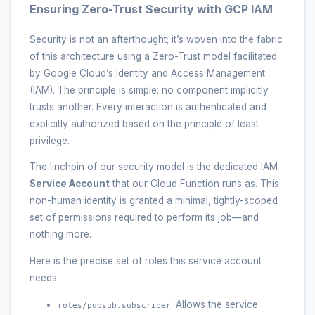
Ensuring Zero-Trust Security with GCP IAM
Security is not an afterthought; it’s woven into the fabric
of this architecture using a Zero-Trust model facilitated
by Google Cloud’s Identity and Access Management
(IAM). The principle is simple: no component implicitly
trusts another. Every interaction is authenticated and
explicitly authorized based on the principle of least
privilege.
The linchpin of our security model is the dedicated IAM
Service Account
that our Cloud Function runs as. This
non-human identity is granted a minimal, tightly-scoped
set of permissions required to perform its job—and
nothing more.
Here is the precise set of roles this service account
needs:
: Allows the service
roles/pubsub.subscriber