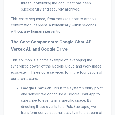
thread, confirming the document has been
successfully and securely archived.
This entire sequence, from message post to archival
confirmation, happens automatically within seconds,
without any human intervention.
The Core Components: Google Chat API,
Vertex AI, and Google Drive
This solution is a prime example of leveraging the
synergistic power of the Google Cloud and Workspace
ecosystem. Three core services form the foundation of
our architecture.
Google Chat API:
This is the system’s entry point
and sensor. We configure a Google Chat App to
subscribe to events in a specific space. By
directing these events to a Pub/Sub topic, we
transform conversational activity into a stream of