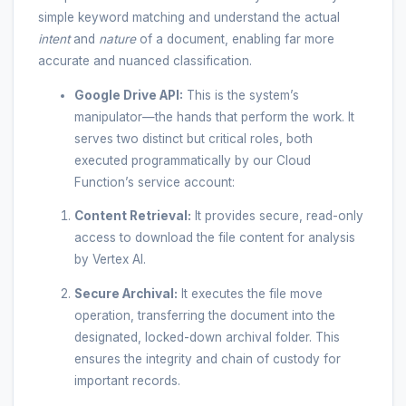
simple keyword matching and understand the actual
intent
and
nature
of a document, enabling far more
accurate and nuanced classification.
Google Drive API:
This is the system’s
manipulator—the hands that perform the work. It
serves two distinct but critical roles, both
executed programmatically by our Cloud
Function’s service account:
Content Retrieval:
It provides secure, read-only
access to download the file content for analysis
by Vertex AI.
Secure Archival:
It executes the file move
operation, transferring the document into the
designated, locked-down archival folder. This
ensures the integrity and chain of custody for
important records.