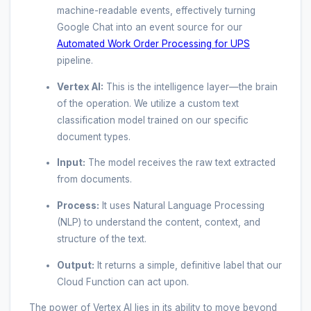
machine-readable events, effectively turning
Google Chat into an event source for our
Automated Work Order Processing for UPS
pipeline.
Vertex AI:
This is the intelligence layer—the brain
of the operation. We utilize a custom text
classification model trained on our specific
document types.
Input:
The model receives the raw text extracted
from documents.
Process:
It uses Natural Language Processing
(NLP) to understand the content, context, and
structure of the text.
Output:
It returns a simple, definitive label that our
Cloud Function can act upon.
The power of Vertex AI lies in its ability to move beyond