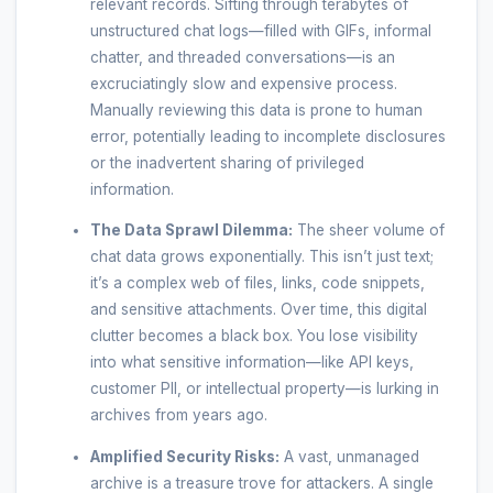
relevant records. Sifting through terabytes of
unstructured chat logs—filled with GIFs, informal
chatter, and threaded conversations—is an
excruciatingly slow and expensive process.
Manually reviewing this data is prone to human
error, potentially leading to incomplete disclosures
or the inadvertent sharing of privileged
information.
The Data Sprawl Dilemma:
The sheer volume of
chat data grows exponentially. This isn’t just text;
it’s a complex web of files, links, code snippets,
and sensitive attachments. Over time, this digital
clutter becomes a black box. You lose visibility
into what sensitive information—like API keys,
customer PII, or intellectual property—is lurking in
archives from years ago.
Amplified Security Risks:
A vast, unmanaged
archive is a treasure trove for attackers. A single