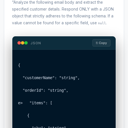
“Analyze the following email body and extract the
specified customer details. Respond ONLY with a JSON
object that strictly adheres to the following schema. If a
value cannot be found for a specific field, use
.
null
JSON
⎘ Copy
{

  "customerName": "string",

  "orderId": "string",

e>   "items": [

    {

      "sku": "string",
