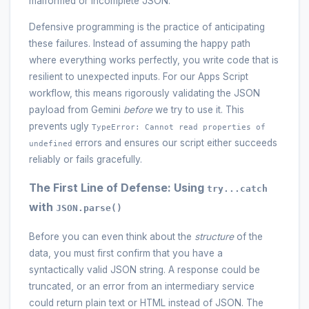
malformed or incomplete JSON.
Defensive programming is the practice of anticipating
these failures. Instead of assuming the happy path
where everything works perfectly, you write code that is
resilient to unexpected inputs. For our Apps Script
workflow, this means rigorously validating the JSON
payload from Gemini
before
we try to use it. This
prevents ugly
TypeError: Cannot read properties of
errors and ensures our script either succeeds
undefined
reliably or fails gracefully.
The First Line of Defense: Using
try...catch
with
JSON.parse()
Before you can even think about the
structure
of the
data, you must first confirm that you have a
syntactically valid JSON string. A response could be
truncated, or an error from an intermediary service
could return plain text or HTML instead of JSON. The