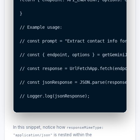
}

// Example usage:

// const prompt = "Extract contact info for John
// const { endpoint, options } = getGeminiJsonOp
// const response = UrlFetchApp.fetch(endpoint, 
// const jsonResponse = JSON.parse(response.getC
// Logger.log(jsonResponse);

In this snippet, notice how
responseMimeType:
is nested within the
"application/json"