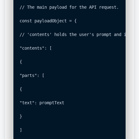
// The main payload for the API request.

const payloadObject = {

// 'contents' holds the user's prompt and instru
"contents": [

{

"parts": [

{

"text": promptText

}

]
