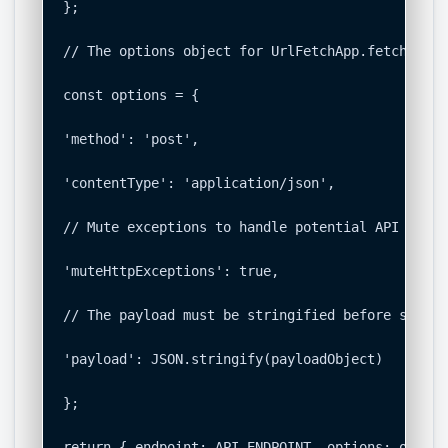
};

// The options object for UrlFetchApp.fetch().

const options = {

'method': 'post',

'contentType': 'application/json',

// Mute exceptions to handle potential API error
'muteHttpExceptions': true,

// The payload must be stringified before sending
'payload': JSON.stringify(payloadObject)

};

return { endpoint: API_ENDPOINT, options: options