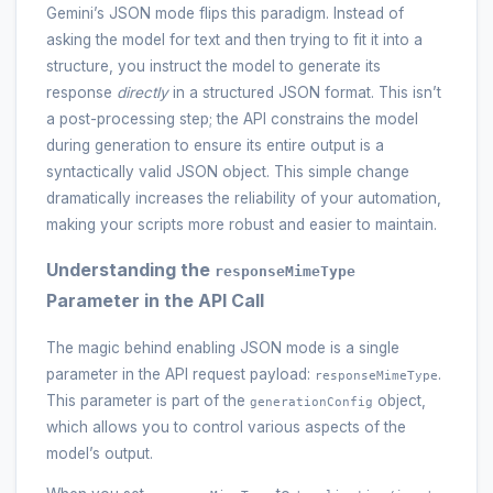
Gemini’s JSON mode flips this paradigm. Instead of
asking the model for text and then trying to fit it into a
structure, you instruct the model to generate its
response
directly
in a structured JSON format. This isn’t
a post-processing step; the API constrains the model
during generation to ensure its entire output is a
syntactically valid JSON object. This simple change
dramatically increases the reliability of your automation,
making your scripts more robust and easier to maintain.
Understanding the
responseMimeType
Parameter in the API Call
The magic behind enabling JSON mode is a single
parameter in the API request payload:
.
responseMimeType
This parameter is part of the
object,
generationConfig
which allows you to control various aspects of the
model’s output.