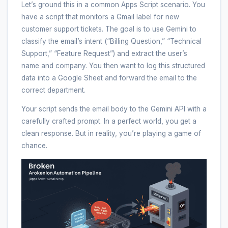
Let’s ground this in a common Apps Script scenario. You
have a script that monitors a Gmail label for new
customer support tickets. The goal is to use Gemini to
classify the email’s intent (“Billing Question,” “Technical
Support,” “Feature Request”) and extract the user’s
name and company. You then want to log this structured
data into a Google Sheet and forward the email to the
correct department.
Your script sends the email body to the Gemini API with a
carefully crafted prompt. In a perfect world, you get a
clean response. But in reality, you’re playing a game of
chance.