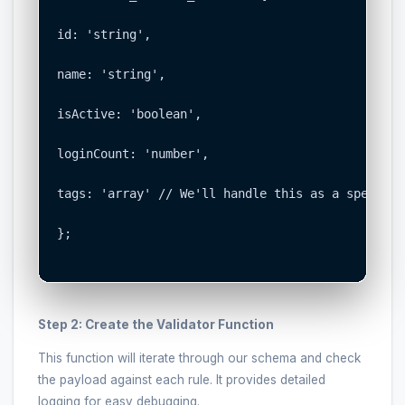
id: 'string',

name: 'string',

isActive: 'boolean',

loginCount: 'number',

tags: 'array' // We'll handle this as a special c
};

Step 2: Create the Validator Function
This function will iterate through our schema and check
the payload against each rule. It provides detailed
logging for easy debugging.