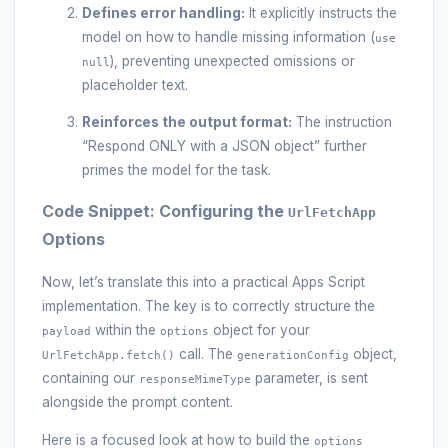
Defines error handling:
It explicitly instructs the
model on how to handle missing information (
use
), preventing unexpected omissions or
null
placeholder text.
Reinforces the output format:
The instruction
“Respond ONLY with a JSON object” further
primes the model for the task.
Code Snippet: Configuring the
UrlFetchApp
Options
Now, let’s translate this into a practical Apps Script
implementation. The key is to correctly structure the
within the
object for your
payload
options
call. The
object,
UrlFetchApp.fetch()
generationConfig
containing our
parameter, is sent
responseMimeType
alongside the prompt content.
Here is a focused look at how to build the
options