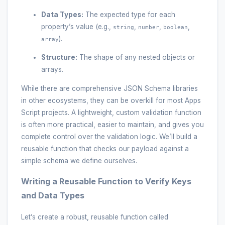
Data Types:
The expected type for each
property’s value (e.g.,
,
,
,
string
number
boolean
).
array
Structure:
The shape of any nested objects or
arrays.
While there are comprehensive JSON Schema libraries
in other ecosystems, they can be overkill for most Apps
Script projects. A lightweight, custom validation function
is often more practical, easier to maintain, and gives you
complete control over the validation logic. We’ll build a
reusable function that checks our payload against a
simple schema we define ourselves.
Writing a Reusable Function to Verify Keys
and Data Types
Let’s create a robust, reusable function called