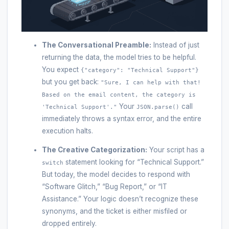
The Conversational Preamble:
Instead of just
returning the data, the model tries to be helpful.
You expect
{"category": "Technical Support"}
but you get back:
"Sure, I can help with that!
Based on the email content, the category is
Your
call
'Technical Support'."
JSON.parse()
immediately throws a syntax error, and the entire
execution halts.
The Creative Categorization:
Your script has a
statement looking for “Technical Support.”
switch
But today, the model decides to respond with
“Software Glitch,” “Bug Report,” or “IT
Assistance.” Your logic doesn’t recognize these
synonyms, and the ticket is either misfiled or
dropped entirely.