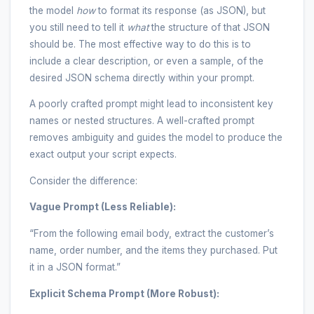
the model
how
to format its response (as JSON), but
you still need to tell it
what
the structure of that JSON
should be. The most effective way to do this is to
include a clear description, or even a sample, of the
desired JSON schema directly within your prompt.
A poorly crafted prompt might lead to inconsistent key
names or nested structures. A well-crafted prompt
removes ambiguity and guides the model to produce the
exact output your script expects.
Consider the difference:
Vague Prompt (Less Reliable):
“From the following email body, extract the customer’s
name, order number, and the items they purchased. Put
it in a JSON format.”
Explicit Schema Prompt (More Robust):