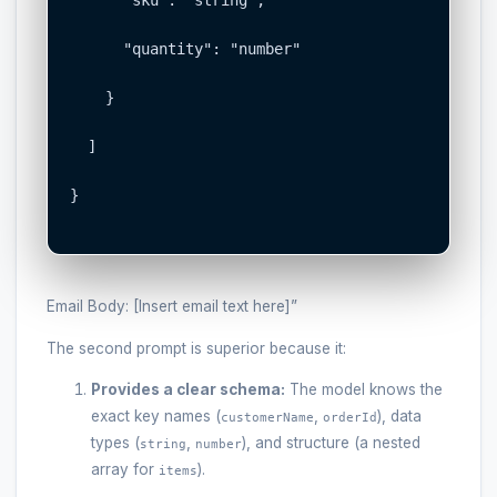
      "quantity": "number"

    }

  ]

}

Email Body: [Insert email text here]”
The second prompt is superior because it:
Provides a clear schema:
The model knows the
exact key names (
,
), data
customerName
orderId
types (
,
), and structure (a nested
string
number
array for
).
items