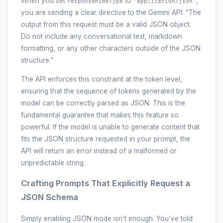
When you set
to
,
responseMimeType
'application/json'
you are sending a clear directive to the Gemini API: “The
output from this request must be a valid JSON object.
Do not include any conversational text, markdown
formatting, or any other characters outside of the JSON
structure.”
The API enforces this constraint at the token level,
ensuring that the sequence of tokens generated by the
model can be correctly parsed as JSON. This is the
fundamental guarantee that makes this feature so
powerful. If the model is unable to generate content that
fits the JSON structure requested in your prompt, the
API will return an error instead of a malformed or
unpredictable string.
Crafting Prompts That Explicitly Request a
JSON Schema
Simply enabling JSON mode isn’t enough. You’ve told