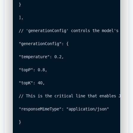
}

],

// 'generationConfig' controls the model's output
"generationConfig": {

"temperature": 0.2,

"topP": 0.8,

"topK": 40,

// This is the critical line that enables JSON mo
"responseMimeType": "application/json"

}
