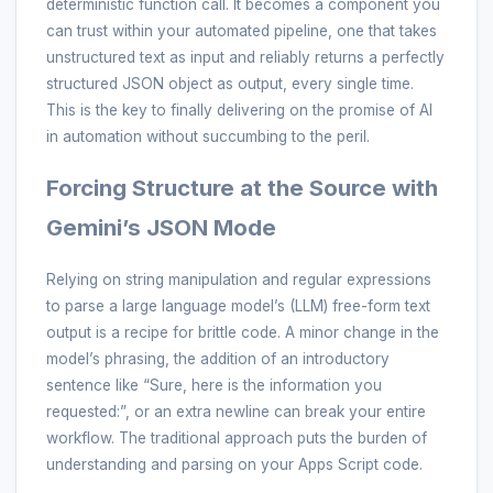
deterministic function call. It becomes a component you
can trust within your automated pipeline, one that takes
unstructured text as input and reliably returns a perfectly
structured JSON object as output, every single time.
This is the key to finally delivering on the promise of AI
in automation without succumbing to the peril.
Forcing Structure at the Source with
Gemini’s JSON Mode
Relying on string manipulation and regular expressions
to parse a large language model’s (LLM) free-form text
output is a recipe for brittle code. A minor change in the
model’s phrasing, the addition of an introductory
sentence like “Sure, here is the information you
requested:”, or an extra newline can break your entire
workflow. The traditional approach puts the burden of
understanding and parsing on your Apps Script code.