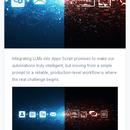
Integrating LLMs into Apps Script promises to make our
automations truly intelligent, but moving from a simple
prompt to a reliable, production-level workflow is where
the real challenge begins.