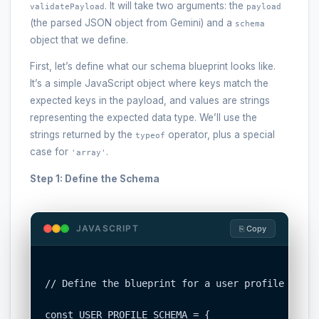
. It will take two arguments: the
validatePayload
payload
(the parsed JSON object from Gemini) and a
schema
object that we define.
First, let’s define what our schema blueprint looks like.
It’s a simple JavaScript object where keys match the
expected keys in the payload, and values are strings
representing the expected data type. We’ll use the
strings returned by the
operator, plus a special
typeof
case for
.
'array'
Step 1: Define the Schema
JAVASCRIPT
⎘ Copy
// Define the blueprint for a user profile objec
const USER_PROFILE_SCHEMA = {
