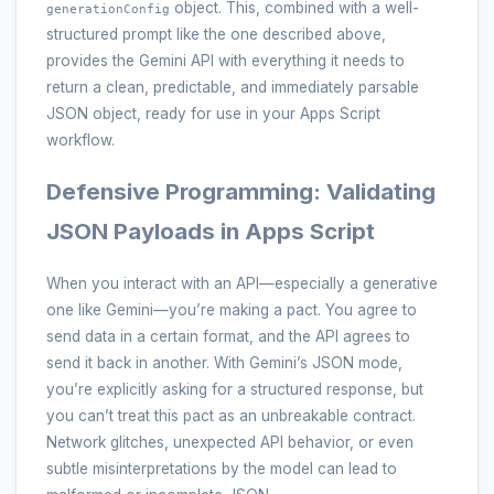
object. This, combined with a well-
generationConfig
structured prompt like the one described above,
provides the Gemini API with everything it needs to
return a clean, predictable, and immediately parsable
JSON object, ready for use in your Apps Script
workflow.
Defensive Programming: Validating
JSON Payloads in Apps Script
When you interact with an API—especially a generative
one like Gemini—you’re making a pact. You agree to
send data in a certain format, and the API agrees to
send it back in another. With Gemini’s JSON mode,
you’re explicitly asking for a structured response, but
you can’t treat this pact as an unbreakable contract.
Network glitches, unexpected API behavior, or even
subtle misinterpretations by the model can lead to