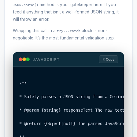
method is your gatekeeper here. If you
JSON.parse()
feed it anything that isn’t a well-formed JSON string, it
will throw an error.
Wrapping this call in a
block is non-
try...catch
negotiable. It’s the most fundamental validation step.
JAVASCRIPT
⎘ Copy
/**

* Safely parses a JSON string from a Gemini API 
* @param {string} responseText The raw text cont
* @return {Object|null} The parsed JavaScript ob
*/
