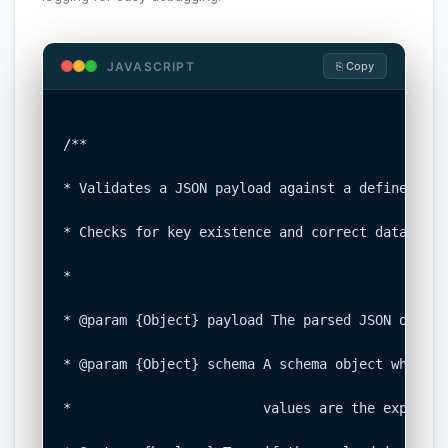
JAVASCRIPT
⎘ Copy
/**

* Validates a JSON payload against a defined sch
* Checks for key existence and correct data types
*

* @param {Object} payload The parsed JSON object
* @param {Object} schema A schema object where k
*                        values are the expected