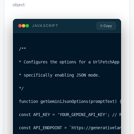
object:
JAVASCRIPT
⎘ Copy
/**

* Configures the options for a UrlFetchApp call 
* specifically enabling JSON mode.

*/

function getGeminiJsonOptions(promptText) {

const API_KEY = 'YOUR_GEMINI_API_KEY'; // Replac
const API_ENDPOINT = `https://generativelanguage