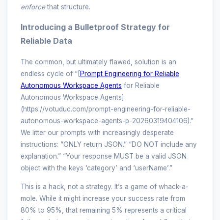
enforce
that structure.
Introducing a Bulletproof Strategy for
Reliable Data
The common, but ultimately flawed, solution is an
endless cycle of “[
Prompt Engineering for Reliable
Autonomous Workspace Agents
for Reliable
Autonomous Workspace Agents]
(https://votuduc.com/prompt-engineering-for-reliable-
autonomous-workspace-agents-p-20260319404106).”
We litter our prompts with increasingly desperate
instructions: “ONLY return JSON.” “DO NOT include any
explanation.” “Your response MUST be a valid JSON
object with the keys ‘category’ and ‘userName’.”
This is a hack, not a strategy. It’s a game of whack-a-
mole. While it might increase your success rate from
80% to 95%, that remaining 5% represents a critical