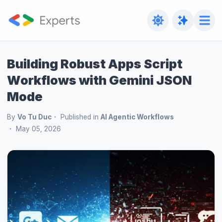
Building Robust Apps Script
Workflows with Gemini JSON
Mode
By
Vo Tu Duc
Published in
AI Agentic Workflows
May 05, 2026