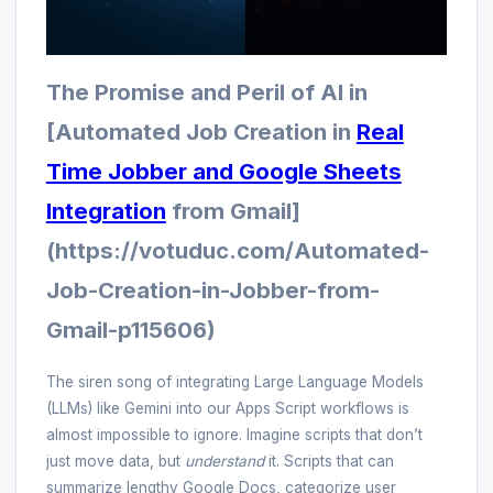
The Promise and Peril of AI in
[Automated Job Creation in
Real
Time Jobber and Google Sheets
Integration
from Gmail]
(https://votuduc.com/Automated-
Job-Creation-in-Jobber-from-
Gmail-p115606)
The siren song of integrating Large Language Models
(LLMs) like Gemini into our Apps Script workflows is
almost impossible to ignore. Imagine scripts that don’t
just move data, but
understand
it. Scripts that can
summarize lengthy Google Docs, categorize user