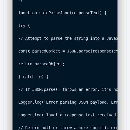
function safeParseJson(responseText) {

try {

// Attempt to parse the string into a JavaScript
const parsedObject = JSON.parse(responseText);

return parsedObject;

} catch (e) {

// If JSON.parse() throws an error, it's not val
Logger.log(`Error parsing JSON payload. Error: $
Logger.log(`Invalid response text received: ${re
// Return null or throw a more specific error to