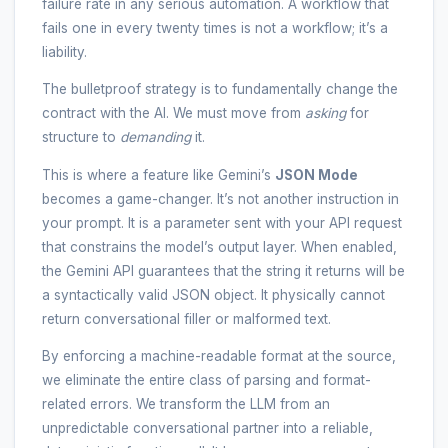
failure rate in any serious automation. A workflow that
fails one in every twenty times is not a workflow; it’s a
liability.
The bulletproof strategy is to fundamentally change the
contract with the AI. We must move from
asking
for
structure to
demanding
it.
This is where a feature like Gemini’s
JSON Mode
becomes a game-changer. It’s not another instruction in
your prompt. It is a parameter sent with your API request
that constrains the model’s output layer. When enabled,
the Gemini API guarantees that the string it returns will be
a syntactically valid JSON object. It physically cannot
return conversational filler or malformed text.
By enforcing a machine-readable format at the source,
we eliminate the entire class of parsing and format-
related errors. We transform the LLM from an
unpredictable conversational partner into a reliable,