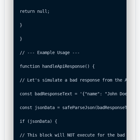
return null;

}

}

// --- Example Usage ---

function handleApiResponse() {

// Let's simulate a bad response from the API

const badResponseText = '{"name": "John Doe", "e
const jsonData = safeParseJson(badResponseText);

if (jsonData) {

// This block will NOT execute for the bad respon