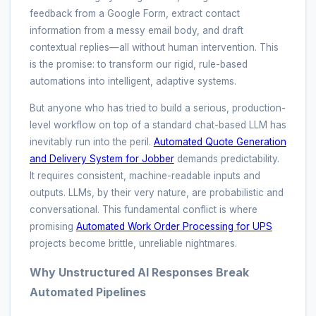
feedback from a Google Form, extract contact
information from a messy email body, and draft
contextual replies—all without human intervention. This
is the promise: to transform our rigid, rule-based
automations into intelligent, adaptive systems.
But anyone who has tried to build a serious, production-
level workflow on top of a standard chat-based LLM has
inevitably run into the peril.
Automated Quote Generation
and Delivery System for Jobber
demands predictability.
It requires consistent, machine-readable inputs and
outputs. LLMs, by their very nature, are probabilistic and
conversational. This fundamental conflict is where
promising
Automated Work Order Processing for UPS
projects become brittle, unreliable nightmares.
Why Unstructured AI Responses Break
Automated Pipelines