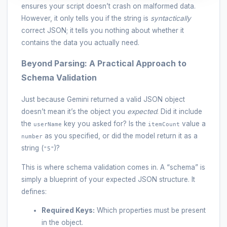
ensures your script doesn’t crash on malformed data.
However, it only tells you if the string is
syntactically
correct JSON; it tells you nothing about whether it
contains the data you actually need.
Beyond Parsing: A Practical Approach to
Schema Validation
Just because Gemini returned a valid JSON object
doesn’t mean it’s the object you
expected
. Did it include
the
key you asked for? Is the
value a
userName
itemCount
as you specified, or did the model return it as a
number
string (
)?
"5"
This is where schema validation comes in. A “schema” is
simply a blueprint of your expected JSON structure. It
defines:
Required Keys:
Which properties must be present
in the object.