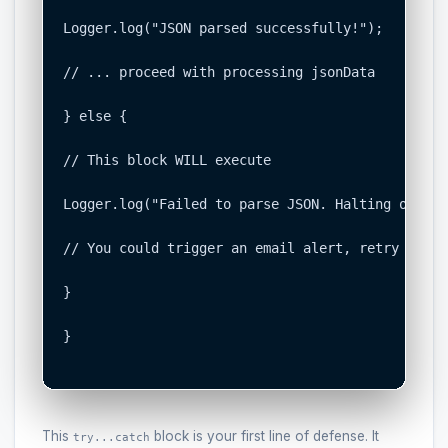
Logger.log("JSON parsed successfully!");

// ... proceed with processing jsonData

} else {

// This block WILL execute

Logger.log("Failed to parse JSON. Halting or ret
// You could trigger an email alert, retry the A
}

}

This
block is your first line of defense. It
try...catch