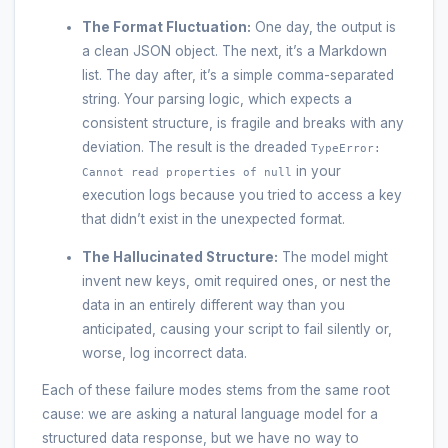
The Format Fluctuation:
One day, the output is
a clean JSON object. The next, it’s a Markdown
list. The day after, it’s a simple comma-separated
string. Your parsing logic, which expects a
consistent structure, is fragile and breaks with any
deviation. The result is the dreaded
TypeError:
in your
Cannot read properties of null
execution logs because you tried to access a key
that didn’t exist in the unexpected format.
The Hallucinated Structure:
The model might
invent new keys, omit required ones, or nest the
data in an entirely different way than you
anticipated, causing your script to fail silently or,
worse, log incorrect data.
Each of these failure modes stems from the same root
cause: we are asking a natural language model for a
structured data response, but we have no way to