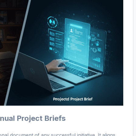
ual Project Briefs
onal document of any successful initiative. It aligns