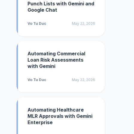
Punch Lists with Gemini and
Google Chat
Vo Tu Duc
May 22, 2026
Automating Commercial
Loan Risk Assessments
with Gemini
Vo Tu Duc
May 22, 2026
Automating Healthcare
MLR Approvals with Gemini
Enterprise