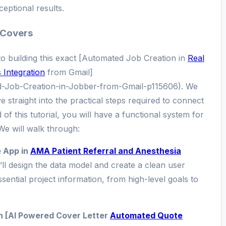
ceptional results.
 Covers
 to building this exact [Automated Job Creation in
Real
Integration
from Gmail]
d-Job-Creation-in-Jobber-from-Gmail-p115606). We
 straight into the practical steps required to connect
of this tutorial, you will have a functional system for
We will walk through:
e App in
AMA Patient Referral and Anesthesia
ll design the data model and create a clean user
essential project information, from high-level goals to
h [AI Powered Cover Letter
Automated Quote