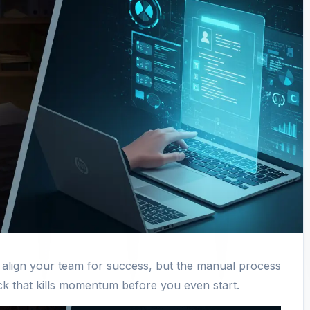
o align your team for success, but the manual process
neck that kills momentum before you even start.