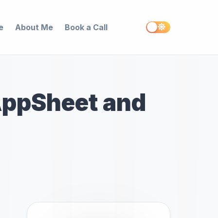
e
About Me
Book a Call
AppSheet and