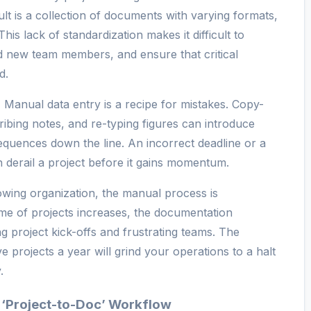
ult is a collection of documents with varying formats,
This lack of standardization makes it difficult to
 new team members, and ensure that critical
d.
:
Manual data entry is a recipe for mistakes. Copy-
ribing notes, and re-typing figures can introduce
equences down the line. An incorrect deadline or a
n derail a project before it gains momentum.
wing organization, the manual process is
me of projects increases, the documentation
ng project kick-offs and frustrating teams. The
e projects a year will grind your operations to a halt
.
 ‘Project-to-Doc’ Workflow