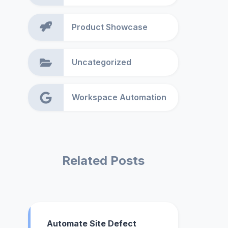
Product Showcase
Uncategorized
Workspace Automation
Related Posts
Automate Site Defect