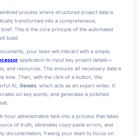
reamlined process where structured project data is
ically transformed into a comprehensive,
brief. This is the core principle of the automated
l build.
documents, your team will interact with a simple,
ocessor
application to input key project details—
nes, and resources. This ensures all necessary data is
e time. Then, with the click of a button, this
erful AI,
Gemini
, which acts as an expert writer. It
borates on key points, and generates a polished
mat.
-hour administrative task into a process that takes
source of truth, eliminates copy-paste errors, and
ity documentation, freeing your team to focus on