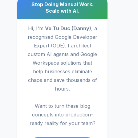
Stop Doing Manual Work.
Scale with AI.
Hi, I'm
Vo Tu Duc (Danny)
, a
recognised Google Developer
Expert (GDE). I architect
custom AI agents and Google
Workspace solutions that
help businesses eliminate
chaos and save thousands of
hours.
Want to turn these blog
concepts into production-
ready reality for your team?