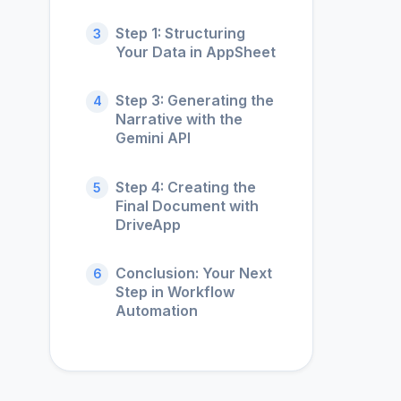
Step 1: Structuring
3
Your Data in AppSheet
Step 3: Generating the
4
Narrative with the
Gemini API
Step 4: Creating the
5
Final Document with
DriveApp
Conclusion: Your Next
6
Step in Workflow
Automation