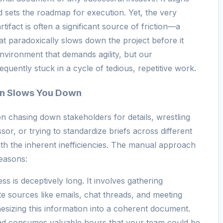
d sets the roadmap for execution. Yet, the very
artifact is often a significant source of friction—a
t paradoxically slows down the project before it
nvironment that demands agility, but our
uently stuck in a cycle of tedious, repetitive work.
n Slows You Down
n chasing down stakeholders for details, wrestling
or, or trying to standardize briefs across different
ith the inherent inefficiencies. The manual approach
reasons:
s is deceptively long. It involves gathering
e sources like emails, chat threads, and meeting
esizing this information into a coherent document.
ead consumes valuable hours that your team could be