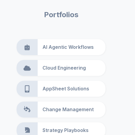
Portfolios
AI Agentic Workflows
Cloud Engineering
AppSheet Solutions
Change Management
Strategy Playbooks