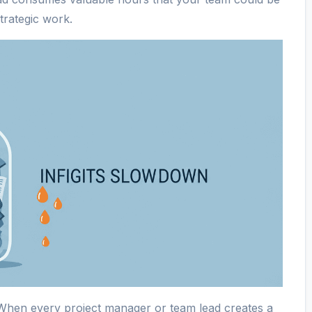
trategic work.
hen every project manager or team lead creates a