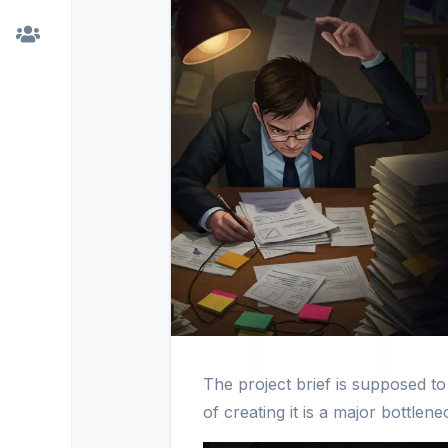
The project brief is supposed t
of creating it is a major bottle