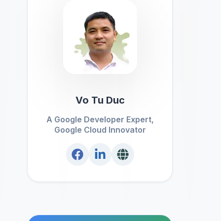
Vo Tu Duc
A Google Developer Expert,
Google Cloud Innovator