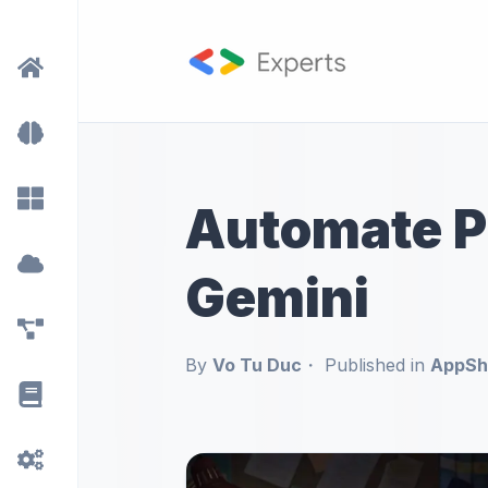
Automate Pr
Gemini
By
Vo Tu Duc
Published in
AppShe