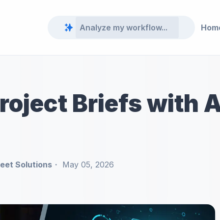
Hom
oject Briefs with 
et Solutions
May 05, 2026