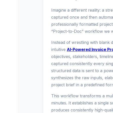
Imagine a different reality: a st
captured once and then automat
professionally formatted project 
“Project-to-Doc” workflow we wil
Instead of wrestling with blank 
intuitive
AI-Powered Invoice Pr
objectives, stakeholders, timeli
captured consistently every singl
structured data is sent to a pow
synthesizes the raw inputs, ela
project brief in a predefined for
This workflow transforms a multi
minutes. It establishes a single 
produces consistently high-qual