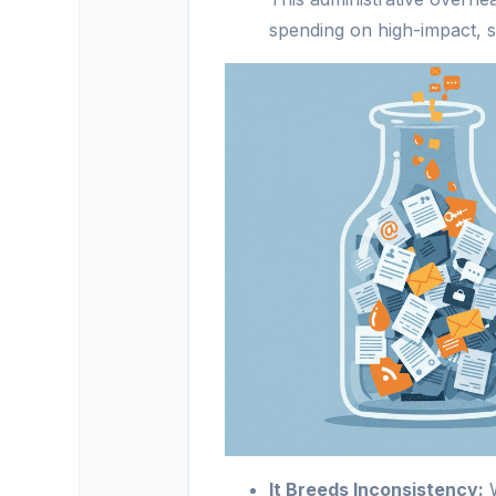
spending on high-impact, s
It Breeds Inconsistency:
W