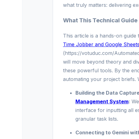
what truly matters: delivering ex
What This Technical Guide
This article is a hands-on guide
Time Jobber and Google Sheets 
(https://votuduc.com/Automate
will move beyond theory and dive
these powerful tools. By the end 
automating your project briefs. 
Building the Data Captur
Management System
:
We’
interface for inputting all 
granular task lists.
Connecting to Gemini wit