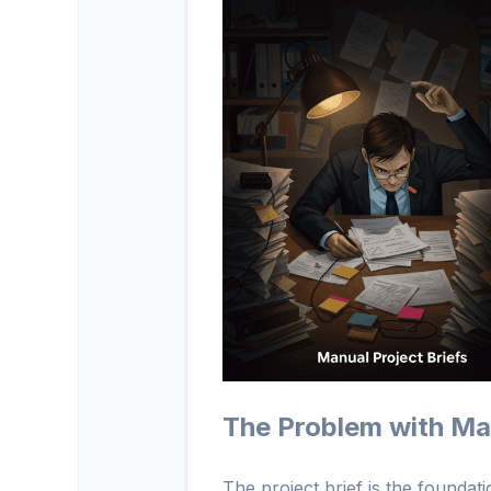
The Problem with Man
The project brief is the foundati