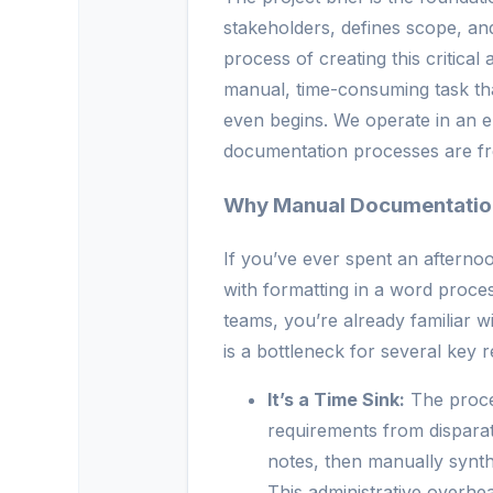
stakeholders, defines scope, an
process of creating this critical 
manual, time-consuming task tha
even begins. We operate in an e
documentation processes are freq
Why Manual Documentatio
If you’ve ever spent an afternoo
with formatting in a word process
teams, you’re already familiar w
is a bottleneck for several key 
It’s a Time Sink:
The proces
requirements from disparat
notes, then manually synth
This administrative overh