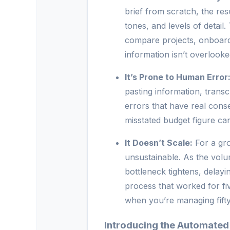
brief from scratch, the res
tones, and levels of detail. 
compare projects, onboard
information isn’t overlooke
It’s Prone to Human Error
pasting information, transc
errors that have real cons
misstated budget figure ca
It Doesn’t Scale:
For a gro
unsustainable. As the volu
bottleneck tightens, delayi
process that worked for fiv
when you’re managing fifty
Introducing the Automated