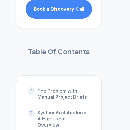
Book a Discovery Call
Table Of Contents
The Problem with
1
Manual Project Briefs
System Architecture:
2
A High-Level
Overview