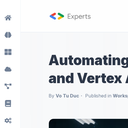
Automating 
and Vertex 
By
Vo Tu Duc
Published in
Works