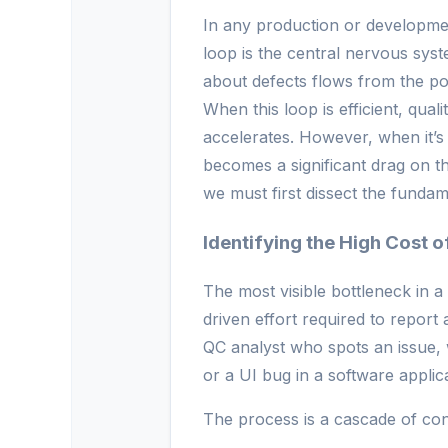
In any production or developme
loop is the central nervous sys
about defects flows from the po
When this loop is efficient, qual
accelerates. However, when it’s
becomes a significant drag on th
we must first dissect the fundam
Identifying the High Cost 
The most visible bottleneck in 
driven effort required to report
QC analyst who spots an issue, 
or a UI bug in a software applica
The process is a cascade of con