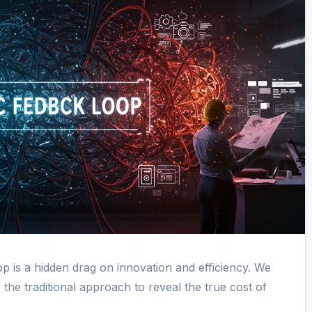
 is a hidden drag on innovation and efficiency. We
 the traditional approach to reveal the true cost of