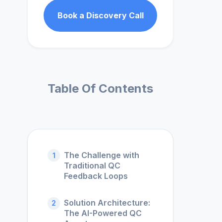
Book a Discovery Call
Table Of Contents
The Challenge with
1
Traditional QC
Feedback Loops
Solution Architecture:
2
The AI-Powered QC