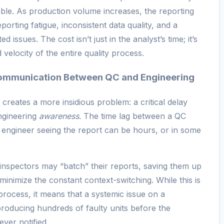
able. As production volume increases, the reporting
orting fatigue, inconsistent data quality, and a
ssues. The cost isn’t just in the analyst’s time; it’s
velocity of the entire quality process.
ommunication Between QC and Engineering
 creates a more insidious problem: a critical delay
gineering
awareness
. The time lag between a QC
n engineer seeing the report can be hours, or in some
 inspectors may “batch” their reports, saving them up
to minimize the constant context-switching. While this is
process, it means that a systemic issue on a
producing hundreds of faulty units before the
ever notified.