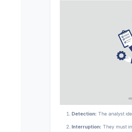
Detection:
The analyst iden
Interruption:
They must imm