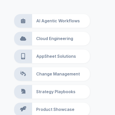
AI Agentic Workflows
Cloud Engineering
AppSheet Solutions
Change Management
Strategy Playbooks
Product Showcase