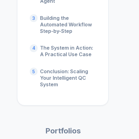
Agent
Building the
3
Automated Workflow
Step-by-Step
The System in Action:
4
A Practical Use Case
Conclusion: Scaling
5
Your Intelligent QC
System
Portfolios