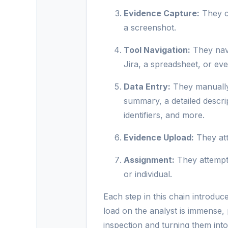
Evidence Capture:
They ca
a screenshot.
Tool Navigation:
They navi
Jira, a spreadsheet, or even
Data Entry:
They manually 
summary, a detailed descri
identifiers, and more.
Evidence Upload:
They att
Assignment:
They attempt 
or individual.
Each step in this chain introduce
load on the analyst is immense,
inspection and turning them into