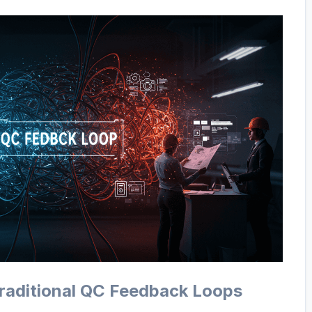
Traditional QC Feedback Loops