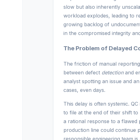
slow but also inherently unscal
workload explodes, leading to rep
growing backlog of undocumented i
in the compromised integrity and 
The Problem of Delayed C
The friction of manual reporting
between defect
detection
and en
analyst spotting an issue and a
cases, even days.
This delay is often systemic. QC
to file at the end of their shift 
a rational response to a flawed 
production line could continue 
responsible engineering team is 