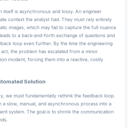
 itself is asynchronous and lossy. An engineer
iate context the analyst had. They must rely entirely
tatic images, which may fail to capture the full nuance
 leads to a back-and-forth exchange of questions and
eedback loop even further. By the time the engineering
 act, the problem has escalated from a minor
tion incident, forcing them into a reactive, costly
utomated Solution
ncy, we must fundamentally rethink the feedback loop.
rom a slow, manual, and asynchronous process into a
igent system. The goal is to shrink the communication
nds.