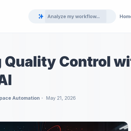
Hom
Quality Control wi
AI
pace Automation
May 21, 2026