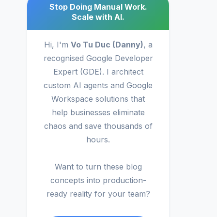
Stop Doing Manual Work.
Scale with AI.
Hi, I'm
Vo Tu Duc (Danny)
, a
recognised Google Developer
Expert (GDE). I architect
custom AI agents and Google
Workspace solutions that
help businesses eliminate
chaos and save thousands of
hours.
Want to turn these blog
concepts into production-
ready reality for your team?