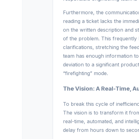
Furthermore, the communication
reading a ticket lacks the immed
on the written description and s
of the problem. This frequently
clarifications, stretching the f
team has enough information to
deviation to a significant produc
“firefighting” mode.
The Vision: A Real-Time, A
To break this cycle of inefficie
The vision is to transform it f
real-time, automated, and intell
delay from hours down to seco