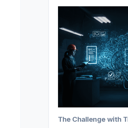
The Challenge with 