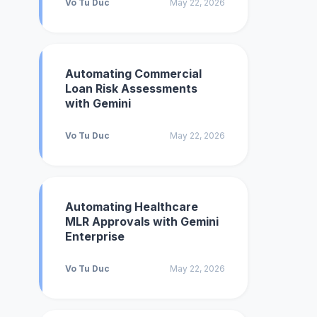
Vo Tu Duc
May 22, 2026
Automating Commercial
Loan Risk Assessments
with Gemini
Vo Tu Duc
May 22, 2026
Automating Healthcare
MLR Approvals with Gemini
Enterprise
Vo Tu Duc
May 22, 2026