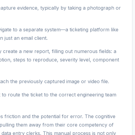
pture evidence, typically by taking a photograph or
gate to a separate system—a ticketing platform like
 just an email client.
create a new report, filling out numerous fields: a
ption, steps to reproduce, severity level, component
ach the previously captured image or video file.
to route the ticket to the correct engineering team
s friction and the potential for error. The cognitive
 pulling them away from their core competency of
 data entry clerks. This manual process is not only