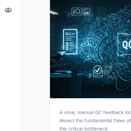
A slow, manual QC feedback loop
dissect the fundamental flaws of
this critical bottleneck.