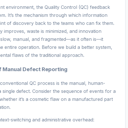
nt environment, the Quality Control (QC) feedback
tem. It’s the mechanism through which information
int of discovery back to the teams who can fix them.
ity improves, waste is minimized, and innovation
 slow, manual, and fragmented—as it often is—it
e entire operation. Before we build a better system,
ental flaws of the traditional approach.
of Manual Defect Reporting
a conventional QC process is the manual, human-
 a single defect. Consider the sequence of events for a
whether it’s a cosmetic flaw on a manufactured part
tion.
text-switching and administrative overhead: