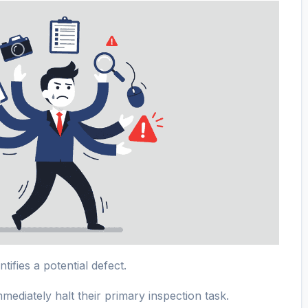
tifies a potential defect.
ediately halt their primary inspection task.