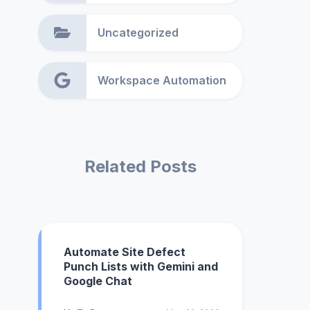
Uncategorized
Workspace Automation
Related Posts
Automate Site Defect
Punch Lists with Gemini and
Google Chat