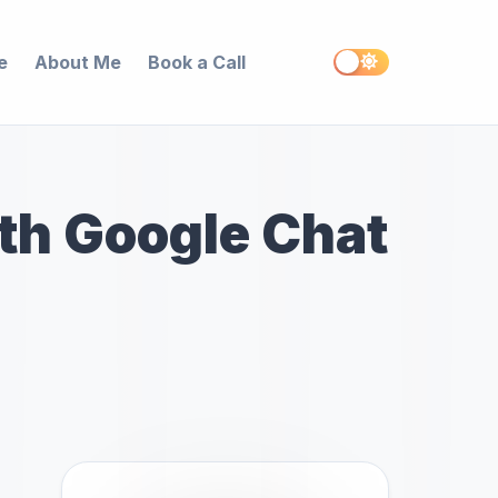
e
About Me
Book a Call
th Google Chat