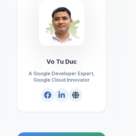
Vo Tu Duc
A Google Developer Expert,
Google Cloud Innovator