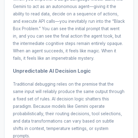
Gemini to act as an autonomous agent—giving it the
ability to read data, decide on a sequence of actions,
and execute API calls—you inevitably run into the “Black
Box Problem.” You can see the initial prompt that went
in, and you can see the final action the agent took, but
the intermediate cognitive steps remain entirely opaque.
When an agent succeeds, it feels like magic. When it
fails, it feels like an impenetrable mystery.
Unpredictable AI Decision Logic
Traditional debugging relies on the premise that the
same input will reliably produce the same output through
a fixed set of rules. AI decision logic shatters this
paradigm. Because models like Gemini operate
probabilistically, their routing decisions, tool selections,
and data transformations can vary based on subtle
shifts in context, temperature settings, or system
prompts.