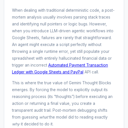
When dealing with traditional deterministic code, a post-
mortem analysis usually involves parsing stack traces
and identifying null pointers or logic bugs. However,
when you introduce LLM-driven agentic workflows into
Google Sheets, failures are rarely that straightforward.
An agent might execute a script perfectly without
throwing a single runtime error, yet still populate your
spreadsheet with entirely hallucinated financial data or
trigger an incorrect
Automated Payment Transaction
Ledger with Google Sheets and PayPal
API call.
This is where the true value of Gemini Thought Blocks
emerges. By forcing the model to explicitly output its
reasoning process (its “thoughts”) before executing an
action or returning a final value, you create a
transparent audit trail. Post-mortem debugging shifts
from guessing
what
the model did to reading exactly
why
it decided to do it.