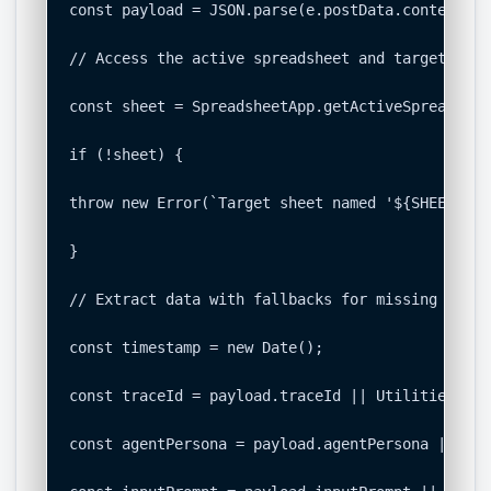
const payload = JSON.parse(e.postData.contents);

// Access the active spreadsheet and target the 
const sheet = SpreadsheetApp.getActiveSpreadshee
if (!sheet) {

throw new Error(`Target sheet named '${SHEET_NAM
}

// Extract data with fallbacks for missing field
const timestamp = new Date();

const traceId = payload.traceId || Utilities.get
const agentPersona = payload.agentPersona || "Un