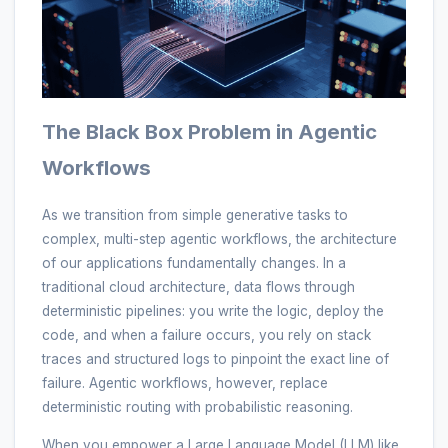
The Black Box Problem in Agentic
Workflows
As we transition from simple generative tasks to
complex, multi-step agentic workflows, the architecture
of our applications fundamentally changes. In a
traditional cloud architecture, data flows through
deterministic pipelines: you write the logic, deploy the
code, and when a failure occurs, you rely on stack
traces and structured logs to pinpoint the exact line of
failure. Agentic workflows, however, replace
deterministic routing with probabilistic reasoning.
When you empower a Large Language Model (LLM) like