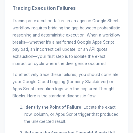
Tracing Execution Failures
Tracing an execution failure in an agentic Google Sheets
workflow requires bridging the gap between probabilistic
reasoning and deterministic execution. When a workflow
breaks—whether it’s a malformed Google Apps Script
payload, an incorrect cell update, or an API quota
exhaustion—your first step is to isolate the exact
interaction cycle where the divergence occurred.
To effectively trace these failures, you should correlate
your Google Cloud Logging (formerly Stackdriver) or
Apps Script execution logs with the captured Thought
Blocks. Here is the standard diagnostic flow:
Identify the Point of Failure:
Locate the exact
row, column, or Apps Script trigger that produced
the unexpected result.
Retrieve the Associated Thought Block:
Pull