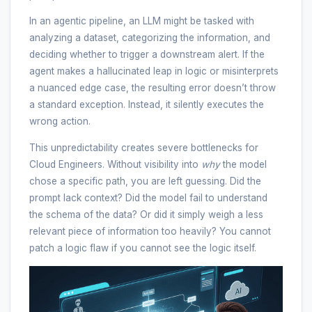
In an agentic pipeline, an LLM might be tasked with
analyzing a dataset, categorizing the information, and
deciding whether to trigger a downstream alert. If the
agent makes a hallucinated leap in logic or misinterprets
a nuanced edge case, the resulting error doesn’t throw
a standard exception. Instead, it silently executes the
wrong action.
This unpredictability creates severe bottlenecks for
Cloud Engineers. Without visibility into
why
the model
chose a specific path, you are left guessing. Did the
prompt lack context? Did the model fail to understand
the schema of the data? Or did it simply weigh a less
relevant piece of information too heavily? You cannot
patch a logic flaw if you cannot see the logic itself.