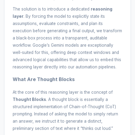
The solution is to introduce a dedicated
reasoning
layer
. By forcing the model to explicitly state its
assumptions, evaluate constraints, and plan its
execution before generating a final output, we transform
a black-box process into a transparent, auditable
workflow. Google’s Gemini models are exceptionally
well-suited for this, offering deep context windows and
advanced logical capabilities that allow us to embed this
reasoning layer directly into our automation pipelines.
What Are Thought Blocks
At the core of this reasoning layer is the concept of
Thought Blocks
. A thought block is essentially a
structured implementation of Chain-of-Thought (CoT)
prompting. Instead of asking the model to simply return
an answer, we instruct it to generate a distinct,
preliminary section of text where it “thinks out loud.”