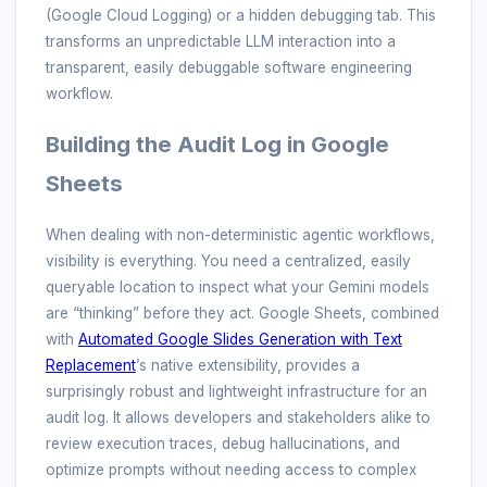
(Google Cloud Logging) or a hidden debugging tab. This
transforms an unpredictable LLM interaction into a
transparent, easily debuggable software engineering
workflow.
Building the Audit Log in Google
Sheets
When dealing with non-deterministic agentic workflows,
visibility is everything. You need a centralized, easily
queryable location to inspect what your Gemini models
are “thinking” before they act. Google Sheets, combined
with
Automated Google Slides Generation with Text
Replacement
’s native extensibility, provides a
surprisingly robust and lightweight infrastructure for an
audit log. It allows developers and stakeholders alike to
review execution traces, debug hallucinations, and
optimize prompts without needing access to complex