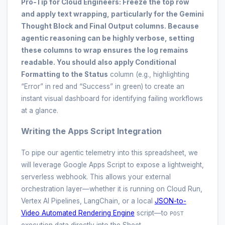
Pro-Tip for Cloud Engineers:
Freeze the top row
and apply text wrapping, particularly for the
Gemini
Thought Block
and
Final Output
columns. Because
agentic reasoning can be highly verbose, setting
these columns to wrap ensures the log remains
readable. You should also apply Conditional
Formatting to the
Status
column (e.g., highlighting
“Error” in red and “Success” in green) to create an
instant visual dashboard for identifying failing workflows
at a glance.
Writing the Apps Script Integration
To pipe our agentic telemetry into this spreadsheet, we
will leverage Google Apps Script to expose a lightweight,
serverless webhook. This allows your external
orchestration layer—whether it is running on Cloud Run,
Vertex AI Pipelines, LangChain, or a local
JSON-to-
Video Automated Rendering Engine
script—to
POST
execution data directly into the Sheet.