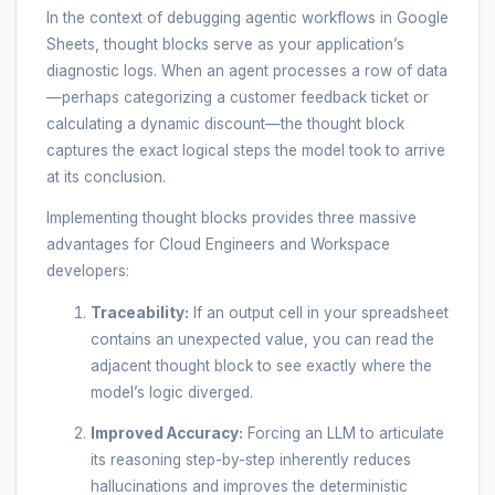
In the context of debugging agentic workflows in Google
Sheets, thought blocks serve as your application’s
diagnostic logs. When an agent processes a row of data
—perhaps categorizing a customer feedback ticket or
calculating a dynamic discount—the thought block
captures the exact logical steps the model took to arrive
at its conclusion.
Implementing thought blocks provides three massive
advantages for Cloud Engineers and Workspace
developers:
Traceability:
If an output cell in your spreadsheet
contains an unexpected value, you can read the
adjacent thought block to see exactly where the
model’s logic diverged.
Improved Accuracy:
Forcing an LLM to articulate
its reasoning step-by-step inherently reduces
hallucinations and improves the deterministic