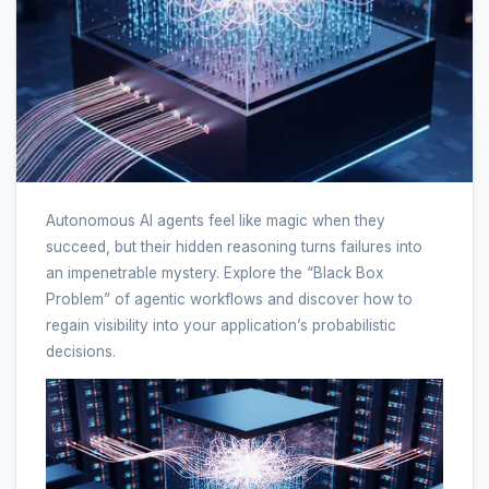
Autonomous AI agents feel like magic when they
succeed, but their hidden reasoning turns failures into
an impenetrable mystery. Explore the “Black Box
Problem” of agentic workflows and discover how to
regain visibility into your application’s probabilistic
decisions.