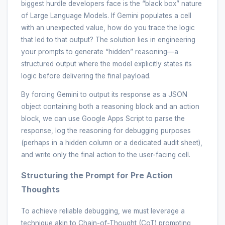
biggest hurdle developers face is the “black box” nature
of Large Language Models. If Gemini populates a cell
with an unexpected value, how do you trace the logic
that led to that output? The solution lies in engineering
your prompts to generate “hidden” reasoning—a
structured output where the model explicitly states its
logic before delivering the final payload.
By forcing Gemini to output its response as a JSON
object containing both a reasoning block and an action
block, we can use Google Apps Script to parse the
response, log the reasoning for debugging purposes
(perhaps in a hidden column or a dedicated audit sheet),
and write only the final action to the user-facing cell.
Structuring the Prompt for Pre Action
Thoughts
To achieve reliable debugging, we must leverage a
technique akin to Chain-of-Thought (CoT) prompting,