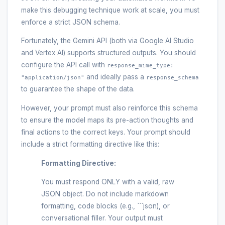
make this debugging technique work at scale, you must
enforce a strict JSON schema.
Fortunately, the Gemini API (both via Google AI Studio
and Vertex AI) supports structured outputs. You should
configure the API call with
response_mime_type:
and ideally pass a
"application/json"
response_schema
to guarantee the shape of the data.
However, your prompt must also reinforce this schema
to ensure the model maps its pre-action thoughts and
final actions to the correct keys. Your prompt should
include a strict formatting directive like this:
Formatting Directive:
You must respond ONLY with a valid, raw
JSON object. Do not include markdown
formatting, code blocks (e.g., ```json), or
conversational filler. Your output must