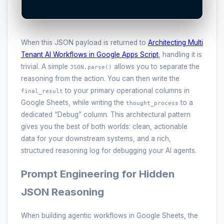
When this JSON payload is returned to
Architecting Multi
Tenant AI Workflows in Google Apps Script
, handling it is
trivial. A simple
allows you to separate the
JSON.parse()
reasoning from the action. You can then write the
to your primary operational columns in
final_result
Google Sheets, while writing the
to a
thought_process
dedicated “Debug” column. This architectural pattern
gives you the best of both worlds: clean, actionable
data for your downstream systems, and a rich,
structured reasoning log for debugging your AI agents.
Prompt Engineering for Hidden
JSON Reasoning
When building agentic workflows in Google Sheets, the