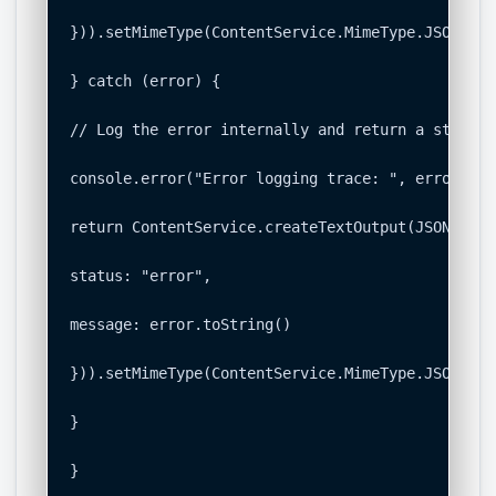
})).setMimeType(ContentService.MimeType.JSON);

} catch (error) {

// Log the error internally and return a structu
console.error("Error logging trace: ", error);

return ContentService.createTextOutput(JSON.stri
status: "error",

message: error.toString()

})).setMimeType(ContentService.MimeType.JSON);

}

}
