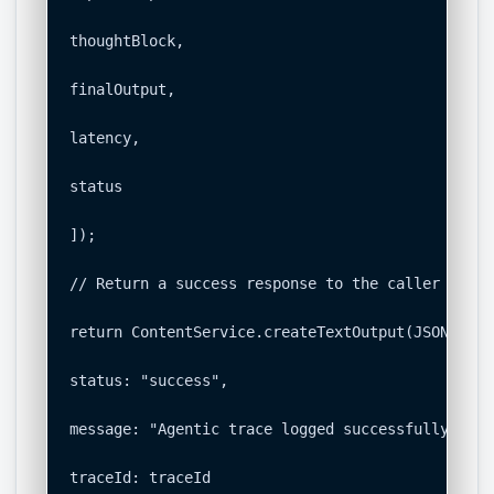
thoughtBlock,

finalOutput,

latency,

status

]);

// Return a success response to the caller

return ContentService.createTextOutput(JSON.stri
status: "success",

message: "Agentic trace logged successfully.",

traceId: traceId
