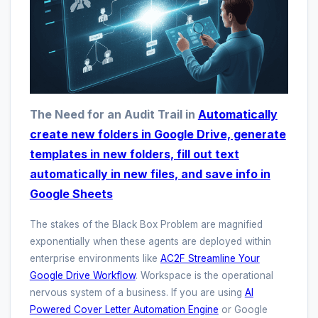
The Need for an Audit Trail in
Automatically
create new folders in Google Drive, generate
templates in new folders, fill out text
automatically in new files, and save info in
Google Sheets
The stakes of the Black Box Problem are magnified
exponentially when these agents are deployed within
enterprise environments like
AC2F Streamline Your
Google Drive Workflow
. Workspace is the operational
nervous system of a business. If you are using
AI
Powered Cover Letter Automation Engine
or Google