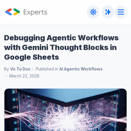
Debugging Agentic Workflows
with Gemini Thought Blocks in
Google Sheets
By
Vo Tu Duc
Published in
AI Agentic Workflows
March 22, 2026