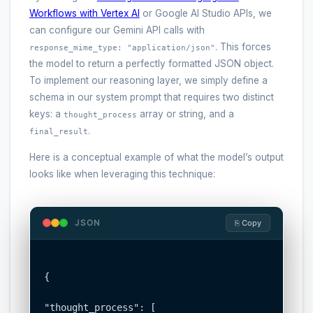
Workflows with Vertex AI
or Google AI Studio APIs, we
can configure our Gemini API calls with
. This forces
response_mime_type: "application/json"
the model to return a perfectly formatted JSON object.
To implement our reasoning layer, we simply define a
schema in our system prompt that requires two distinct
keys: a
array or string, and a
thought_process
.
final_result
Here is a conceptual example of what the model’s output
looks like when leveraging this technique:
JSON
⎘ Copy
{

"thought_process": [
