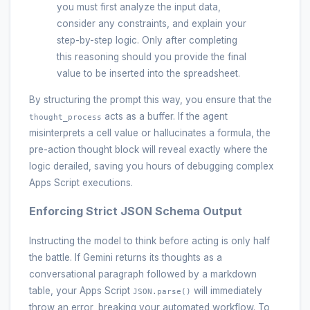
you must first analyze the input data,
consider any constraints, and explain your
step-by-step logic. Only after completing
this reasoning should you provide the final
value to be inserted into the spreadsheet.
By structuring the prompt this way, you ensure that the
acts as a buffer. If the agent
thought_process
misinterprets a cell value or hallucinates a formula, the
pre-action thought block will reveal exactly where the
logic derailed, saving you hours of debugging complex
Apps Script executions.
Enforcing Strict JSON Schema Output
Instructing the model to think before acting is only half
the battle. If Gemini returns its thoughts as a
conversational paragraph followed by a markdown
table, your Apps Script
will immediately
JSON.parse()
throw an error, breaking your automated workflow. To