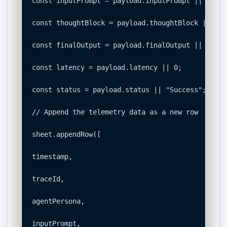
const inputPrompt = payload.inputPrompt || "";

const thoughtBlock = payload.thoughtBlock || "No
const finalOutput = payload.finalOutput || "";

const latency = payload.latency || 0;

const status = payload.status || "Success";

// Append the telemetry data as a new row

sheet.appendRow([

timestamp,

traceId,

agentPersona,

inputPrompt,
