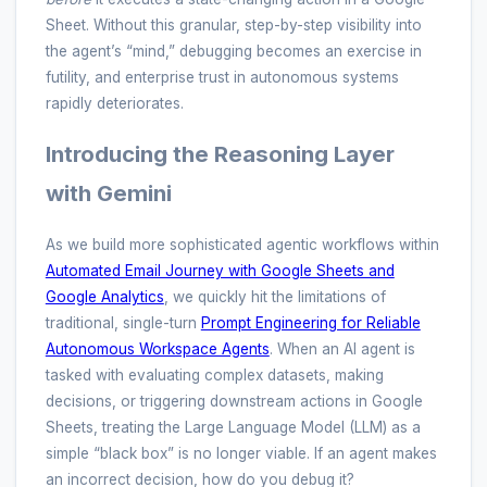
Sheet. Without this granular, step-by-step visibility into
the agent’s “mind,” debugging becomes an exercise in
futility, and enterprise trust in autonomous systems
rapidly deteriorates.
Introducing the Reasoning Layer
with Gemini
As we build more sophisticated agentic workflows within
Automated Email Journey with Google Sheets and
Google Analytics
, we quickly hit the limitations of
traditional, single-turn
Prompt Engineering for Reliable
Autonomous Workspace Agents
. When an AI agent is
tasked with evaluating complex datasets, making
decisions, or triggering downstream actions in Google
Sheets, treating the Large Language Model (LLM) as a
simple “black box” is no longer viable. If an agent makes
an incorrect decision, how do you debug it?