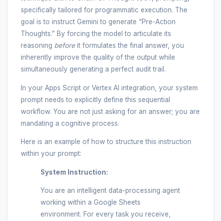
specifically tailored for programmatic execution. The
goal is to instruct Gemini to generate “Pre-Action
Thoughts.” By forcing the model to articulate its
reasoning
before
it formulates the final answer, you
inherently improve the quality of the output while
simultaneously generating a perfect audit trail.
In your Apps Script or Vertex AI integration, your system
prompt needs to explicitly define this sequential
workflow. You are not just asking for an answer; you are
mandating a cognitive process.
Here is an example of how to structure this instruction
within your prompt:
System Instruction:
You are an intelligent data-processing agent
working within a Google Sheets
environment. For every task you receive,