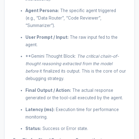
Agent Persona:
The specific agent triggered
(e.g., “Data Router”, “Code Reviewer”,
“Summarizer”).
User Prompt / Input:
The raw input fed to the
agent.
**Gemini Thought Block:
The critical chain-of-
thought reasoning extracted from the model
before
it finalized its output. This is the core of our
debugging strategy.
Final Output / Action:
The actual response
generated or the tool-call executed by the agent.
Latency (ms):
Execution time for performance
monitoring.
Status:
Success or Error state.