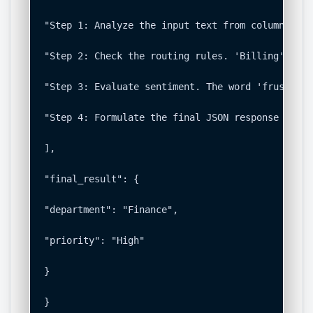
"Step 1: Analyze the input text from column A. T
"Step 2: Check the routing rules. 'Billing' keyw
"Step 3: Evaluate sentiment. The word 'frustrati
"Step 4: Formulate the final JSON response based
],

"final_result": {

"department": "Finance",

"priority": "High"

}

}
