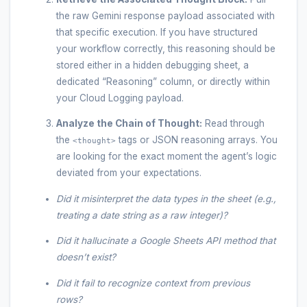
the raw Gemini response payload associated with
that specific execution. If you have structured
your workflow correctly, this reasoning should be
stored either in a hidden debugging sheet, a
dedicated “Reasoning” column, or directly within
your Cloud Logging payload.
Analyze the Chain of Thought:
Read through
the
tags or JSON reasoning arrays. You
<thought>
are looking for the exact moment the agent’s logic
deviated from your expectations.
Did it misinterpret the data types in the sheet (e.g.,
treating a date string as a raw integer)?
Did it hallucinate a Google Sheets API method that
doesn’t exist?
Did it fail to recognize context from previous
rows?