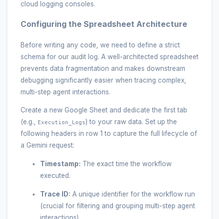
cloud logging consoles.
Configuring the Spreadsheet Architecture
Before writing any code, we need to define a strict
schema for our audit log. A well-architected spreadsheet
prevents data fragmentation and makes downstream
debugging significantly easier when tracing complex,
multi-step agent interactions.
Create a new Google Sheet and dedicate the first tab
(e.g.,
) to your raw data. Set up the
Execution_Logs
following headers in row 1 to capture the full lifecycle of
a Gemini request:
Timestamp:
The exact time the workflow
executed.
Trace ID:
A unique identifier for the workflow run
(crucial for filtering and grouping multi-step agent
interactions).