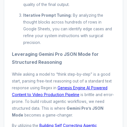
quality of the final output.
Iterative Prompt Tuning:
By analyzing the
thought blocks across hundreds of rows in
Google Sheets, you can identify edge cases and
refine your system instructions with surgical
precision.
Leveraging Gemini Pro JSON Mode for
Structured Reasoning
While asking a model to “think step-by-step” is a good
start, parsing free-text reasoning out of a standard text
response using Regex in
Genesis Engine AI Powered
Content to Video Production Pipeline
is brittle and error-
prone. To build robust agentic workflows, we need
structured data. This is where
Gemini Pro’s JSON
Mode
becomes a game-changer.
By utilizing the
Building Self Correcting Agentic