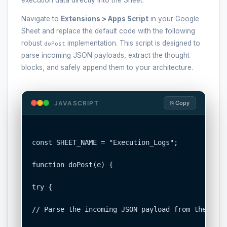
Navigate to
Extensions > Apps Script
in your Google
Sheet and replace the default code with the following
robust
implementation. This script is designed to
doPost
parse incoming JSON payloads, extract the thought
blocks, and safely append them to your architecture.
JAVASCRIPT
⎘ Copy
const SHEET_NAME = "Execution_Logs";

function doPost(e) {

try {

// Parse the incoming JSON payload from the agen