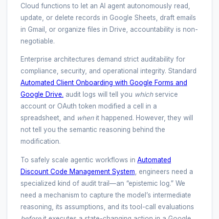
Cloud functions to let an AI agent autonomously read,
update, or delete records in Google Sheets, draft emails
in Gmail, or organize files in Drive, accountability is non-
negotiable.
Enterprise architectures demand strict auditability for
compliance, security, and operational integrity. Standard
Automated Client Onboarding with Google Forms and
Google Drive.
audit logs will tell you
which
service
account or OAuth token modified a cell in a
spreadsheet, and
when
it happened. However, they will
not tell you the semantic reasoning behind the
modification.
To safely scale agentic workflows in
Automated
Discount Code Management System
, engineers need a
specialized kind of audit trail—an “epistemic log.” We
need a mechanism to capture the model’s intermediate
reasoning, its assumptions, and its tool-call evaluations
before
it executes a state-changing action in a Google