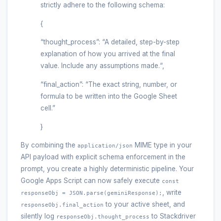
strictly adhere to the following schema:
{
“thought_process”: “A detailed, step-by-step
explanation of how you arrived at the final
value. Include any assumptions made.“,
“final_action”: “The exact string, number, or
formula to be written into the Google Sheet
cell.”
}
By combining the
MIME type in your
application/json
API payload with explicit schema enforcement in the
prompt, you create a highly deterministic pipeline. Your
Google Apps Script can now safely execute
const
, write
responseObj = JSON.parse(geminiResponse);
to your active sheet, and
responseObj.final_action
silently log
to Stackdriver
responseObj.thought_process