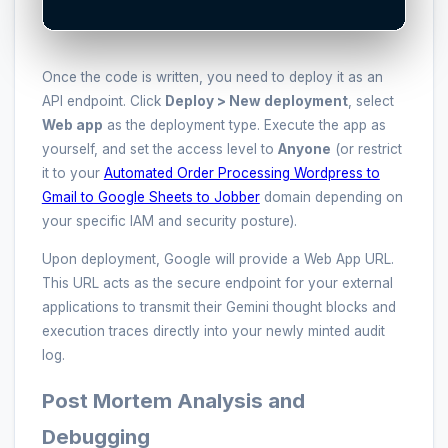
Once the code is written, you need to deploy it as an
API endpoint. Click
Deploy > New deployment
, select
Web app
as the deployment type. Execute the app as
yourself, and set the access level to
Anyone
(or restrict
it to your
Automated Order Processing Wordpress to
Gmail to Google Sheets to Jobber
domain depending on
your specific IAM and security posture).
Upon deployment, Google will provide a Web App URL.
This URL acts as the secure endpoint for your external
applications to transmit their Gemini thought blocks and
execution traces directly into your newly minted audit
log.
Post Mortem Analysis and
Debugging