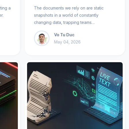
ting a
The documents we rely on are static
r.
snapshots in a world of constantly
changing data, trapping teams…
Vo Tu Duc
May 04, 2026