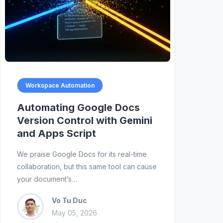
Workspace Automation
Automating Google Docs
Version Control with Gemini
and Apps Script
We praise Google Docs for its real-time
collaboration, but this same tool can cause
your document’s…
Vo Tu Duc
May 05, 2026