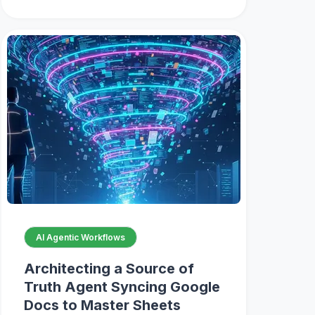
AI Agentic Workflows
Architecting a Source of
Truth Agent Syncing Google
Docs to Master Sheets