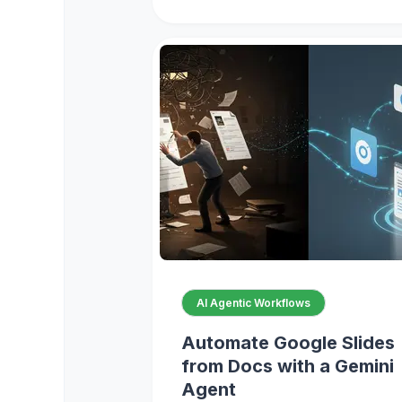
AI Agentic Workflows
Automate Google Slides
from Docs with a Gemini
Agent