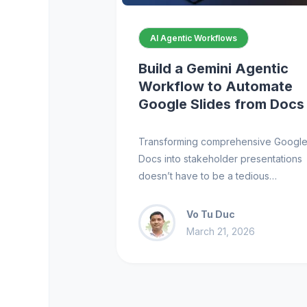
AI Agentic Workflows
Build a Gemini Agentic
Workflow to Automate
Google Slides from Docs
Transforming comprehensive Googl
Docs into stakeholder presentations
doesn’t have to be a tedious…
Vo Tu Duc
March 21, 2026