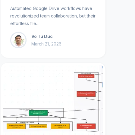
Automated Google Drive workflows have
revolutionized team collaboration, but their
effortless file…
Vo Tu Duc
March 21, 2026