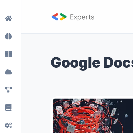
Google Doc