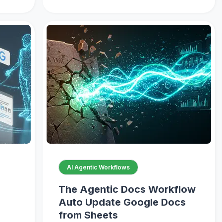
AI Agentic Workflows
The Agentic Docs Workflow
Auto Update Google Docs
from Sheets