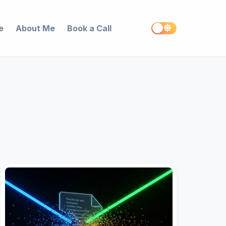
e
About Me
Book a Call