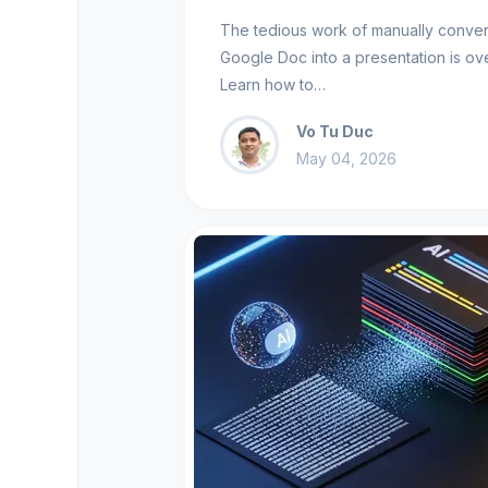
The tedious work of manually conver
Google Doc into a presentation is ove
Learn how to…
Vo Tu Duc
May 04, 2026