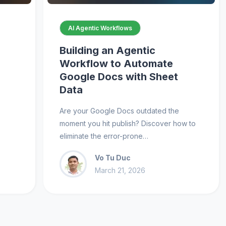
AI Agentic Workflows
Building an Agentic
Workflow to Automate
Google Docs with Sheet
Data
e
Are your Google Docs outdated the
moment you hit publish? Discover how to
eliminate the error-prone…
Vo Tu Duc
March 21, 2026