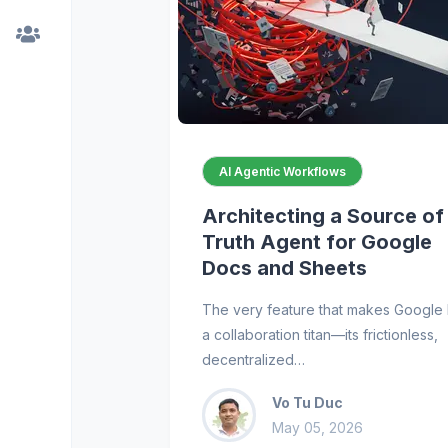
AI Agentic Workflows
Architecting a Source of
Truth Agent for Google
Docs and Sheets
The very feature that makes Google 
a collaboration titan—its frictionless,
decentralized…
Vo Tu Duc
May 05, 2026