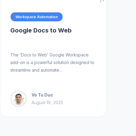
Workspace Automation
Google Docs to Web
The ‘Docs to Web’ Google Workspace
add-on is a powerful solution designed to
streamline and automate…
Vo Tu Duc
August 19, 2025