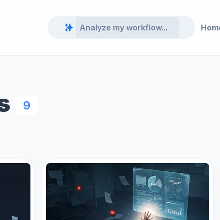
Hom
s
9