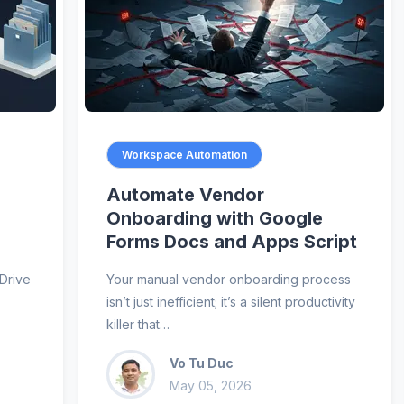
Workspace Automation
Automate Vendor
Onboarding with Google
Forms Docs and Apps Script
Drive
Your manual vendor onboarding process
isn’t just inefficient; it’s a silent productivity
killer that…
Vo Tu Duc
May 05, 2026