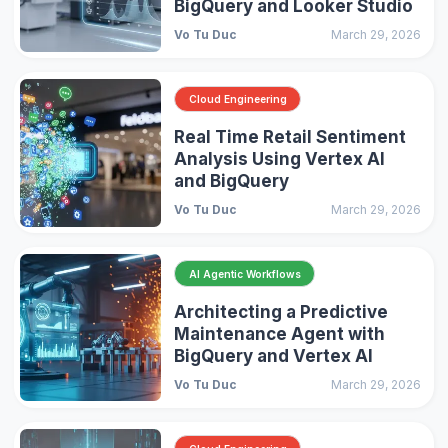
BigQuery and Looker Studio
Vo Tu Duc
March 29, 2026
Cloud Engineering
Real Time Retail Sentiment
Analysis Using Vertex AI
and BigQuery
Vo Tu Duc
March 29, 2026
AI Agentic Workflows
Architecting a Predictive
Maintenance Agent with
BigQuery and Vertex AI
Vo Tu Duc
March 29, 2026