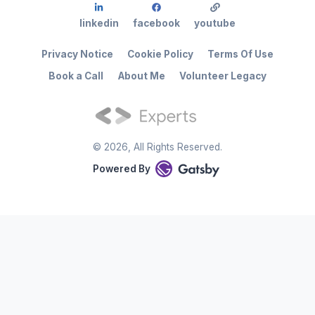
linkedin
facebook
youtube
Privacy Notice
Cookie Policy
Terms Of Use
Book a Call
About Me
Volunteer Legacy
©
2026
, All Rights Reserved.
Powered By