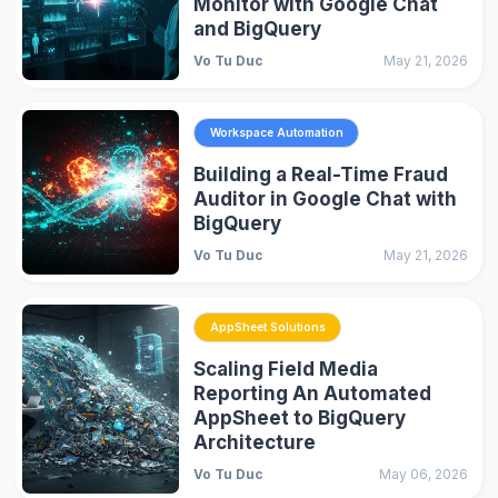
Monitor with Google Chat
and BigQuery
Vo Tu Duc
May 21, 2026
Workspace Automation
Building a Real-Time Fraud
Auditor in Google Chat with
BigQuery
Vo Tu Duc
May 21, 2026
AppSheet Solutions
Scaling Field Media
Reporting An Automated
AppSheet to BigQuery
Architecture
Vo Tu Duc
May 06, 2026