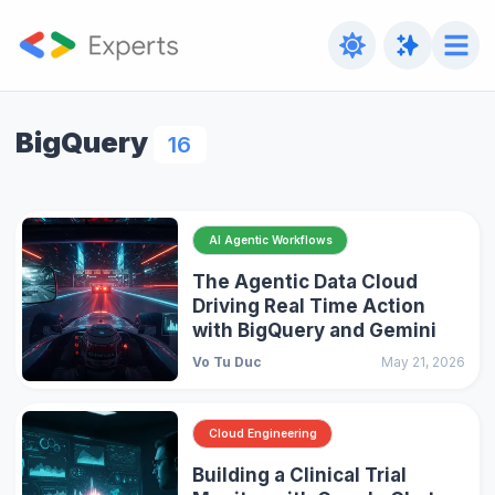
BigQuery
16
AI Agentic Workflows
The Agentic Data Cloud
Driving Real Time Action
with BigQuery and Gemini
Vo Tu Duc
May 21, 2026
Cloud Engineering
Building a Clinical Trial