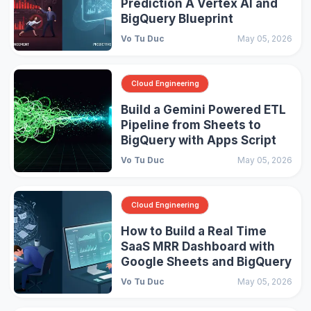
Prediction A Vertex AI and
BigQuery Blueprint
Vo Tu Duc
May 05, 2026
Cloud Engineering
Build a Gemini Powered ETL
Pipeline from Sheets to
BigQuery with Apps Script
Vo Tu Duc
May 05, 2026
Cloud Engineering
How to Build a Real Time
SaaS MRR Dashboard with
Google Sheets and BigQuery
Vo Tu Duc
May 05, 2026