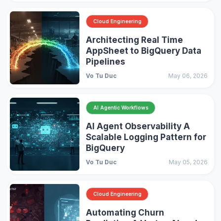
Cloud Engineering
Architecting Real Time
AppSheet to BigQuery Data
Pipelines
Vo Tu Duc
May 06, 2026
AI Agentic Workflows
AI Agent Observability A
Scalable Logging Pattern for
BigQuery
Vo Tu Duc
May 05, 2026
Cloud Engineering
Automating Churn