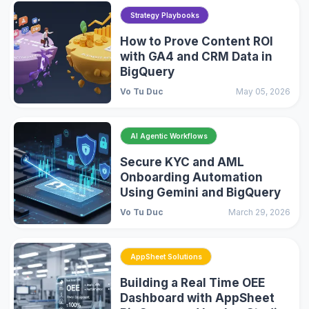
Strategy Playbooks
How to Prove Content ROI
with GA4 and CRM Data in
BigQuery
Vo Tu Duc
May 05, 2026
AI Agentic Workflows
Secure KYC and AML
Onboarding Automation
Using Gemini and BigQuery
Vo Tu Duc
March 29, 2026
AppSheet Solutions
Building a Real Time OEE
Dashboard with AppSheet