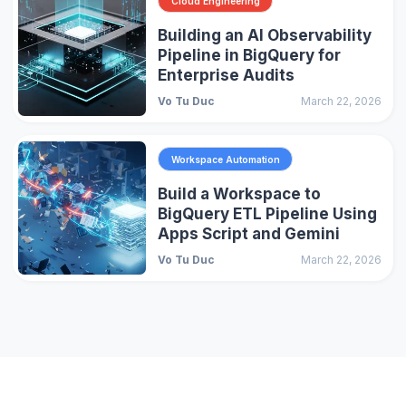
Cloud Engineering
Building an AI Observability
Pipeline in BigQuery for
Enterprise Audits
Vo Tu Duc
March 22, 2026
Workspace Automation
Build a Workspace to
BigQuery ETL Pipeline Using
Apps Script and Gemini
Vo Tu Duc
March 22, 2026