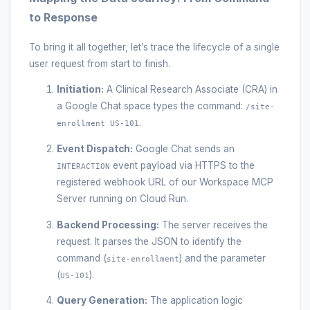
to Response
To bring it all together, let’s trace the lifecycle of a single
user request from start to finish.
Initiation:
A Clinical Research Associate (CRA) in
a Google Chat space types the command:
/site-
.
enrollment US-101
Event Dispatch:
Google Chat sends an
event payload via HTTPS to the
INTERACTION
registered webhook URL of our Workspace MCP
Server running on Cloud Run.
Backend Processing:
The server receives the
request. It parses the JSON to identify the
command (
) and the parameter
site-enrollment
(
).
US-101
Query Generation:
The application logic