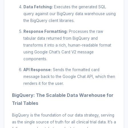
Data Fetching:
Executes the generated SQL
query against our BigQuery data warehouse using
the BigQuery client libraries.
Response Formatting:
Processes the raw
tabular data returned from BigQuery and
transforms it into a rich, human-readable format
using Google Chat’s Card V2 message
components.
API Response:
Sends the formatted card
message back to the Google Chat API, which then
renders it for the user.
BigQuery: The Scalable Data Warehouse for
Trial Tables
BigQuery is the foundation of our data strategy, serving
as the single source of truth for all clinical trial data. It’s a