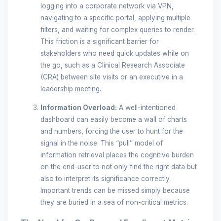
logging into a corporate network via VPN,
navigating to a specific portal, applying multiple
filters, and waiting for complex queries to render.
This friction is a significant barrier for
stakeholders who need quick updates while on
the go, such as a Clinical Research Associate
(CRA) between site visits or an executive in a
leadership meeting.
Information Overload:
A well-intentioned
dashboard can easily become a wall of charts
and numbers, forcing the user to hunt for the
signal in the noise. This “pull” model of
information retrieval places the cognitive burden
on the end-user to not only find the right data but
also to interpret its significance correctly.
Important trends can be missed simply because
they are buried in a sea of non-critical metrics.