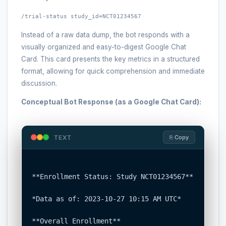
/trial-status study_id=NCT01234567
Instead of a raw data dump, the bot responds with a
visually organized and easy-to-digest Google Chat
Card. This card presents the key metrics in a structured
format, allowing for quick comprehension and immediate
discussion.
Conceptual Bot Response (as a Google Chat Card):
TEXT
⎘ Copy
**Enrollment Status: Study NCT01234567**

*Data as of: 2023-10-27 10:15 AM UTC*

**Overall Enrollment**
