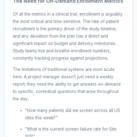
The Need for On-Demand Enrollment Metrics
Of all the metrics in a clinical trial, enrollment is arguably
the most critical and time-sensitive. The rate of patient
recruitment is the primary driver of the study timeline,
and any deviation from the plan has a direct and
significant impact on budget and delivery milestones.
Study teams live and breathe enrollment numbers,
constantly tracking progress against projections.
The limitations of traditional systems are most acute
here. A project manager doesn’t just need a weekly
report; they need the ability to get answers on-demand
to specific, contextual questions that arise throughout
the day:
“How many patients did we screen across all US
sites this week?”
“What is the current screen failure rate for Site
101?”