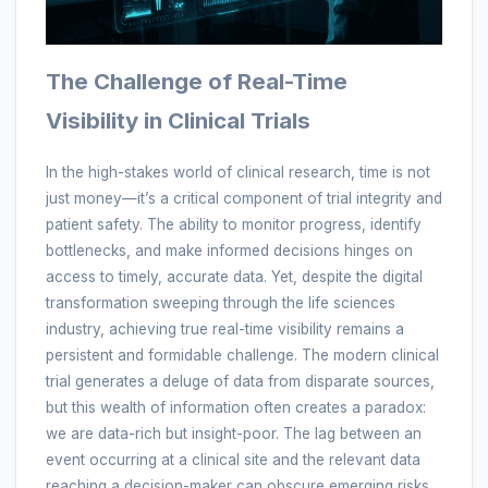
The Challenge of Real-Time
Visibility in Clinical Trials
In the high-stakes world of clinical research, time is not
just money—it’s a critical component of trial integrity and
patient safety. The ability to monitor progress, identify
bottlenecks, and make informed decisions hinges on
access to timely, accurate data. Yet, despite the digital
transformation sweeping through the life sciences
industry, achieving true real-time visibility remains a
persistent and formidable challenge. The modern clinical
trial generates a deluge of data from disparate sources,
but this wealth of information often creates a paradox:
we are data-rich but insight-poor. The lag between an
event occurring at a clinical site and the relevant data
reaching a decision-maker can obscure emerging risks