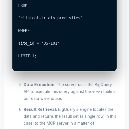
FROM

`clinical-trials.prod.sites`

WHERE

site_id = 'US-101'

LIMIT 1;

Data Execution:
The server uses the BigQuery
API to execute this query against the
table in
sites
our data warehouse.
Result Retrieval:
BigQuery’s engine locates the
data and returns the result set (a single row, in this
case) to the MCP server in a matter of