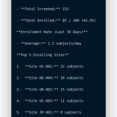
- **Total Screened:** 152

- **Total Enrolled:** 85 / 200 (42.5%)

**Enrollment Rate (Last 30 Days)**

- **Average:** 1.5 subjects/day

**Top 5 Enrolling Sites**

1.  **Site US-001:** 22 subjects

2.  **Site DE-004:** 18 subjects

3.  **Site UK-002:** 15 subjects

4.  **Site US-003:** 11 subjects

5.  **Site JP-001:** 8 subjects
