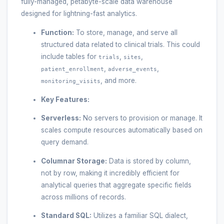
fully-managed, petabyte-scale data warehouse
designed for lightning-fast analytics.
Function:
To store, manage, and serve all
structured data related to clinical trials. This could
include tables for
,
,
trials
sites
,
,
patient_enrollment
adverse_events
, and more.
monitoring_visits
Key Features:
Serverless:
No servers to provision or manage. It
scales compute resources automatically based on
query demand.
Columnar Storage:
Data is stored by column,
not by row, making it incredibly efficient for
analytical queries that aggregate specific fields
across millions of records.
Standard SQL:
Utilizes a familiar SQL dialect,