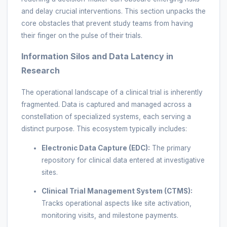
and delay crucial interventions. This section unpacks the
core obstacles that prevent study teams from having
their finger on the pulse of their trials.
Information Silos and Data Latency in
Research
The operational landscape of a clinical trial is inherently
fragmented. Data is captured and managed across a
constellation of specialized systems, each serving a
distinct purpose. This ecosystem typically includes:
Electronic Data Capture (EDC):
The primary
repository for clinical data entered at investigative
sites.
Clinical Trial Management System (CTMS):
Tracks operational aspects like site activation,
monitoring visits, and milestone payments.