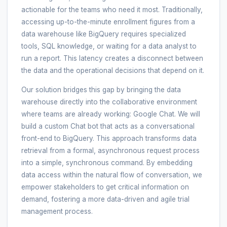
actionable for the teams who need it most. Traditionally,
accessing up-to-the-minute enrollment figures from a
data warehouse like BigQuery requires specialized
tools, SQL knowledge, or waiting for a data analyst to
run a report. This latency creates a disconnect between
the data and the operational decisions that depend on it.
Our solution bridges this gap by bringing the data
warehouse directly into the collaborative environment
where teams are already working: Google Chat. We will
build a custom Chat bot that acts as a conversational
front-end to BigQuery. This approach transforms data
retrieval from a formal, asynchronous request process
into a simple, synchronous command. By embedding
data access within the natural flow of conversation, we
empower stakeholders to get critical information on
demand, fostering a more data-driven and agile trial
management process.