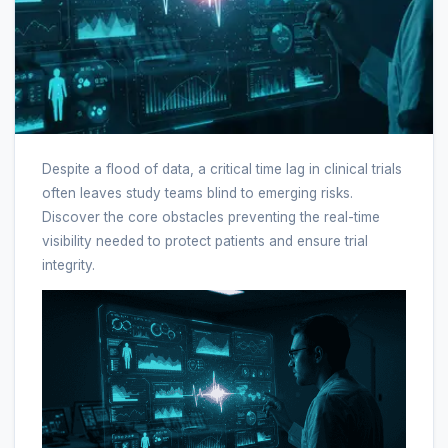
Despite a flood of data, a critical time lag in clinical trials
often leaves study teams blind to emerging risks.
Discover the core obstacles preventing the real-time
visibility needed to protect patients and ensure trial
integrity.