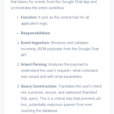
that listens for events from the Google Chat App and
orchestrates the entire workflow.
Function:
It acts as the central hub for all
application logic.
Responsibilities:
Event Ingestion:
Receives and validates
incoming JSON payloads from the Google Chat
API.
Intent Parsing:
Analyzes the payload to
understand the user’s request—what command
was issued and with what parameters.
Query Construction:
Translates the user’s intent
into a precise, secure, and optimized Standard
SQL query. This is a critical step that prevents ad-
hoc, potentially malicious queries from ever
reaching the database.