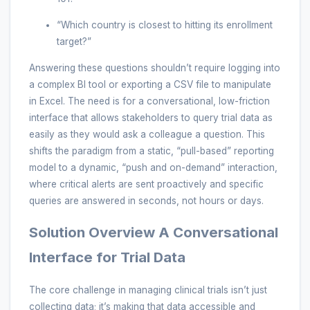
“Which country is closest to hitting its enrollment
target?”
Answering these questions shouldn’t require logging into
a complex BI tool or exporting a CSV file to manipulate
in Excel. The need is for a conversational, low-friction
interface that allows stakeholders to query trial data as
easily as they would ask a colleague a question. This
shifts the paradigm from a static, “pull-based” reporting
model to a dynamic, “push and on-demand” interaction,
where critical alerts are sent proactively and specific
queries are answered in seconds, not hours or days.
Solution Overview A Conversational
Interface for Trial Data
The core challenge in managing clinical trials isn’t just
collecting data; it’s making that data accessible and