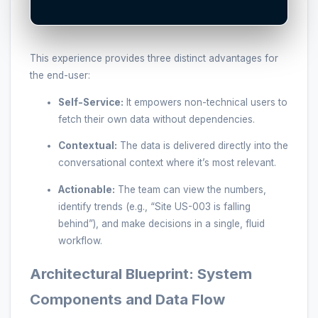
This experience provides three distinct advantages for
the end-user:
Self-Service:
It empowers non-technical users to
fetch their own data without dependencies.
Contextual:
The data is delivered directly into the
conversational context where it’s most relevant.
Actionable:
The team can view the numbers,
identify trends (e.g., “Site US-003 is falling
behind”), and make decisions in a single, fluid
workflow.
Architectural Blueprint: System
Components and Data Flow