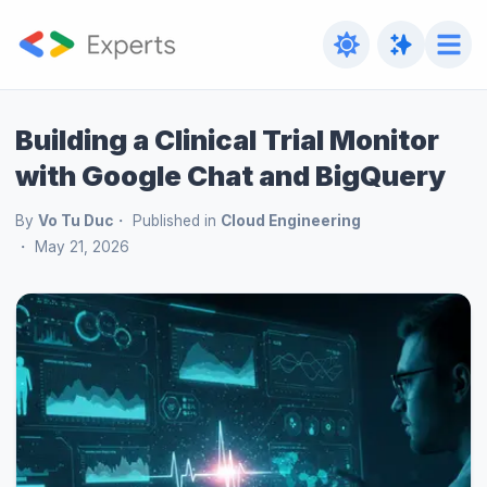
Building a Clinical Trial Monitor
with Google Chat and BigQuery
By
Vo Tu Duc
Published in
Cloud Engineering
May 21, 2026