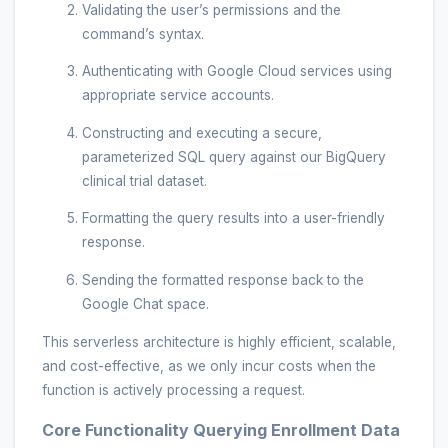
Validating the user’s permissions and the
command’s syntax.
Authenticating with Google Cloud services using
appropriate service accounts.
Constructing and executing a secure,
parameterized SQL query against our BigQuery
clinical trial dataset.
Formatting the query results into a user-friendly
response.
Sending the formatted response back to the
Google Chat space.
This serverless architecture is highly efficient, scalable,
and cost-effective, as we only incur costs when the
function is actively processing a request.
Core Functionality Querying Enrollment Data