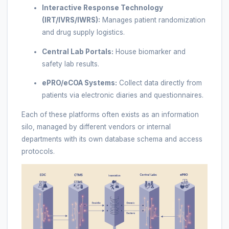
Interactive Response Technology
(IRT/IVRS/IWRS):
Manages patient randomization
and drug supply logistics.
Central Lab Portals:
House biomarker and
safety lab results.
ePRO/eCOA Systems:
Collect data directly from
patients via electronic diaries and questionnaires.
Each of these platforms often exists as an information
silo, managed by different vendors or internal
departments with its own database schema and access
protocols.