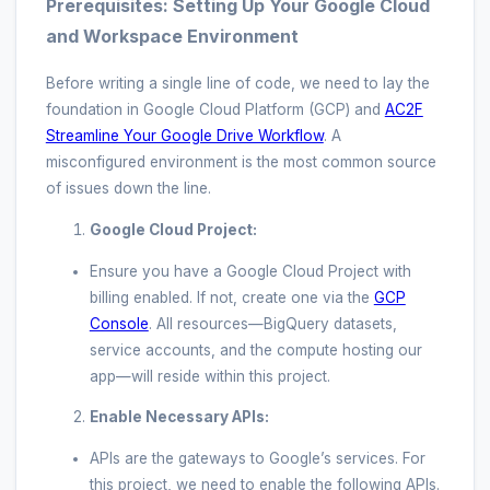
Prerequisites: Setting Up Your Google Cloud
and Workspace Environment
Before writing a single line of code, we need to lay the
foundation in Google Cloud Platform (GCP) and
AC2F
Streamline Your Google Drive Workflow
. A
misconfigured environment is the most common source
of issues down the line.
Google Cloud Project:
Ensure you have a Google Cloud Project with
billing enabled. If not, create one via the
GCP
Console
. All resources—BigQuery datasets,
service accounts, and the compute hosting our
app—will reside within this project.
Enable Necessary APIs:
APIs are the gateways to Google’s services. For
this project, we need to enable the following APIs.