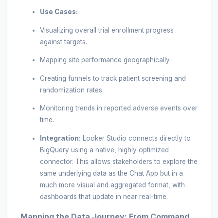
Use Cases:
Visualizing overall trial enrollment progress
against targets.
Mapping site performance geographically.
Creating funnels to track patient screening and
randomization rates.
Monitoring trends in reported adverse events over
time.
Integration:
Looker Studio connects directly to
BigQuery using a native, highly optimized
connector. This allows stakeholders to explore the
same underlying data as the Chat App but in a
much more visual and aggregated format, with
dashboards that update in near real-time.
Mapping the Data Journey: From Command