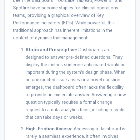
been the dashboard. Tools like Tableau, Power BI, and
Spotfire have become staples for clinical operations
teams, providing a graphical overview of Key
Performance Indicators (KPIs). While powerful, this
traditional approach has inherent limitations in the
context of dynamic trial management:
Static and Prescriptive:
Dashboards are
designed to answer pre-defined questions. They
display the metrics someone anticipated would be
important during the system’s design phase. When
an unexpected issue arises or a novel question
emerges, the dashboard often lacks the flexibility
to provide an immediate answer. Answering a new
question typically requires a formal change
request to a data analytics team, initiating a cycle
that can take days or weeks.
High-Friction Access:
Accessing a dashboard is
rarely a seamless experience. It often involves