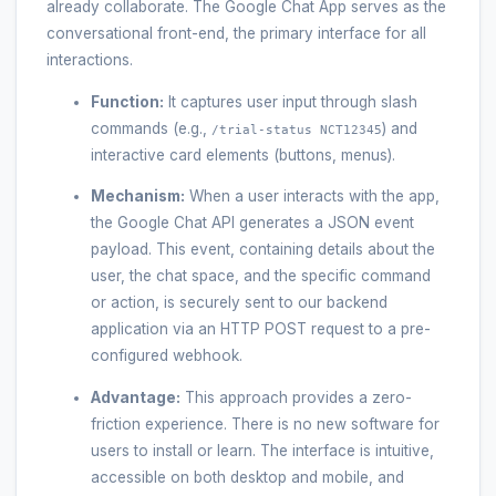
already collaborate. The Google Chat App serves as the
conversational front-end, the primary interface for all
interactions.
Function:
It captures user input through slash
commands (e.g.,
) and
/trial-status NCT12345
interactive card elements (buttons, menus).
Mechanism:
When a user interacts with the app,
the Google Chat API generates a JSON event
payload. This event, containing details about the
user, the chat space, and the specific command
or action, is securely sent to our backend
application via an HTTP POST request to a pre-
configured webhook.
Advantage:
This approach provides a zero-
friction experience. There is no new software for
users to install or learn. The interface is intuitive,
accessible on both desktop and mobile, and