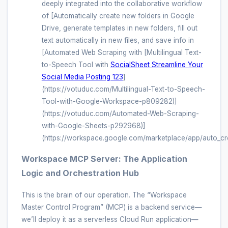
deeply integrated into the collaborative workflow
of [Automatically create new folders in Google
Drive, generate templates in new folders, fill out
text automatically in new files, and save info in
[Automated Web Scraping with [Multilingual Text-
to-Speech Tool with
SocialSheet Streamline Your
Social Media Posting 123
]
(https://votuduc.com/Multilingual-Text-to-Speech-
Tool-with-Google-Workspace-p809282)]
(https://votuduc.com/Automated-Web-Scraping-
with-Google-Sheets-p292968)]
(https://workspace.google.com/marketplace/app/auto_cr
Workspace MCP Server: The Application
Logic and Orchestration Hub
This is the brain of our operation. The “Workspace
Master Control Program” (MCP) is a backend service—
we’ll deploy it as a serverless Cloud Run application—