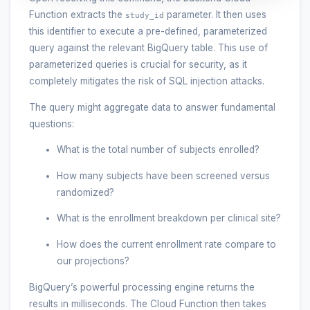
Function extracts the
parameter. It then uses
study_id
this identifier to execute a pre-defined, parameterized
query against the relevant BigQuery table. This use of
parameterized queries is crucial for security, as it
completely mitigates the risk of SQL injection attacks.
The query might aggregate data to answer fundamental
questions:
What is the total number of subjects enrolled?
How many subjects have been screened versus
randomized?
What is the enrollment breakdown per clinical site?
How does the current enrollment rate compare to
our projections?
BigQuery’s powerful processing engine returns the
results in milliseconds. The Cloud Function then takes