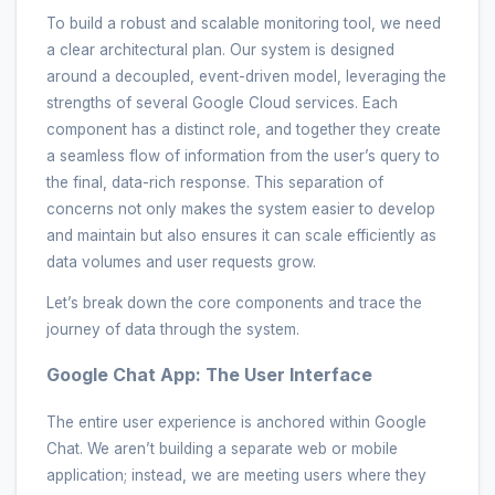
To build a robust and scalable monitoring tool, we need
a clear architectural plan. Our system is designed
around a decoupled, event-driven model, leveraging the
strengths of several Google Cloud services. Each
component has a distinct role, and together they create
a seamless flow of information from the user’s query to
the final, data-rich response. This separation of
concerns not only makes the system easier to develop
and maintain but also ensures it can scale efficiently as
data volumes and user requests grow.
Let’s break down the core components and trace the
journey of data through the system.
Google Chat App: The User Interface
The entire user experience is anchored within Google
Chat. We aren’t building a separate web or mobile
application; instead, we are meeting users where they