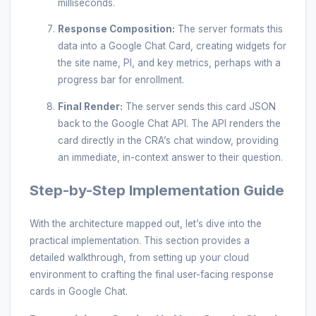
milliseconds.
Response Composition:
The server formats this
data into a Google Chat Card, creating widgets for
the site name, PI, and key metrics, perhaps with a
progress bar for enrollment.
Final Render:
The server sends this card JSON
back to the Google Chat API. The API renders the
card directly in the CRA’s chat window, providing
an immediate, in-context answer to their question.
Step-by-Step Implementation Guide
With the architecture mapped out, let’s dive into the
practical implementation. This section provides a
detailed walkthrough, from setting up your cloud
environment to crafting the final user-facing response
cards in Google Chat.