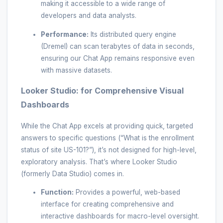
making it accessible to a wide range of
developers and data analysts.
Performance:
Its distributed query engine
(Dremel) can scan terabytes of data in seconds,
ensuring our Chat App remains responsive even
with massive datasets.
Looker Studio: for Comprehensive Visual
Dashboards
While the Chat App excels at providing quick, targeted
answers to specific questions (“What is the enrollment
status of site US-101?”), it’s not designed for high-level,
exploratory analysis. That’s where Looker Studio
(formerly Data Studio) comes in.
Function:
Provides a powerful, web-based
interface for creating comprehensive and
interactive dashboards for macro-level oversight.