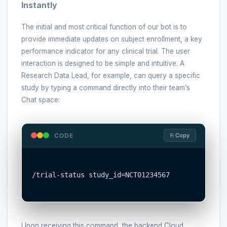
Instantly
The initial and most critical function of our bot is to
provide immediate updates on subject enrollment, a key
performance indicator for any clinical trial. The user
interaction is designed to be simple and intuitive. A
Research Data Lead, for example, can query a specific
study by typing a command directly into their team’s
Chat space:
CODE
⎘ Copy
/trial-status study_id=NCT01234567

Upon receiving this command, the backend Cloud