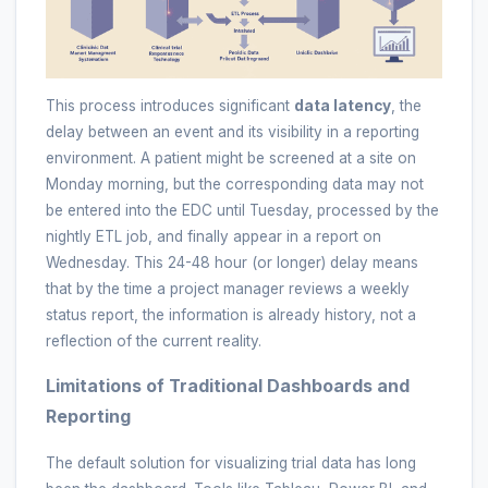
This process introduces significant
data latency
, the
delay between an event and its visibility in a reporting
environment. A patient might be screened at a site on
Monday morning, but the corresponding data may not
be entered into the EDC until Tuesday, processed by the
nightly ETL job, and finally appear in a report on
Wednesday. This 24-48 hour (or longer) delay means
that by the time a project manager reviews a weekly
status report, the information is already history, not a
reflection of the current reality.
Limitations of Traditional Dashboards and
Reporting
The default solution for visualizing trial data has long