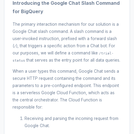
Introducing the Google Chat Slash Command
for BigQuery
The primary interaction mechanism for our solution is a
Google Chat slash command. A slash command is a
user-invoked instruction, prefixed with a forward slash
(
), that triggers a specific action from a Chat bot. For
/
our purposes, we will define a command like
/trial-
that serves as the entry point for all data queries.
status
When a user types this command, Google Chat sends a
secure HTTP request containing the command and its
parameters to a pre-configured endpoint. This endpoint
is a serverless Google Cloud Function, which acts as
the central orchestrator. The Cloud Function is
responsible for:
Receiving and parsing the incoming request from
Google Chat.