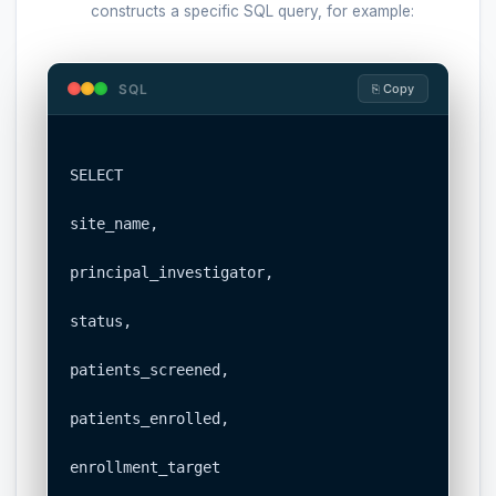
constructs a specific SQL query, for example:
SQL
⎘ Copy
SELECT

site_name,

principal_investigator,

status,

patients_screened,

patients_enrolled,

enrollment_target
