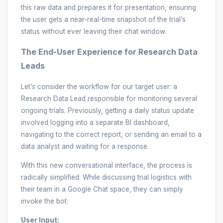
this raw data and prepares it for presentation, ensuring
the user gets a near-real-time snapshot of the trial’s
status without ever leaving their chat window.
The End-User Experience for Research Data
Leads
Let’s consider the workflow for our target user: a
Research Data Lead responsible for monitoring several
ongoing trials. Previously, getting a daily status update
involved logging into a separate BI dashboard,
navigating to the correct report, or sending an email to a
data analyst and waiting for a response.
With this new conversational interface, the process is
radically simplified. While discussing trial logistics with
their team in a Google Chat space, they can simply
invoke the bot:
User Input: