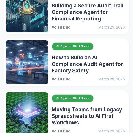
Building a Secure Audit Trail
Compliance Agent for
Financial Reporting
Vo Tu Duc
March 29, 2026
AI Agentic Workflows
How to Build an AI
Compliance Audit Agent for
Factory Safety
Vo Tu Duc
March 29, 2026
AI Agentic Workflows
Moving Teams from Legacy
Spreadsheets to AI First
Workflows
Vo Tu Duc
March 29, 2026