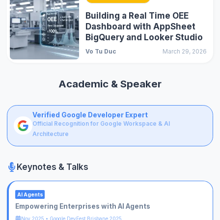
Building a Real Time OEE
Dashboard with AppSheet
BigQuery and Looker Studio
Vo Tu Duc
March 29, 2026
Academic & Speaker
Verified Google Developer Expert
Official Recognition for Google Workspace & AI
Architecture
Keynotes & Talks
AI Agents
Empowering Enterprises with AI Agents
Nov 2025
•
Google DevFest Brisbane 2025