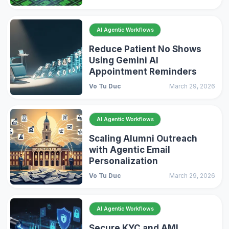
AI Agentic Workflows
Reduce Patient No Shows
Using Gemini AI
Appointment Reminders
Vo Tu Duc
March 29, 2026
AI Agentic Workflows
Scaling Alumni Outreach
with Agentic Email
Personalization
Vo Tu Duc
March 29, 2026
AI Agentic Workflows
Secure KYC and AML