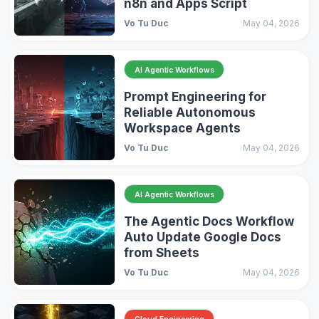
n8n and Apps Script
Vo Tu Duc
May 04, 2026
AI Agentic Workflows
Prompt Engineering for
Reliable Autonomous
Workspace Agents
Vo Tu Duc
May 04, 2026
AI Agentic Workflows
The Agentic Docs Workflow
Auto Update Google Docs
from Sheets
Vo Tu Duc
May 04, 2026
Cloud Engineering