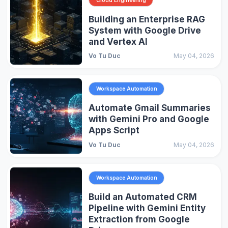
Building an Enterprise RAG
System with Google Drive
and Vertex AI
Vo Tu Duc
May 04, 2026
Workspace Automation
Automate Gmail Summaries
with Gemini Pro and Google
Apps Script
Vo Tu Duc
May 04, 2026
Workspace Automation
Build an Automated CRM
Pipeline with Gemini Entity
Extraction from Google