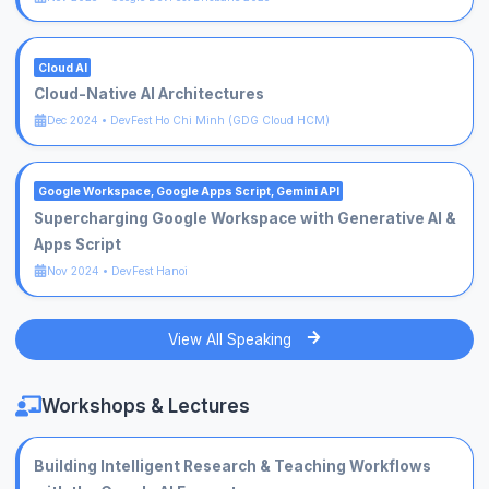
Cloud AI
Cloud-Native AI Architectures
Dec 2024
•
DevFest Ho Chi Minh (GDG Cloud HCM)
Google Workspace, Google Apps Script, Gemini API
Supercharging Google Workspace with Generative AI &
Apps Script
Nov 2024
•
DevFest Hanoi
View All Speaking
Workshops & Lectures
Building Intelligent Research & Teaching Workflows