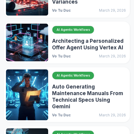
Variances
Vo Tu Duc
March 29, 2026
AI Agentic Workflows
Architecting a Personalized
Offer Agent Using Vertex AI
Vo Tu Duc
March 29, 2026
AI Agentic Workflows
Auto Generating
Maintenance Manuals From
Technical Specs Using
Gemini
Vo Tu Duc
March 29, 2026