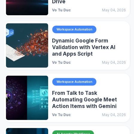
Drive
Vo Tu Duc
May 04, 2026
Workspace Automation
Dynamic Google Form
Validation with Vertex AI
and Apps Script
Vo Tu Duc
May 04, 2026
Workspace Automation
From Talk to Task
Automating Google Meet
Action Items with Gemini
Vo Tu Duc
May 04, 2026