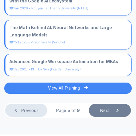
with the Google AI Ecosystem
Jan 2026
•
Nguyen Tat Thanh University (NTTU)
The Math Behind AI: Neural Networks and Large
Language Models
Oct 2025
•
VinUniversity (VinUni)
Advanced Google Workspace Automation for MBAs
Sep 2025
•
ĐH Hoa Sen (Hoa Sen University)
View All Training
Previous
Page
5
of
9
Next