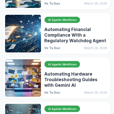
Vo Tu Duc
March 29, 2026
AI Agentic Workflows
Automating Financial
Compliance With a
Regulatory Watchdog Agent
Vo Tu Duc
March 29, 2026
AI Agentic Workflows
Automating Hardware
Troubleshooting Guides
with Gemini AI
Vo Tu Duc
March 29, 2026
AI Agentic Workflows