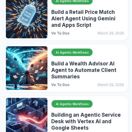
AI Agentic Workflows
Build a Retail Price Match
Alert Agent Using Gemini
and Apps Script
Vo Tu Duc
March 29, 2026
AI Agentic Workflows
Build a Wealth Advisor AI
Agent to Automate Client
Summaries
Vo Tu Duc
March 29, 2026
AI Agentic Workflows
Building an Agentic Service
Desk with Vertex AI and
Google Sheets