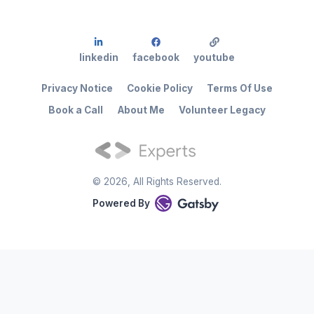
linkedin
facebook
youtube
Privacy Notice
Cookie Policy
Terms Of Use
Book a Call
About Me
Volunteer Legacy
©
2026
, All Rights Reserved.
Powered By