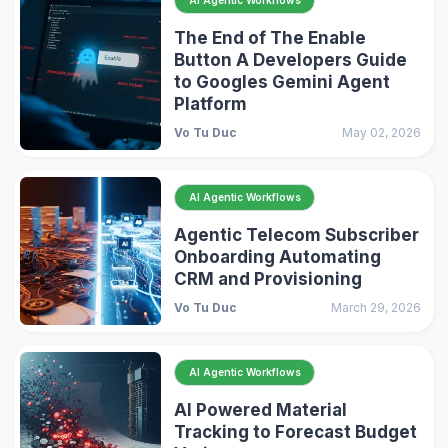
AI Agentic Workflows
The End of The Enable
Button A Developers Guide
to Googles Gemini Agent
Platform
Vo Tu Duc
May 02, 2026
AI Agentic Workflows
Agentic Telecom Subscriber
Onboarding Automating
CRM and Provisioning
Vo Tu Duc
March 29, 2026
AI Agentic Workflows
AI Powered Material
Tracking to Forecast Budget