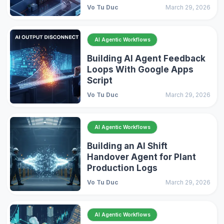
Vo Tu Duc
March 29, 2026
AI Agentic Workflows
Building AI Agent Feedback
Loops With Google Apps
Script
Vo Tu Duc
March 29, 2026
AI Agentic Workflows
Building an AI Shift
Handover Agent for Plant
Production Logs
Vo Tu Duc
March 29, 2026
AI Agentic Workflows