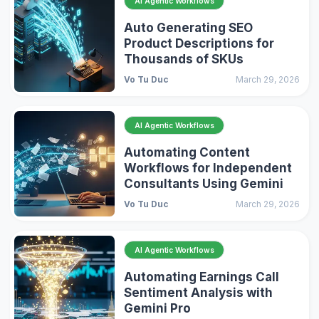
AI Agentic Workflows
Auto Generating SEO
Product Descriptions for
Thousands of SKUs
Vo Tu Duc
March 29, 2026
AI Agentic Workflows
Automating Content
Workflows for Independent
Consultants Using Gemini
Vo Tu Duc
March 29, 2026
AI Agentic Workflows
Automating Earnings Call
Sentiment Analysis with
Gemini Pro