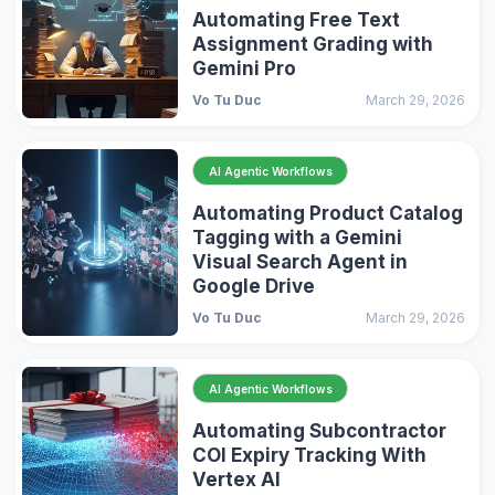
Automating Free Text
Assignment Grading with
Gemini Pro
Vo Tu Duc
March 29, 2026
AI Agentic Workflows
Automating Product Catalog
Tagging with a Gemini
Visual Search Agent in
Google Drive
Vo Tu Duc
March 29, 2026
AI Agentic Workflows
Automating Subcontractor
COI Expiry Tracking With
Vertex AI