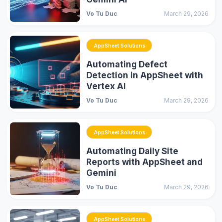
Vo Tu Duc
March 29, 2026
AppSheet Solutions
Automating Defect
Detection in AppSheet with
Vertex AI
Vo Tu Duc
March 29, 2026
AppSheet Solutions
Automating Daily Site
Reports with AppSheet and
Gemini
Vo Tu Duc
March 29, 2026
AppSheet Solutions