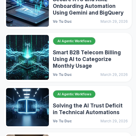
Onboarding Automation
Using Gemini and BigQuery
Vo Tu Duc
March 29, 2026
AI Agentic Workflows
Smart B2B Telecom Billing
Using AI to Categorize
Monthly Usage
Vo Tu Duc
March 29, 2026
AI Agentic Workflows
Solving the AI Trust Deficit
in Technical Automations
Vo Tu Duc
March 29, 2026