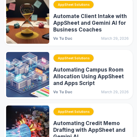
AppSheet Solutions
Automate Client Intake with
AppSheet and Gemini AI for
Business Coaches
Vo Tu Duc
March 29, 2026
AppSheet Solutions
Automating Campus Room
Allocation Using AppSheet
and Apps Script
Vo Tu Duc
March 29, 2026
AppSheet Solutions
Automating Credit Memo
Drafting with AppSheet and
Gemini AI