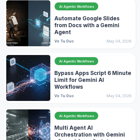
AI Agentic Workflows
Automate Google Slides
from Docs with a Gemini
Agent
Vo Tu Duc
May 04, 2026
AI Agentic Workflows
Bypass Apps Script 6 Minute
Limit for Gemini AI
Workflows
Vo Tu Duc
May 04, 2026
AI Agentic Workflows
Multi Agent AI
Orchestration with Gemini