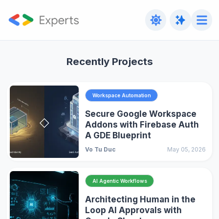
Recently Projects
Workspace Automation
Secure Google Workspace
Addons with Firebase Auth
A GDE Blueprint
Vo Tu Duc
May 05, 2026
AI Agentic Workflows
Architecting Human in the
Loop AI Approvals with