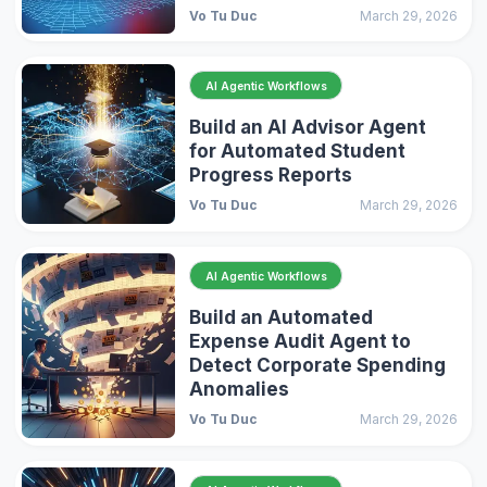
Vo Tu Duc
March 29, 2026
AI Agentic Workflows
Build an AI Advisor Agent
for Automated Student
Progress Reports
Vo Tu Duc
March 29, 2026
AI Agentic Workflows
Build an Automated
Expense Audit Agent to
Detect Corporate Spending
Anomalies
Vo Tu Duc
March 29, 2026