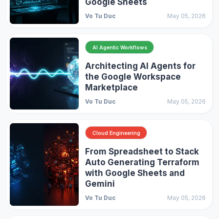
Google Sheets
Vo Tu Duc
May 05, 2026
AI Agentic Workflows
Architecting AI Agents for
the Google Workspace
Marketplace
Vo Tu Duc
May 05, 2026
Cloud Engineering
From Spreadsheet to Stack
Auto Generating Terraform
with Google Sheets and
Gemini
Vo Tu Duc
May 05, 2026